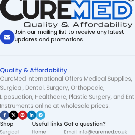
Join our mailing list to receive any latest
updates and promotions
Quality & Affordability
CureMed International Offers Medical Supplies,
Surgical, Dental, Surgery, Orthopedic,
Liposuction, Healthcare, Plastic Surgery, and Ent
Instruments online at wholesale prices.
Shop
Useful links
Got a question?
Surgical
Home
Email: info@curemed.co.uk