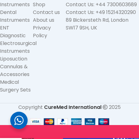
Instruments
Shop
Contact Us: +44 7300603689
Dental
Contact us
Contact Us: +49 15214320290
Instruments
About us
89 Bickersteth Rd, London
ENT
Privacy
SW17 9SH, UK
Diagnostic
Policy
Electrosurgical
Instruments
Liposuction
Cannulas &
Accessories
Medical
Surgery Sets
Copyright
CureMed International
2025
Silicone
Bipolar