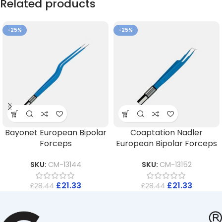
Related products
-25%
-25%
Bayonet European Bipolar
Coaptation Nadler
Forceps
European Bipolar Forceps
SKU:
CM-13144
SKU:
CM-13152
£
21.33
£
21.33
£
28.44
£
28.44