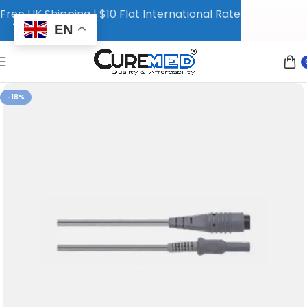
Free UK Shipping | $10 Flat International Rate
EN
-18%