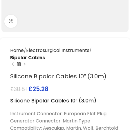
Click to enlarge
Home
Electrosurgical Instruments
Bipolar Cables
Silicone Bipolar Cables 10″ (3.0m)
£
25.28
£
30.81
Silicone Bipolar Cables 10″ (3.0m)
Instrument Connector: European Flat Plug
Generator Connector: Martin Type
Compatibility: Aesculap, Martin, Wolf, Berchtold