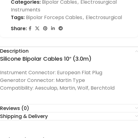
Categories:
Bipolar Cables
,
Electrosurgical
Instruments
Tags:
Bipolar Forceps Cables
,
Electrosurgical
Share:
Description
Silicone Bipolar Cables 10″ (3.0m)
Instrument Connector: European Flat Plug
Generator Connector: Martin Type
Compatibility: Aesculap, Martin, Wolf, Berchtold
Reviews (0)
Shipping & Delivery