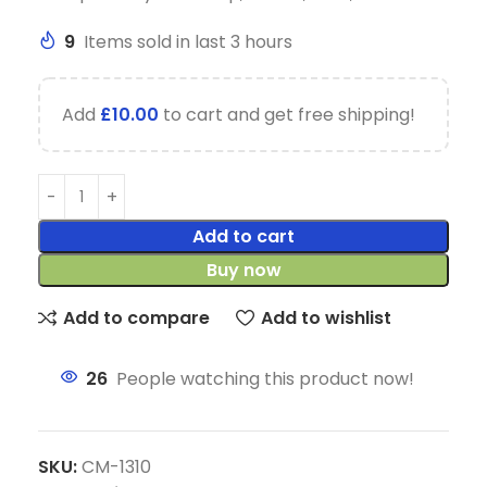
9
Items sold in last 3 hours
Add
£
10.00
to cart and get free shipping!
Add to cart
Buy now
Add to compare
Add to wishlist
26
People watching this product now!
SKU:
CM-1310