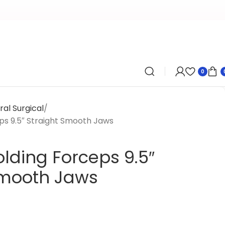
0
al Surgical
ps 9.5″ Straight Smooth Jaws
lding Forceps 9.5″
Smooth Jaws