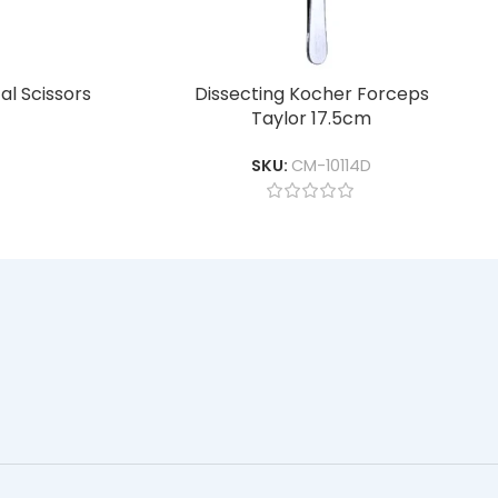
l Scissors
Dissecting Kocher Forceps
Taylor 17.5cm
SKU:
CM-10114D