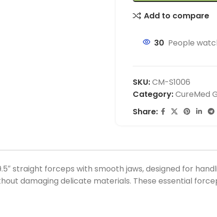
Add to compare
30
People watch
SKU:
CM-S1006
Category:
CureMed Ge
Share:
5″ straight forceps with smooth jaws, designed for hand
 without damaging delicate materials. These essential for