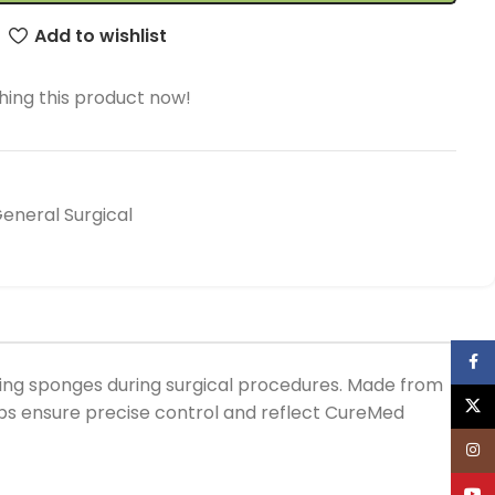
Add to wishlist
ing this product now!
neral Surgical
Face
ling sponges during surgical procedures. Made from
X
ceps ensure precise control and reflect CureMed
Inst
YouT