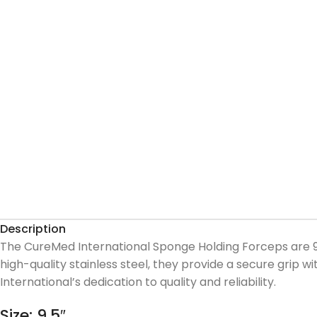
Description
The CureMed International Sponge Holding Forceps are 9.
high-quality stainless steel, they provide a secure grip
International’s dedication to quality and reliability.
Size: 9.5″