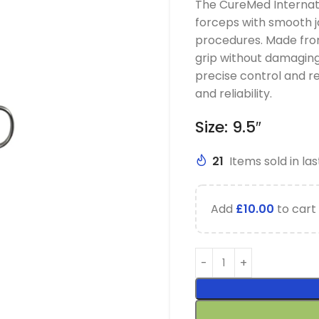
The CureMed Internati
forceps with smooth j
procedures. Made from
grip without damaging
precise control and re
and reliability.
Size: 9.5″
21
Items sold in las
Add
£
10.00
to cart 