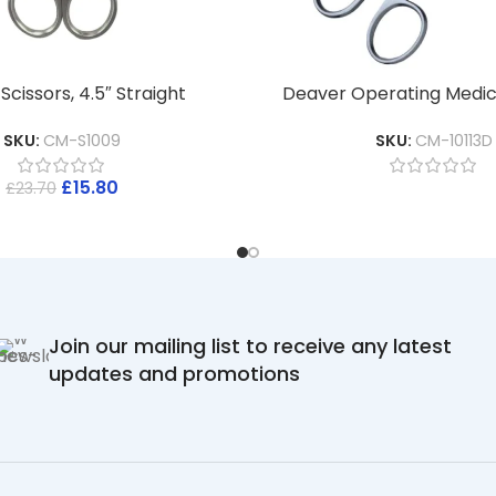
cissors, 4.5″ Straight
Deaver Operating Medica
SKU:
CM-S1009
SKU:
CM-10113D
£
15.80
£
23.70
Join our mailing list to receive any latest
updates and promotions