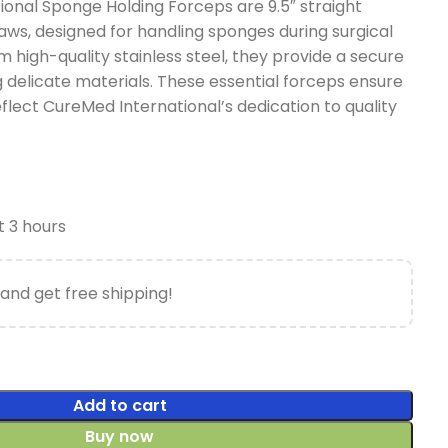
onal Sponge Holding Forceps are 9.5″ straight
aws, designed for handling sponges during surgical
 high-quality stainless steel, they provide a secure
 delicate materials. These essential forceps ensure
flect CureMed International’s dedication to quality
t 3 hours
and get free shipping!
Add to cart
Buy now