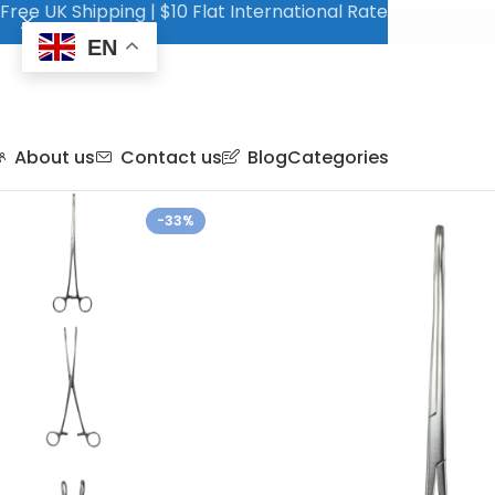
Free UK Shipping | $10 Flat International Rate
EN
About us
Contact us
Blog
Categories
-33%