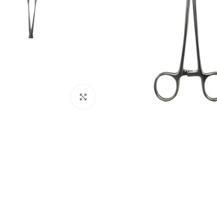
Click to enlarge