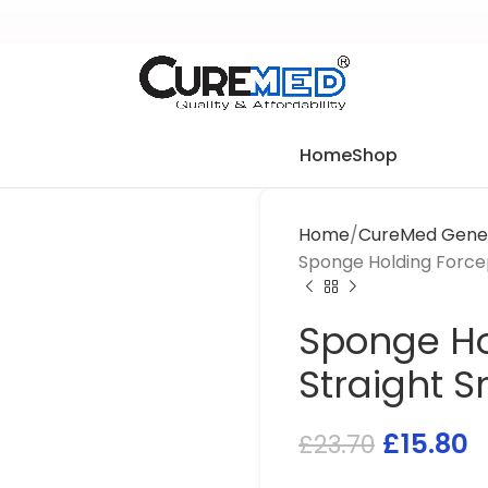
Home
Shop
Home
CureMed Gener
Sponge Holding Force
Sponge Ho
Straight 
£
15.80
£
23.70