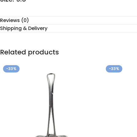
Reviews (0)
Shipping & Delivery
Related products
-33%
-33%