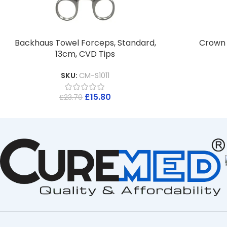
Backhaus Towel Forceps, Standard,
Crown S
13cm, CVD Tips
SKU:
CM-S1011
£
15.80
£
23.70