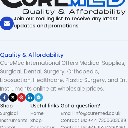
Join our mailing list to receive any latest
updates and promotions
Quality & Affordability
CureMed International Offers Medical Supplies,
Surgical, Dental, Surgery, Orthopedic,
Liposuction, Healthcare, Plastic Surgery, and Ent
Instruments online at wholesale prices.
Shop
Useful links
Got a question?
Surgical
Home
Email: info@curemed.co.uk
Instruments
Shop
Contact Us: +44 7300603689
Dental
Contact us
Contact Us: +49 15214320290