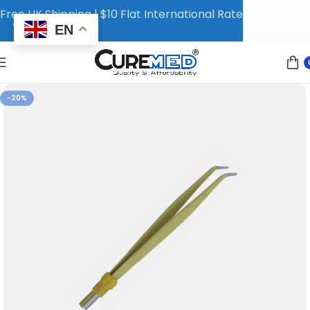
Free UK Shipping | $10 Flat International Rate
EN
-20%