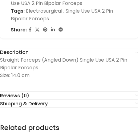
Use USA 2 Pin Bipolar Forceps
Tags:
Electrosurgical
,
Single Use USA 2 Pin
Bipolar Forceps
Share:
Description
Straight Forceps (Angled Down) Single Use USA 2 Pin
Bipolar Forceps
Size: 14.0 cm
Reviews (0)
Shipping & Delivery
Related products