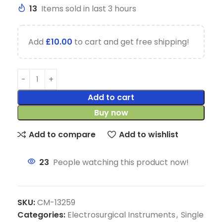
13
Items sold in last 3 hours
Add
£
10.00
to cart and get free shipping!
Add to cart
Buy now
Add to compare
Add to wishlist
23
People watching this product now!
SKU:
CM-13259
Categories:
Electrosurgical Instruments
,
Single