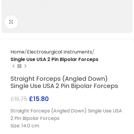
Click to enlarge
Home
Electrosurgical Instruments
Single Use USA 2 Pin Bipolar Forceps
Straight Forceps (Angled Down)
Single Use USA 2 Pin Bipolar Forceps
£
15.80
£
19.75
Straight Forceps (Angled Down) Single Use USA
2 Pin Bipolar Forceps
Size: 14.0 cm