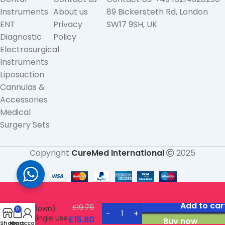
Instruments
About us
89 Bickersteth Rd, London
ENT
Privacy
SW17 9SH, UK
Diagnostic
Policy
Electrosurgical
Instruments
Liposuction
Cannulas &
Accessories
Medical
Surgery Sets
Copyright
CureMed International
2025
Straight
Forceps
(Angled
Add to car
£
19.75
Down)
0
Single Use
£
15.80
Buy now
Shop
My account
Cart