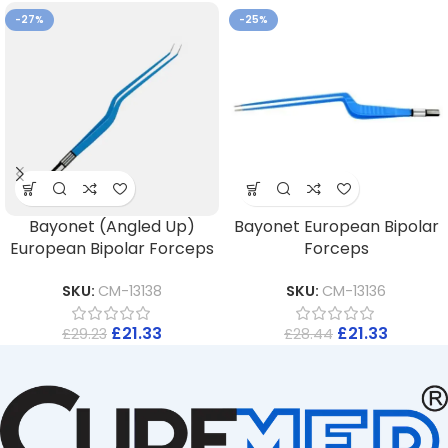
-27%
-25%
Bayonet (Angled Up)
Bayonet European Bipolar
European Bipolar Forceps
Forceps
SKU:
CM-13138
SKU:
CM-13136
£
21.33
£
21.33
£
29.23
£
28.44