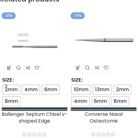
-21%
-17%
SIZE
SIZE
2mm
4mm
6mm
10mm
13mm
2mm
8mm
4mm
6mm
8mm
Ballenger Septum Chisel v-
Converse Nasal
shaped Edge
Osteotome