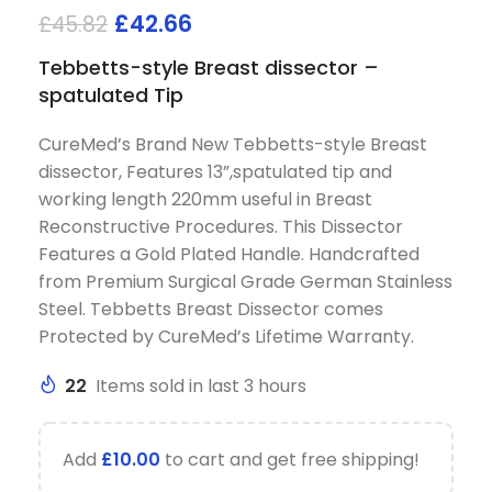
£
42.66
£
45.82
Tebbetts-style Breast dissector –
spatulated Tip
CureMed’s Brand New Tebbetts-style Breast
dissector, Features 13”,spatulated tip and
working length 220mm useful in Breast
Reconstructive Procedures. This Dissector
Features a Gold Plated Handle. Handcrafted
from Premium Surgical Grade German Stainless
Steel. Tebbetts Breast Dissector comes
Protected by CureMed’s Lifetime Warranty.
22
Items sold in last 3 hours
Add
£
10.00
to cart and get free shipping!