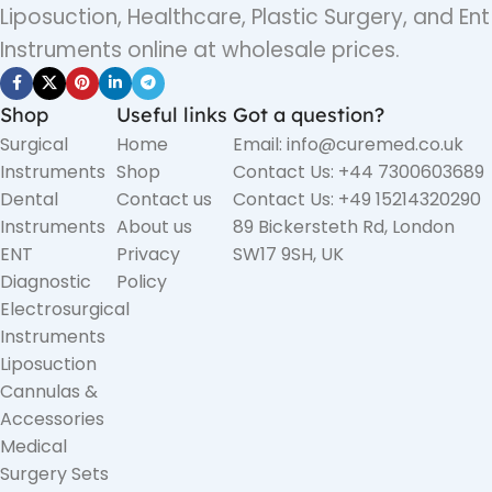
Liposuction, Healthcare, Plastic Surgery, and Ent
Instruments online at wholesale prices.
Shop
Useful links
Got a question?
Surgical
Home
Email: info@curemed.co.uk
Instruments
Shop
Contact Us: +44 7300603689
Dental
Contact us
Contact Us: +49 15214320290
Instruments
About us
89 Bickersteth Rd, London
ENT
Privacy
SW17 9SH, UK
Diagnostic
Policy
Electrosurgical
Instruments
Liposuction
Cannulas &
Accessories
Medical
Surgery Sets