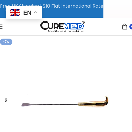
Free UK Shipping | $10 Flat International Rate
EN
-7%