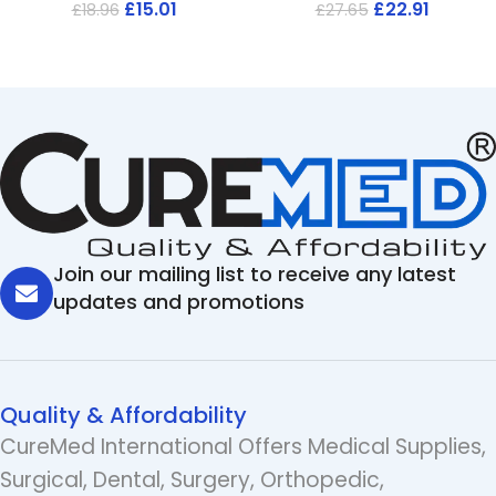
£
15.01
£
22.91
£
18.96
£
27.65
Join our mailing list to receive any latest
updates and promotions
Quality & Affordability
CureMed International Offers Medical Supplies,
Surgical, Dental, Surgery, Orthopedic,