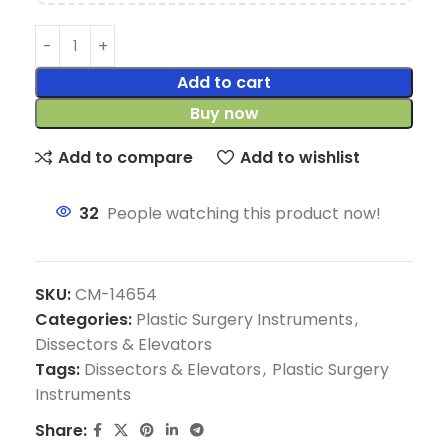
Add to cart
Buy now
Add to compare
Add to wishlist
32
People watching this product now!
SKU:
CM-14654
Categories:
Plastic Surgery Instruments
,
Dissectors & Elevators
Tags:
Dissectors & Elevators
,
Plastic Surgery
Instruments
Share: