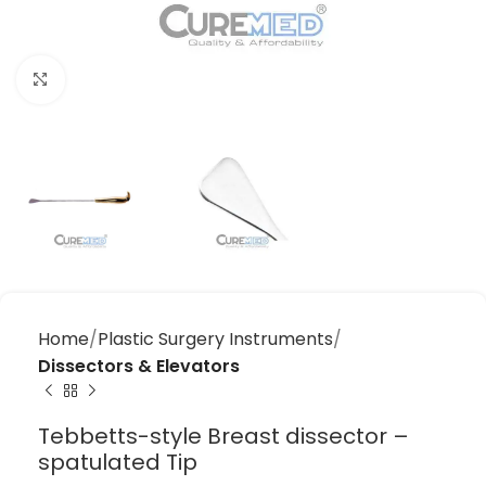
Click to enlarge
Home
Plastic Surgery Instruments
Dissectors & Elevators
Tebbetts-style Breast dissector –
spatulated Tip