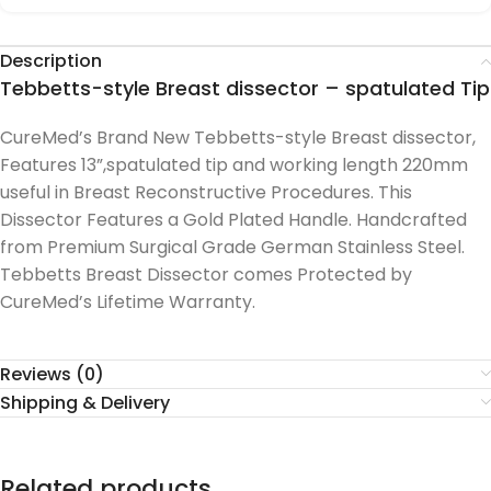
Description
Tebbetts-style Breast dissector – spatulated Tip
CureMed’s Brand New Tebbetts-style Breast dissector,
Features 13”,spatulated tip and working length 220mm
useful in Breast Reconstructive Procedures. This
Dissector Features a Gold Plated Handle. Handcrafted
from Premium Surgical Grade German Stainless Steel.
Tebbetts Breast Dissector comes Protected by
CureMed’s Lifetime Warranty.
Reviews (0)
Shipping & Delivery
Related products