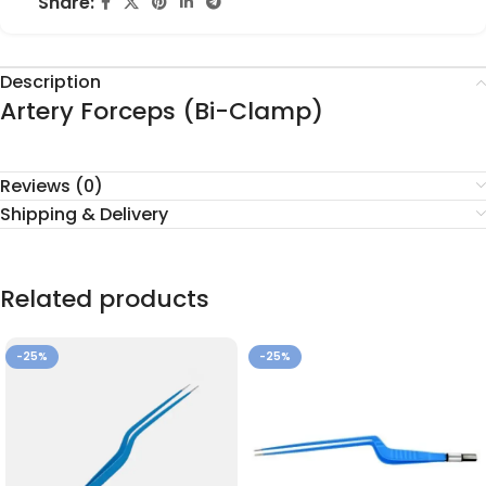
Share:
Description
Artery Forceps (Bi-Clamp)
Reviews (0)
Shipping & Delivery
Related products
-25%
-25%