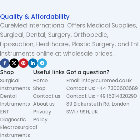
Quality & Affordability
CureMed International Offers Medical Supplies,
Surgical, Dental, Surgery, Orthopedic,
Liposuction, Healthcare, Plastic Surgery, and Ent
Instruments online at wholesale prices.
Shop
Useful links
Got a question?
Surgical
Home
Email: info@curemed.co.uk
Instruments
Shop
Contact Us: +44 7300603689
Dental
Contact us
Contact Us: +49 15214320290
Instruments
About us
89 Bickersteth Rd, London
ENT
Privacy
SW17 9SH, UK
Diagnostic
Policy
Electrosurgical
Instruments