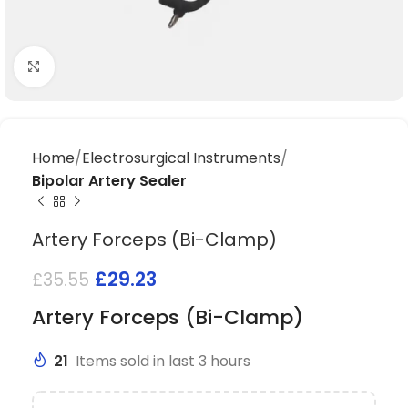
Click to enlarge
Home
Electrosurgical Instruments
Bipolar Artery Sealer
Artery Forceps (Bi-Clamp)
£
29.23
£
35.55
Artery Forceps (Bi-Clamp)
21
Items sold in last 3 hours