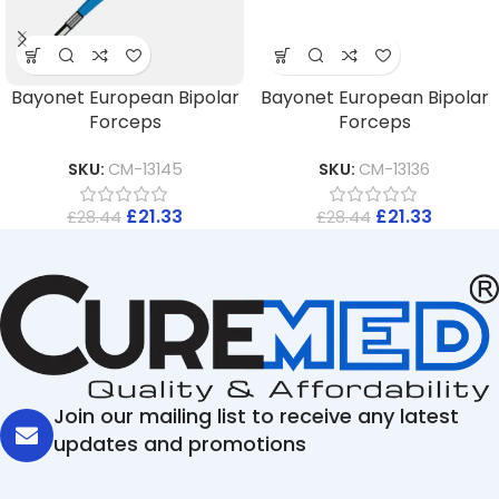
Bayonet European Bipolar
Bayonet European Bipolar
Forceps
Forceps
SKU:
CM-13145
SKU:
CM-13136
£
21.33
£
21.33
£
28.44
£
28.44
Join our mailing list to receive any latest
updates and promotions