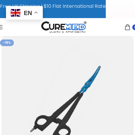
Free UK Shipping | $10 Flat International Rate
EN
-18%