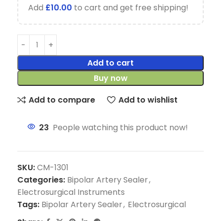
Add
£
10.00
to cart and get free shipping!
Add to cart
Buy now
Add to compare
Add to wishlist
23
People watching this product now!
SKU:
CM-1301
Categories:
Bipolar Artery Sealer
,
Electrosurgical Instruments
Tags:
Bipolar Artery Sealer
,
Electrosurgical