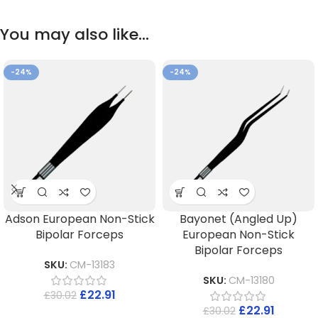
You may also like…
-24%
-24%
Adson European Non-Stick
Bayonet (Angled Up)
Bipolar Forceps
European Non-Stick
Bipolar Forceps
SKU:
CM-13183
SKU:
CM-13180
£
22.91
£
30.02
£
22.91
£
30.02