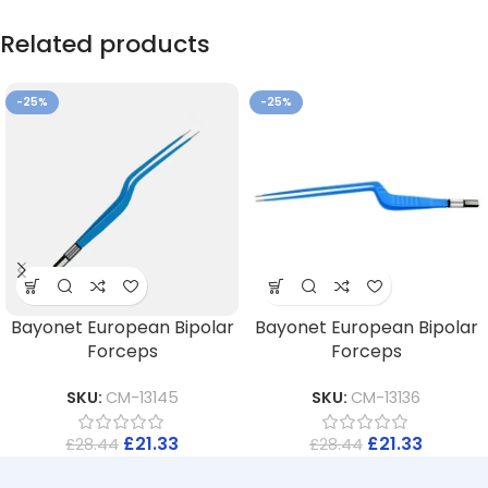
Related products
-25%
-25%
Bayonet European Bipolar
Bayonet European Bipolar
Forceps
Forceps
SKU:
CM-13145
SKU:
CM-13136
£
21.33
£
21.33
£
28.44
£
28.44