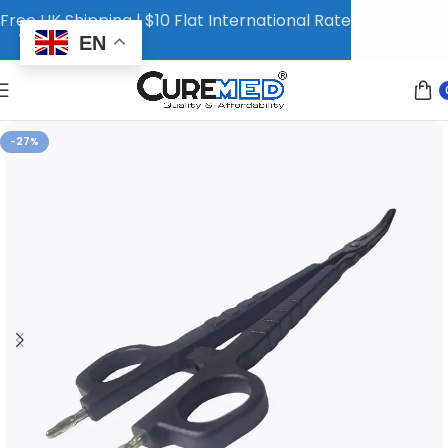
Free UK Shipping | $10 Flat International Rate
EN
-27%