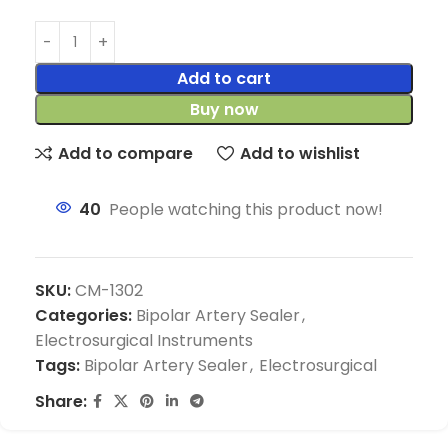
Add to cart
Buy now
Add to compare
Add to wishlist
40
People watching this product now!
SKU:
CM-1302
Categories:
Bipolar Artery Sealer
,
Electrosurgical Instruments
Tags:
Bipolar Artery Sealer
,
Electrosurgical
Share: