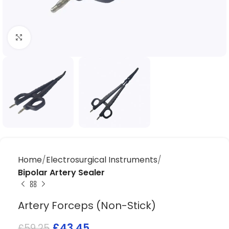
Click to enlarge
Home
Electrosurgical Instruments
Bipolar Artery Sealer
Artery Forceps (Non-Stick)
£
43.45
£
59.25