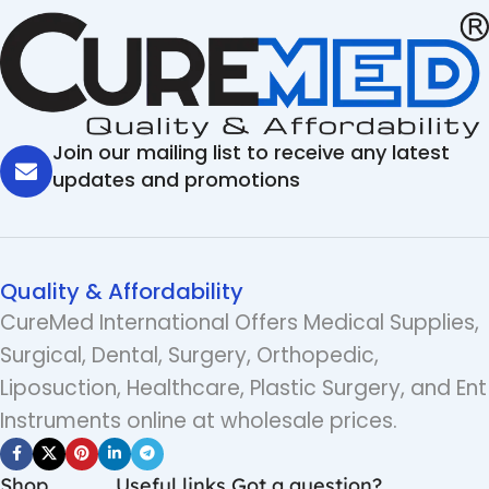
Join our mailing list to receive any latest
updates and promotions
Quality & Affordability
CureMed International Offers Medical Supplies,
Surgical, Dental, Surgery, Orthopedic,
Liposuction, Healthcare, Plastic Surgery, and Ent
Instruments online at wholesale prices.
Shop
Useful links
Got a question?