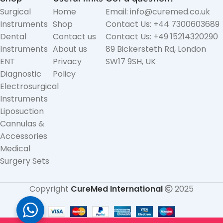
Surgical
Home
Email: info@curemed.co.uk
Instruments
Shop
Contact Us: +44 7300603689
Dental
Contact us
Contact Us: +49 15214320290
Instruments
About us
89 Bickersteth Rd, London
ENT
Privacy
SW17 9SH, UK
Diagnostic
Policy
Electrosurgical
Instruments
Liposuction
Cannulas &
Accessories
Medical
Surgery Sets
Copyright
CureMed International
2025