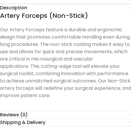
Description
Artery Forceps (Non-Stick)
Our Artery Forceps feature a durable and ergonomic
design that promotes comfortable handling even during
long procedures.
The non-stick coating makes it easy to
use and allows for quick and precise movements, which
are critical in microsurgical and vascular
applications.
This cutting-edge tool will elevate your
surgical toolkit, combining innovation with performance
to achieve unmatched surgical outcomes.
Our Non-Stick
artery forceps will redefine your surgical experience, and
improve patient care.
Reviews (0)
Shipping & Delivery