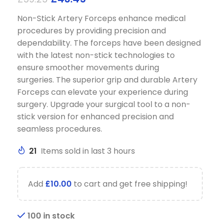
Non-Stick Artery Forceps enhance medical
procedures by providing precision and
dependability.
The forceps have been designed
with the latest non-stick technologies to
ensure smoother movements during
surgeries.
The superior grip and durable Artery
Forceps can elevate your experience during
surgery.
Upgrade your surgical tool to a non-
stick version for enhanced precision and
seamless procedures.
21
Items sold in last 3 hours
Add
£
10.00
to cart and get free shipping!
100 in stock