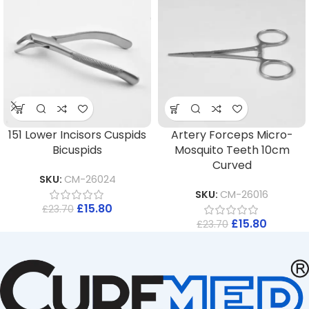
151 Lower Incisors Cuspids
Artery Forceps Micro-
Bicuspids
Mosquito Teeth 10cm
Curved
SKU:
CM-26024
SKU:
CM-26016
£
15.80
£
23.70
£
15.80
£
23.70