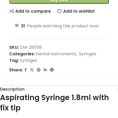
Add to compare
Add to wishlist
31
People watching this product now!
SKU:
CM-26059
Categories:
Dental Instruments
,
Syringes
Tag:
Syringes
Share:
Description
Aspirating Syringe 1.8ml with
fix tip