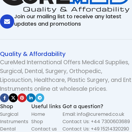
Join our mailing list to receive any latest
updates and promotions
Quality & Affordability
CureMed International Offers Medical Supplies,
Surgical, Dental, Surgery, Orthopedic,
Liposuction, Healthcare, Plastic Surgery, and Ent
Instruments online at wholesale prices.
Shop
Useful links
Got a question?
Surgical
Home
Email: info@curemed.co.uk
Instruments
Shop
Contact Us: +44 7300603689
Dental
Contact us
Contact Us: +49 15214320290