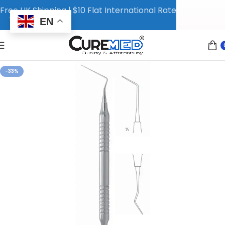
Free UK Shipping | $10 Flat International Rate
EN
-33%