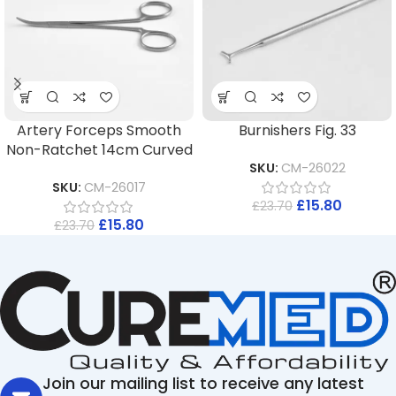
Artery Forceps Smooth
Burnishers Fig. 33
Non-Ratchet 14cm Curved
SKU:
CM-26022
SKU:
CM-26017
£
15.80
£
23.70
£
15.80
£
23.70
Join our mailing list to receive any latest