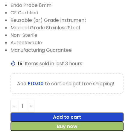
Endo Probe 8mm
CE Certified
Reusable (or) Grade Instrument
Medical Grade Stainless Steel
Non-Sterile
Autoclavable
Manufacturing Guarantee
15
Items sold in last 3 hours
Add
£
10.00
to cart and get free shipping!
Add to cart
Buy now