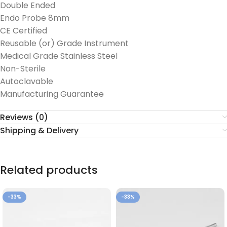
Double Ended
Endo Probe 8mm
CE Certified
Reusable (or) Grade Instrument
Medical Grade Stainless Steel
Non-Sterile
Autoclavable
Manufacturing Guarantee
Reviews (0)
Shipping & Delivery
Related products
-33%
-33%