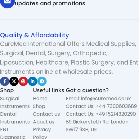
updates and promotions
Quality & Affordability
CureMed International Offers Medical Supplies,
Surgical, Dental, Surgery, Orthopedic,
Liposuction, Healthcare, Plastic Surgery, and Ent
Instruments online at wholesale prices.
Shop
Useful links
Got a question?
Surgical
Home
Email: info@curemed.co.uk
Instruments
Shop
Contact Us: +44 7300603689
Dental
Contact us
Contact Us: +49 15214320290
Instruments
About us
89 Bickersteth Rd, London
ENT
Privacy
SW17 9SH, UK
Diagnostic
Policy