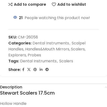
Add to compare
Add to wishlist
21
People watching this product now!
SKU:
CM-26058
Categories:
Dental Instruments
,
Scalpel
Handles, Handles&Mouth Mirrors, Scalers,
Explorers, Probes
Tags:
Dental Instruments
,
Scalers
Share:
Description
Stewart Scalers 17.5cm
Hollow Handle