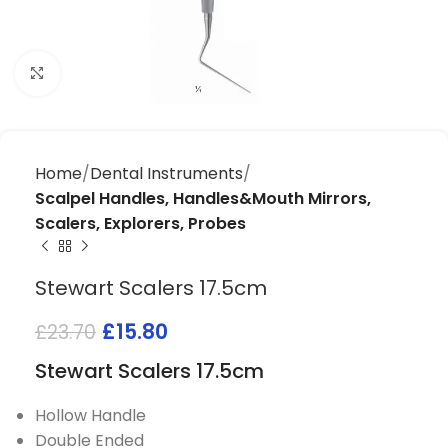
Click to enlarge
Home
Dental Instruments
Scalpel Handles, Handles&Mouth Mirrors,
Scalers, Explorers, Probes
Stewart Scalers 17.5cm
£
15.80
£
23.70
Stewart Scalers 17.5cm
Hollow Handle
Double Ended