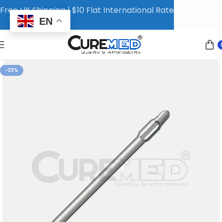
Free UK Shipping | $10 Flat International Rate
EN
-33%