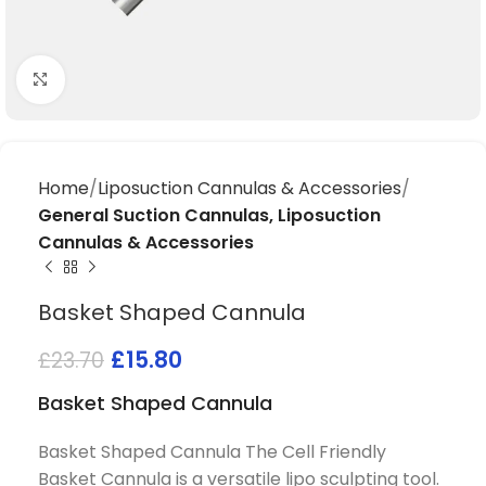
Click to enlarge
Home
Liposuction Cannulas & Accessories
General Suction Cannulas, Liposuction
Cannulas & Accessories
Basket Shaped Cannula
£
15.80
£
23.70
Basket Shaped Cannula
Basket Shaped Cannula The Cell Friendly
Basket Cannula is a versatile lipo sculpting tool.