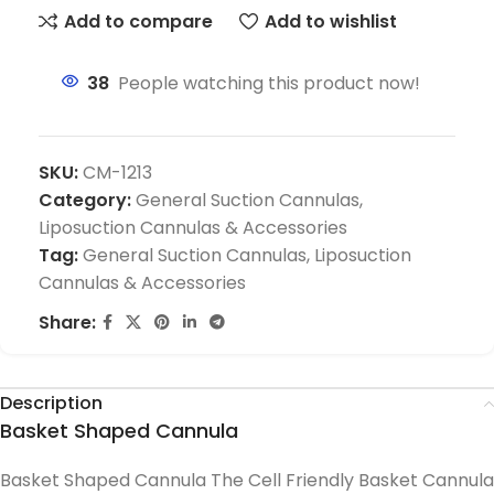
Add to compare
Add to wishlist
38
People watching this product now!
SKU:
CM-1213
Category:
General Suction Cannulas,
Liposuction Cannulas & Accessories
Tag:
General Suction Cannulas, Liposuction
Cannulas & Accessories
Share:
Description
Basket Shaped Cannula
Basket Shaped Cannula The Cell Friendly Basket Cannula