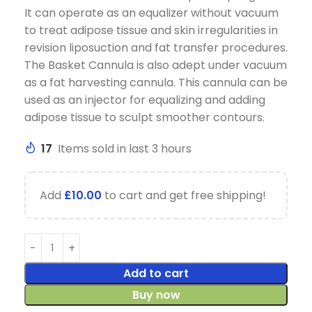
It can operate as an equalizer without vacuum
to treat adipose tissue and skin irregularities in
revision liposuction and fat transfer procedures.
The Basket Cannula is also adept under vacuum
as a fat harvesting cannula. This cannula can be
used as an injector for equalizing and adding
adipose tissue to sculpt smoother contours.
17
Items sold in last 3 hours
Add
£
10.00
to cart and get free shipping!
Add to cart
Buy now