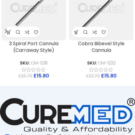
3 Spiral Port Cannula
Cobra Bibevel Style
(Carraway Style)
Cannula
SKU:
CM-1218
SKU:
CM-1222
£
15.80
£
15.80
£
23.70
£
23.70