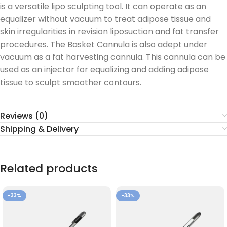
is a versatile lipo sculpting tool. It can operate as an
equalizer without vacuum to treat adipose tissue and
skin irregularities in revision liposuction and fat transfer
procedures. The Basket Cannula is also adept under
vacuum as a fat harvesting cannula. This cannula can be
used as an injector for equalizing and adding adipose
tissue to sculpt smoother contours.
Reviews (0)
Shipping & Delivery
Related products
-33%
-33%