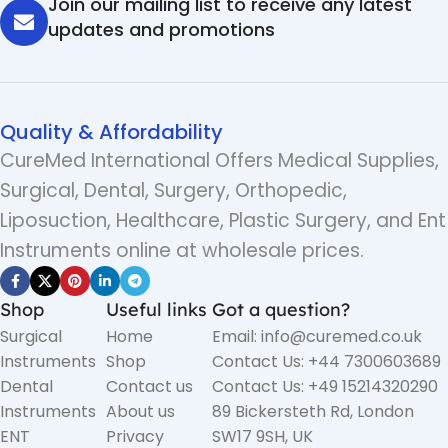
Join our mailing list to receive any latest
updates and promotions
Quality & Affordability
CureMed International Offers Medical Supplies,
Surgical, Dental, Surgery, Orthopedic,
Liposuction, Healthcare, Plastic Surgery, and Ent
Instruments online at wholesale prices.
Shop
Useful links
Got a question?
Surgical
Home
Email: info@curemed.co.uk
Instruments
Shop
Contact Us: +44 7300603689
Dental
Contact us
Contact Us: +49 15214320290
Instruments
About us
89 Bickersteth Rd, London
ENT
Privacy
SW17 9SH, UK