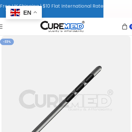
Free UK Shipping | $10 Flat International Rate
EN
-33%