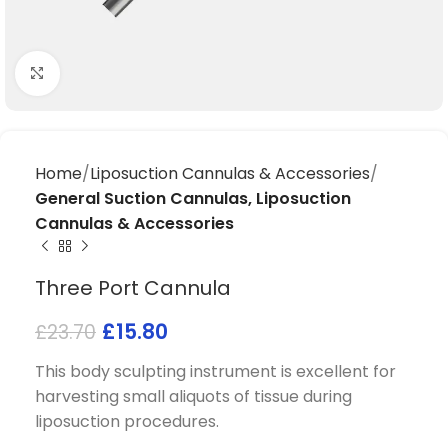
Click to enlarge
Home
Liposuction Cannulas & Accessories
General Suction Cannulas, Liposuction
Cannulas & Accessories
Three Port Cannula
£
15.80
£
23.70
This body sculpting instrument is excellent for
harvesting small aliquots of tissue during
liposuction procedures.