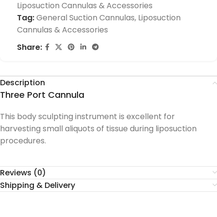
Liposuction Cannulas & Accessories
Tag:
General Suction Cannulas, Liposuction
Cannulas & Accessories
Share:
Description
Three Port Cannula
This body sculpting instrument is excellent for
harvesting small aliquots of tissue during liposuction
procedures.
Reviews (0)
Shipping & Delivery