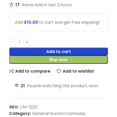
17
Items sold in last 3 hours
Add
£
10.00
to cart and get free shipping!
Add to cart
Buy now
Add to compare
Add to wishlist
21
People watching this product now!
SKU:
CM-1220
Category:
General Suction Cannulas,