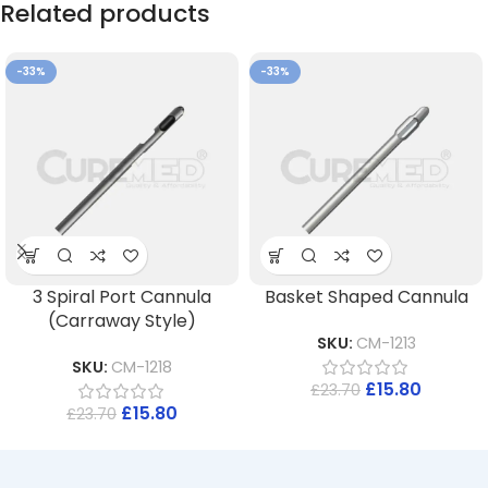
Related products
-33%
-33%
3 Spiral Port Cannula
Basket Shaped Cannula
(Carraway Style)
SKU:
CM-1213
SKU:
CM-1218
£
15.80
£
23.70
£
15.80
£
23.70