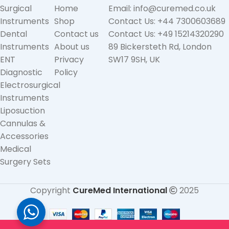
Surgical
Home
Email: info@curemed.co.uk
Instruments
Shop
Contact Us: +44 7300603689
Dental
Contact us
Contact Us: +49 15214320290
Instruments
About us
89 Bickersteth Rd, London
ENT
Privacy
SW17 9SH, UK
Diagnostic
Policy
Electrosurgical
Instruments
Liposuction
Cannulas &
Accessories
Medical
Surgery Sets
Copyright
CureMed International
2025