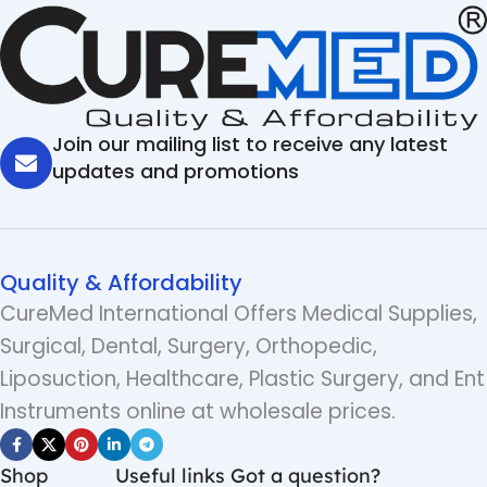
Join our mailing list to receive any latest
updates and promotions
Quality & Affordability
CureMed International Offers Medical Supplies,
Surgical, Dental, Surgery, Orthopedic,
Liposuction, Healthcare, Plastic Surgery, and Ent
Instruments online at wholesale prices.
Shop
Useful links
Got a question?