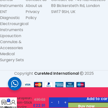
Instruments
About us
89 Bickersteth Rd, London
ENT
Privacy
SW17 9SH, UK
Diagnostic
Policy
Electrosurgical
Instruments
Liposuction
Cannulas &
Accessories
Medical
Surgery Sets
Copyright
CureMed International
2025
Bayonet
European
Add to car
£
30.02
0
Non-Stick
£
22.91
Buy now
Bipolar
Shop
My account
Cart