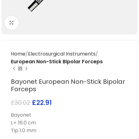
Click to enlarge
Home
Electrosurgical Instruments
European Non-Stick Bipolar Forceps
Bayonet European Non-Stick Bipolar
Forceps
£
22.91
£
30.02
Bayonet
L= 16.0 cm
Tip 1.0 mm