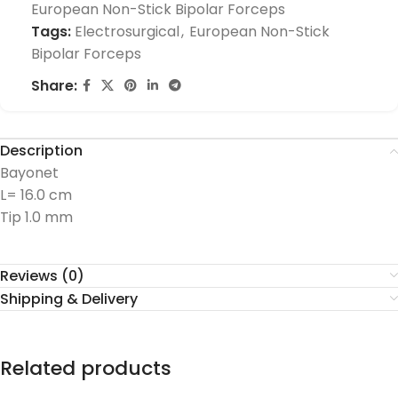
European Non-Stick Bipolar Forceps
Tags:
Electrosurgical
,
European Non-Stick
Bipolar Forceps
Share:
Description
Bayonet
L= 16.0 cm
Tip 1.0 mm
Reviews (0)
Shipping & Delivery
Related products