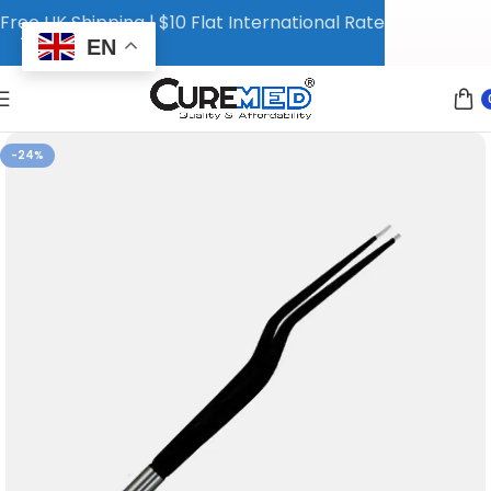
Free UK Shipping | $10 Flat International Rate
EN
-24%