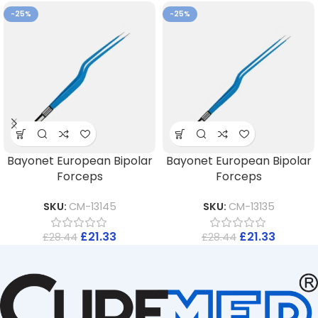
-25%
-25%
Bayonet European Bipolar
Bayonet European Bipolar
Forceps
Forceps
SKU:
CM-13145
SKU:
CM-13135
£
21.33
£
21.33
£
28.44
£
28.44