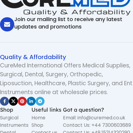
Join our mailing list to receive any latest
updates and promotions
Quality & Affordability
CureMed International Offers Medical Supplies,
Surgical, Dental, Surgery, Orthopedic,
Liposuction, Healthcare, Plastic Surgery, and Ent
Instruments online at wholesale prices.
Shop
Useful links
Got a question?
Surgical
Home
Email: info@curemed.co.uk
Instruments
Shop
Contact Us: +44 7300603689
Dental
Contact us
Contact Us: +49 15214320290