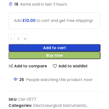
18
Items sold in last 3 hours
Add
£
10.00
to cart and get free shipping!
Add to cart
Buy now
Add to compare
Add to wishlist
25
People watching this product now!
SKU:
CM-13177
Categories:
Electrosurgical Instruments
,