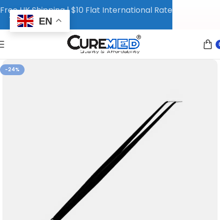
Free UK Shipping | $10 Flat International Rate
EN
-24%