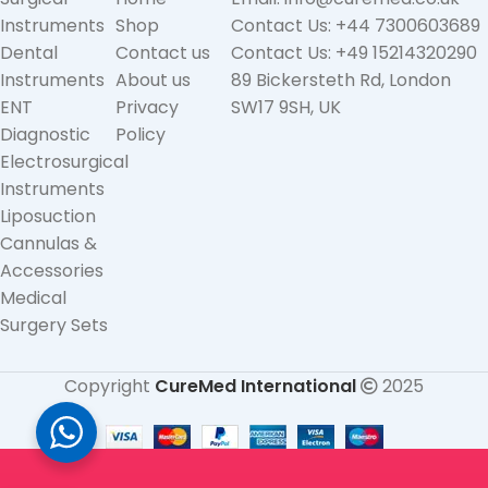
Instruments
Shop
Contact Us: +44 7300603689
Dental
Contact us
Contact Us: +49 15214320290
Instruments
About us
89 Bickersteth Rd, London
ENT
Privacy
SW17 9SH, UK
Diagnostic
Policy
Electrosurgical
Instruments
Liposuction
Cannulas &
Accessories
Medical
Surgery Sets
Copyright
CureMed International
2025
Straight
(Angled