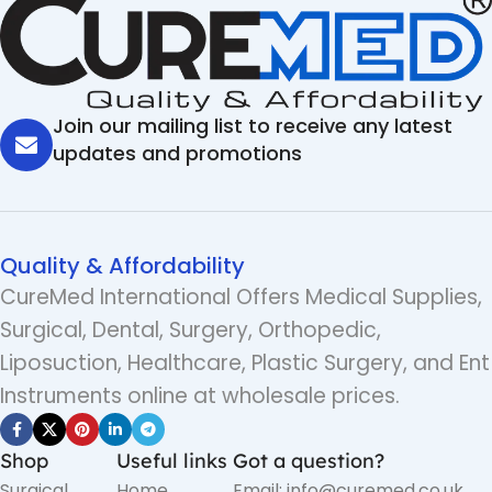
Join our mailing list to receive any latest
updates and promotions
Quality & Affordability
CureMed International Offers Medical Supplies,
Surgical, Dental, Surgery, Orthopedic,
Liposuction, Healthcare, Plastic Surgery, and Ent
Instruments online at wholesale prices.
Shop
Useful links
Got a question?
Surgical
Home
Email: info@curemed.co.uk