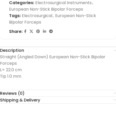
Categories:
Electrosurgical Instruments
,
European Non-Stick Bipolar Forceps
Tags:
Electrosurgical
,
European Non-Stick
Bipolar Forceps
Share:
Description
Straight (Angled Down) European Non-Stick Bipolar
Forceps
L= 22.0 cm
Tip 1.0 mm
Reviews (0)
Shipping & Delivery