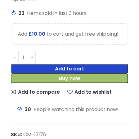
23
Items sold in last 3 hours
Add
£
10.00
to cart and get free shipping!
Add to cart
Buy now
Add to compare
Add to wishlist
30
People watching this product now!
SKU:
CM-13176