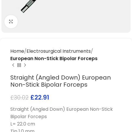
Click to enlarge
Home
Electrosurgical Instruments
European Non-Stick Bipolar Forceps
Straight (Angled Down) European
Non-Stick Bipolar Forceps
£
22.91
£
30.02
Straight (Angled Down) European Non-Stick
Bipolar Forceps
L= 22.0 cm
Tip 1.0 mm