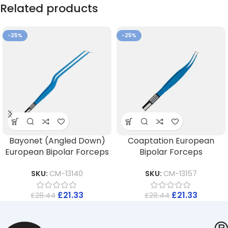
Related products
-25%
-25%
Bayonet (Angled Down)
Coaptation European
European Bipolar Forceps
Bipolar Forceps
SKU:
CM-13140
SKU:
CM-13157
£
21.33
£
21.33
£
28.44
£
28.44