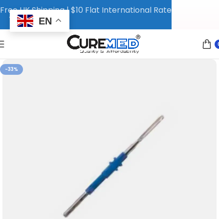
Free UK Shipping | $10 Flat International Rate
EN
-33%