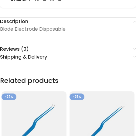
Description
Blade Electrode Disposable
Reviews (0)
Shipping & Delivery
Related products
-27%
-25%