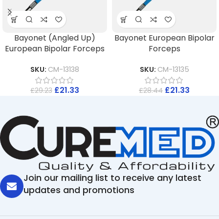
Bayonet (Angled Up)
Bayonet European Bipolar
European Bipolar Forceps
Forceps
SKU:
CM-13138
SKU:
CM-13135
£
21.33
£
21.33
£
29.23
£
28.44
Join our mailing list to receive any latest
updates and promotions