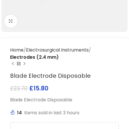
Click to enlarge
Home
Electrosurgical Instruments
Electrodes (2.4 mm)
Blade Electrode Disposable
£
15.80
£
23.70
Blade Electrode Disposable
14
Items sold in last 3 hours