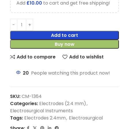
Add
£
10.00
to cart and get free shipping!
Add to cart
Buy now
Add to compare
Add to wishlist
20
People watching this product now!
SKU:
CM-1364
Categories:
Electrodes (2.4 mm)
,
Electrosurgical Instruments
Tags:
Electrodes 2.4mm
,
Electrosurgical
Share: