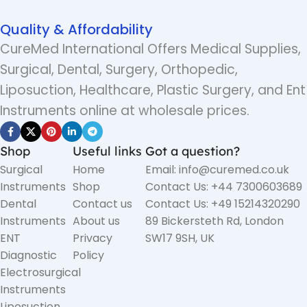
Quality & Affordability
CureMed International Offers Medical Supplies,
Surgical, Dental, Surgery, Orthopedic,
Liposuction, Healthcare, Plastic Surgery, and Ent
Instruments online at wholesale prices.
Shop
Useful links
Got a question?
Surgical
Home
Email: info@curemed.co.uk
Instruments
Shop
Contact Us: +44 7300603689
Dental
Contact us
Contact Us: +49 15214320290
Instruments
About us
89 Bickersteth Rd, London
ENT
Privacy
SW17 9SH, UK
Diagnostic
Policy
Electrosurgical
Instruments
Liposuction