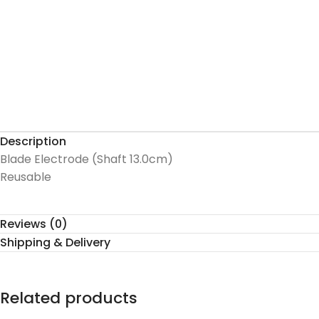
Description
Blade Electrode (Shaft 13.0cm)
Reusable
Reviews (0)
Shipping & Delivery
Related products