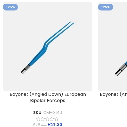
-25%
-25%
Bayonet (Angled Down) European
Bayonet (An
Bipolar Forceps
SKU:
CM-13140
£
21.33
£
28.44