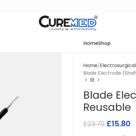
Home
Shop
Home
Electrosurgica
Blade Electrode (Shaf
Blade Elec
Reusable
£
15.80
£
23.70