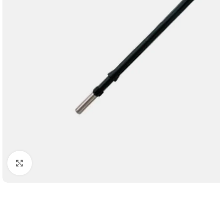
Click to enlarge