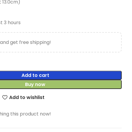
t 13.0cm)
st 3 hours
and get free shipping!
Add to cart
Buy now
Add to wishlist
ing this product now!