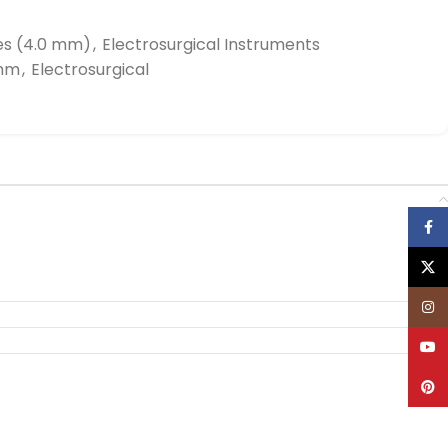
es (4.0 mm)
,
Electrosurgical Instruments
0mm
,
Electrosurgical
Face
X
Inst
YouT
Pinte