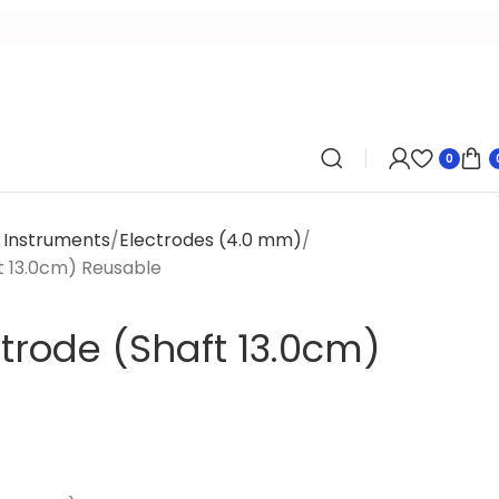
0
l Instruments
Electrodes (4.0 mm)
t 13.0cm) Reusable
trode (Shaft 13.0cm)