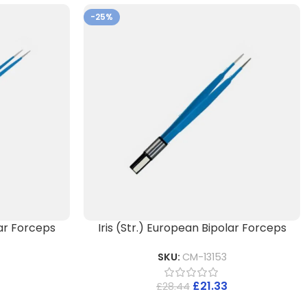
-25%
ar Forceps
Iris (Str.) European Bipolar Forceps
SKU:
CM-13153
£
21.33
£
28.44