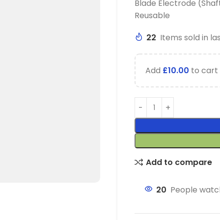
Blade Electrode (Shaf
Reusable
22
Items sold in la
Add
£
10.00
to cart 
Add to compare
20
People watch