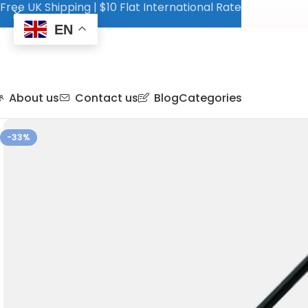
Free UK Shipping | $10 Flat International Rate
EN
About us
Contact us
Blog
Categories
-33%