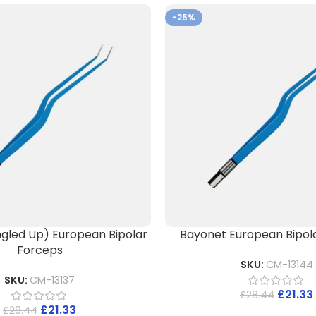
-25%
gled Up) European Bipolar
Bayonet European Bipol
Forceps
SKU:
CM-13144
SKU:
CM-13137
£
21.33
£
28.44
£
21.33
£
28.44