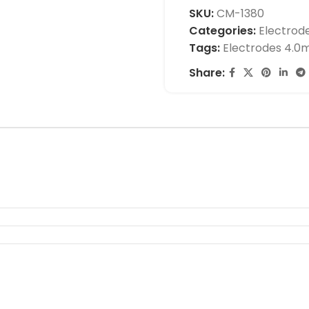
SKU:
CM-1380
Categories:
Electrod
Tags:
Electrodes 4.
Share: