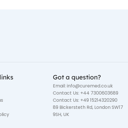
links
Got a question?
Email: info@curemed.co.uk
Contact Us: +44 7300603689
us
Contact Us: +49 15214320290
89 Bickersteth Rd, London SW17
olicy
9SH, UK