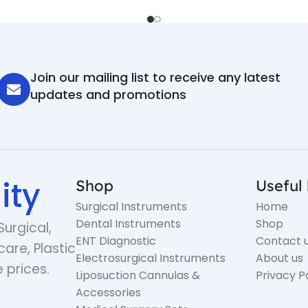
Join our mailing list to receive any latest
updates and promotions
ity
Shop
Useful 
Surgical Instruments
Home
Dental Instruments
Shop
Surgical,
ENT Diagnostic
Contact 
care, Plastic
Electrosurgical Instruments
About us
 prices.
Liposuction Cannulas &
Privacy P
Accessories