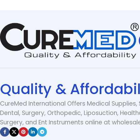
Quality & Affordabil
CureMed International Offers Medical Supplies, 
Dental, Surgery, Orthopedic, Liposuction, Health
Surgery, and Ent Instruments online at wholesale