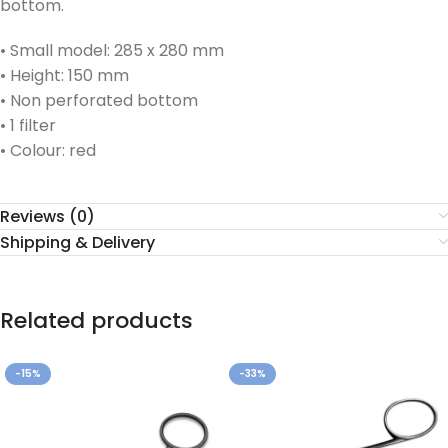
bottom.
• Small model: 285 x 280 mm
• Height: 150 mm
• Non perforated bottom
• 1 filter
• Colour: red
Reviews (0)
Shipping & Delivery
Related products
-15%
-33%