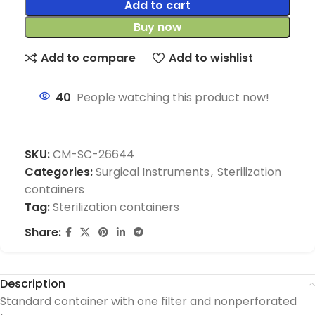
Add to cart
Buy now
Add to compare
Add to wishlist
40
People watching this product now!
SKU:
CM-SC-26644
Categories:
Surgical Instruments
,
Sterilization
containers
Tag:
Sterilization containers
Share:
Description
Standard container with one filter and nonperforated