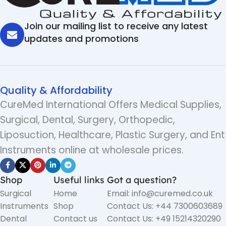
Join our mailing list to receive any latest
updates and promotions
Quality & Affordability
CureMed International Offers Medical Supplies,
Surgical, Dental, Surgery, Orthopedic,
Liposuction, Healthcare, Plastic Surgery, and Ent
Instruments online at wholesale prices.
Shop
Useful links
Got a question?
Surgical
Home
Email: info@curemed.co.uk
Instruments
Shop
Contact Us: +44 7300603689
Dental
Contact us
Contact Us: +49 15214320290