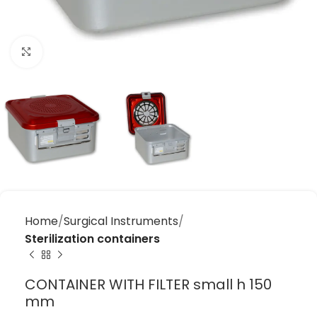
Click to enlarge
Home
Surgical Instruments
Sterilization containers
CONTAINER WITH FILTER small h 150
mm