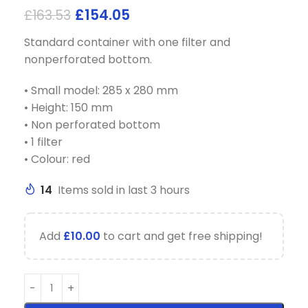
£
154.05
£
163.53
Standard container with one filter and
nonperforated bottom.
• Small model: 285 x 280 mm
• Height: 150 mm
• Non perforated bottom
• 1 filter
• Colour: red
14
Items sold in last 3 hours
Add
£
10.00
to cart and get free shipping!