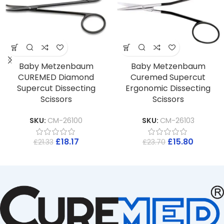
Baby Metzenbaum
Baby Metzenbaum
CUREMED Diamond
Curemed Supercut
Supercut Dissecting
Ergonomic Dissecting
Scissors
Scissors
SKU:
CM-26100
SKU:
CM-26103
£
18.17
£
15.80
£
21.33
£
23.70