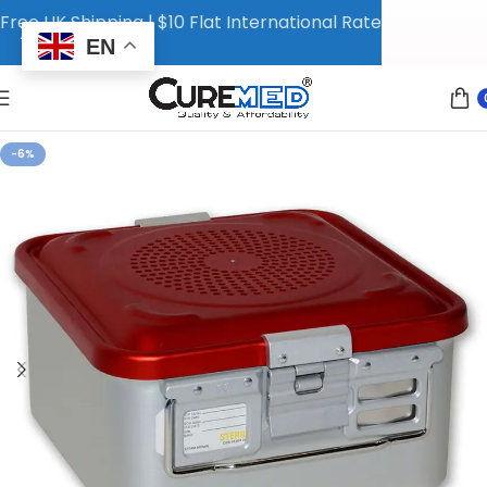
Free UK Shipping | $10 Flat International Rate
EN
-6%