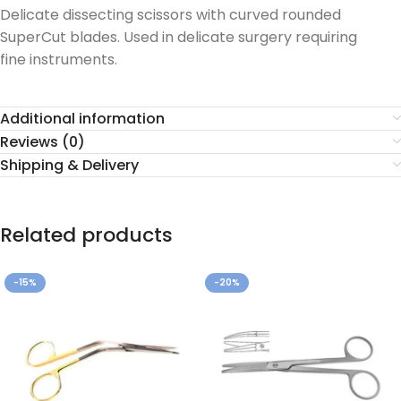
Delicate dissecting scissors with curved rounded
SuperCut blades. Used in delicate surgery requiring
fine instruments.
Additional information
Reviews (0)
Shipping & Delivery
Related products
-15%
-20%