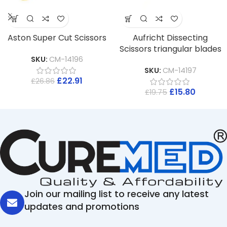
Aston Super Cut Scissors
Aufricht Dissecting
Scissors triangular blades
SKU:
CM-14196
SKU:
CM-14197
£
22.91
£
26.86
£
15.80
£
19.75
Join our mailing list to receive any latest
updates and promotions