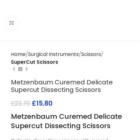
Click to enlarge
Home
Surgical Instruments
Scissors
SuperCut Scissors
Metzenbaum Curemed Delicate
Supercut Dissecting Scissors
£
15.80
£
23.70
Metzenbaum Curemed Delicate
Supercut Dissecting Scissors