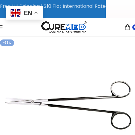
Free UK Shipping | $10 Flat International Rate
EN
-33%