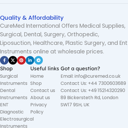
Quality & Affordability
CureMed International Offers Medical Supplies,
Surgical, Dental, Surgery, Orthopedic,
Liposuction, Healthcare, Plastic Surgery, and Ent
Instruments online at wholesale prices.
Shop
Useful links
Got a question?
Surgical
Home
Email: info@curemed.co.uk
Instruments
Shop
Contact Us: +44 7300603689
Dental
Contact us
Contact Us: +49 15214320290
Instruments
About us
89 Bickersteth Rd, London
ENT
Privacy
SW17 9SH, UK
Diagnostic
Policy
Electrosurgical
Instruments