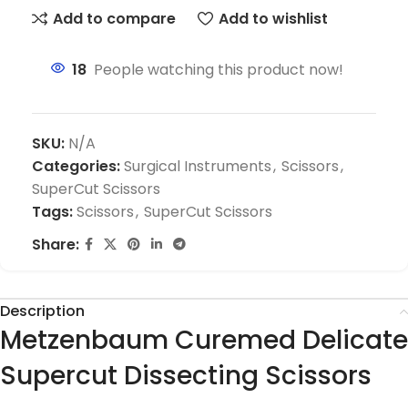
Add to compare
Add to wishlist
18
People watching this product now!
SKU:
N/A
Categories:
Surgical Instruments
,
Scissors
,
SuperCut Scissors
Tags:
Scissors
,
SuperCut Scissors
Share:
Description
Metzenbaum Curemed Delicate
Supercut Dissecting Scissors