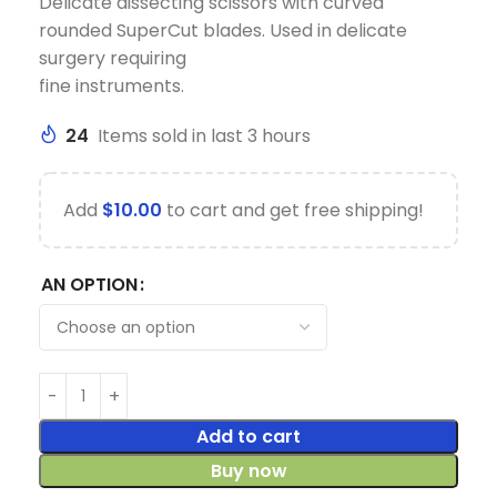
Delicate dissecting scissors with curved
rounded SuperCut blades. Used in delicate
surgery requiring
fine instruments.
24
Items sold in last 3 hours
Add
$
10.00
to cart and get free shipping!
AN OPTION
Add to cart
Buy now