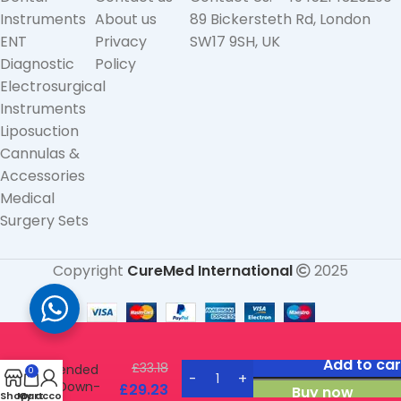
Instruments
About us
89 Bickersteth Rd, London
ENT
Privacy
SW17 9SH, UK
Diagnostic
Policy
Electrosurgical
Instruments
Liposuction
Cannulas &
Accessories
Medical
Surgery Sets
Copyright
CureMed International
2025
Converse
Nasal
Rasp
double-
Add to car
£
33.18
ended
0
Down-
£
29.23
Buy now
Shop
My account
Cart