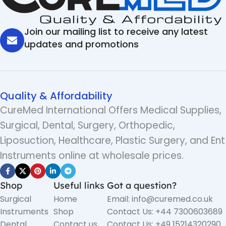
Join our mailing list to receive any latest
updates and promotions
Quality & Affordability
CureMed International Offers Medical Supplies,
Surgical, Dental, Surgery, Orthopedic,
Liposuction, Healthcare, Plastic Surgery, and Ent
Instruments online at wholesale prices.
Shop
Useful links
Got a question?
Surgical
Home
Email: info@curemed.co.uk
Instruments
Shop
Contact Us: +44 7300603689
Dental
Contact us
Contact Us: +49 15214320290