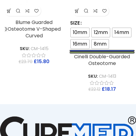
Blume Guarded
SIZE
Osteotome V-Shaped
10mm
12mm
14mm
Curved
16mm
8mm
SKU:
CM-1415
Cinelli Double-Guarded
£
15.80
£
23.70
Osteotome
SKU:
CM-1413
£
18.17
£
22.12