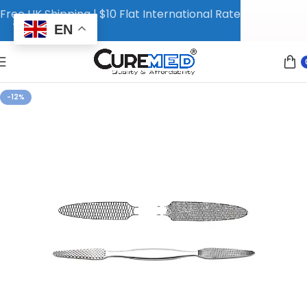
Free UK Shipping | $10 Flat International Rate
EN
-12%