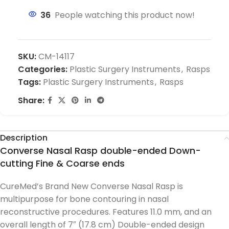
36
People watching this product now!
SKU:
CM-14117
Categories:
Plastic Surgery Instruments
,
Rasps
Tags:
Plastic Surgery Instruments
,
Rasps
Share:
Description
Converse Nasal Rasp double-ended Down-
cutting Fine & Coarse ends
CureMed’s Brand New Converse Nasal Rasp is
multipurpose for bone contouring in nasal
reconstructive procedures. Features 11.0 mm, and an
overall length of 7″ (17.8 cm) Double-ended design