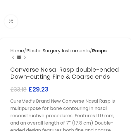
Click to enlarge
Home
Plastic Surgery Instruments
Rasps
Converse Nasal Rasp double-ended
Down-cutting Fine & Coarse ends
£
29.23
£
33.18
CureMed’s Brand New Converse Nasal Rasp is
multipurpose for bone contouring in nasal
reconstructive procedures. Features 11.0 mm,
and an overall length of 7″ (17.8 cm) Double-
ended design features both fine and coarse