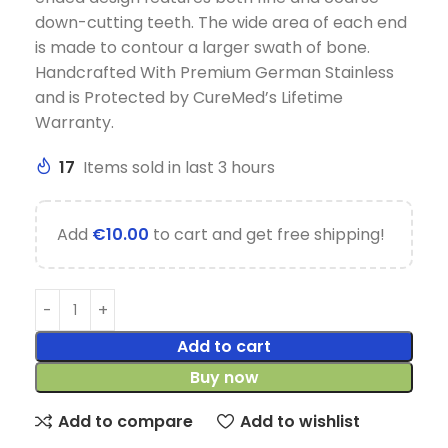
down-cutting teeth. The wide area of each end
is made to contour a larger swath of bone.
Handcrafted With Premium German Stainless
and is Protected by CureMed’s Lifetime
Warranty.
17
Items sold in last 3 hours
Add
€
10.00
to cart and get free shipping!
Add to cart
Buy now
Add to compare
Add to wishlist