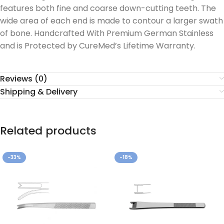
features both fine and coarse down-cutting teeth. The
wide area of each end is made to contour a larger swath
of bone. Handcrafted With Premium German Stainless
and is Protected by CureMed’s Lifetime Warranty.
Reviews (0)
Shipping & Delivery
Related products
-33%
-18%