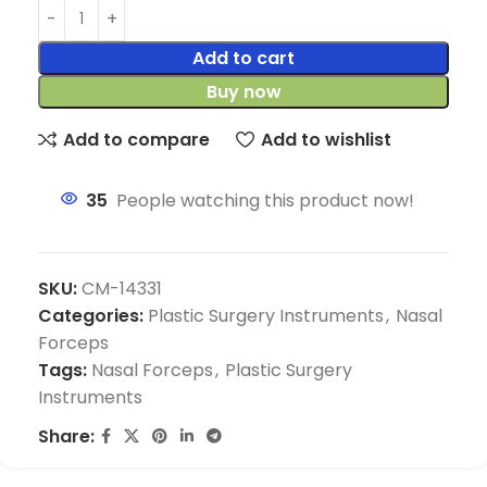
Add to cart
Buy now
Add to compare
Add to wishlist
35
People watching this product now!
SKU:
CM-14331
Categories:
Plastic Surgery Instruments
,
Nasal
Forceps
Tags:
Nasal Forceps
,
Plastic Surgery
Instruments
Share: