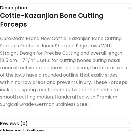
Description
Cottle-Kazanjian Bone Cutting
Forceps
CureMed’s Brand New Cottle-Kazanjian Bone Cutting
Forceps Features Inner Sharped Edge Jaws With
Straight Design for Precise Cutting and overall length
18.5 cm – 7 1/4″ Useful for cutting bones during nasal
reconstructive procedures. In addition, the lateral sides
of the jaws have a rounded outline that easily slides
within narrow areas and prevents injury. These Forceps
include a spring mechanism between the handle for
smooth cutting motion. Handcrafted with Premium
Surgical Grade German Stainless Steel.
Reviews (0)