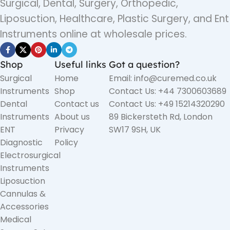
Surgical, Dental, Surgery, Orthopedic,
Liposuction, Healthcare, Plastic Surgery, and Ent
Instruments online at wholesale prices.
Shop
Useful links
Got a question?
Surgical
Home
Email: info@curemed.co.uk
Instruments
Shop
Contact Us: +44 7300603689
Dental
Contact us
Contact Us: +49 15214320290
Instruments
About us
89 Bickersteth Rd, London
ENT
Privacy
SW17 9SH, UK
Diagnostic
Policy
Electrosurgical
Instruments
Liposuction
Cannulas &
Accessories
Medical