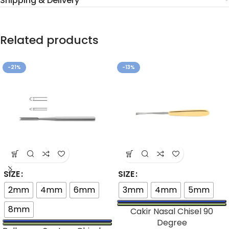
Shipping & Delivery
Related products
-21%
-13%
SIZE
SIZE
2mm
4mm
6mm
3mm
4mm
5mm
8mm
Cakir Nasal Chisel 90
Degree