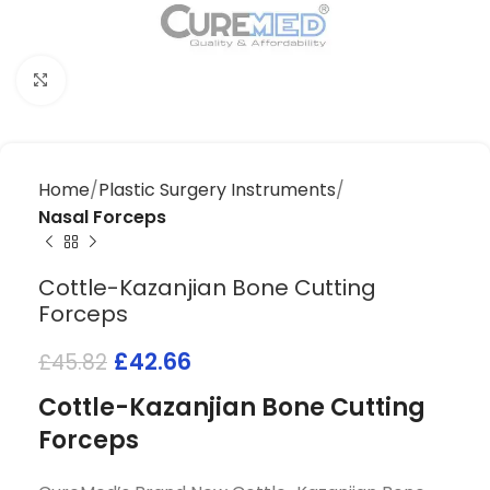
Click to enlarge
Home
Plastic Surgery Instruments
Nasal Forceps
Cottle-Kazanjian Bone Cutting
Forceps
£
42.66
£
45.82
Cottle-Kazanjian Bone Cutting
Forceps