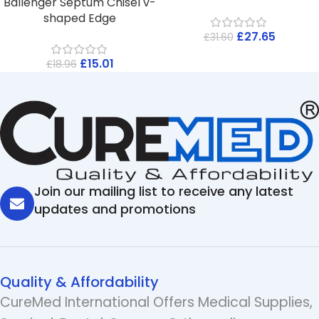
Ballenger Septum Chisel v-
shaped Edge
£
27.65
£
31.60
£
15.01
£
18.96
Join our mailing list to receive any latest
updates and promotions
Quality & Affordability
CureMed International Offers Medical Supplies,