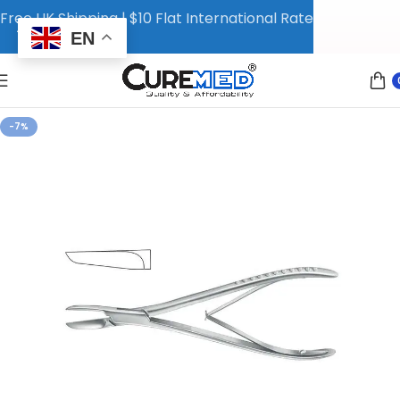
Free UK Shipping | $10 Flat International Rate
EN
-7%