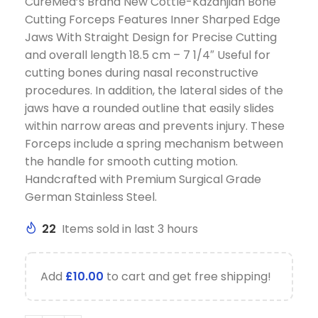
CureMed’s Brand New Cottle-Kazanjian Bone
Cutting Forceps Features Inner Sharped Edge
Jaws With Straight Design for Precise Cutting
and overall length 18.5 cm – 7 1/4″ Useful for
cutting bones during nasal reconstructive
procedures. In addition, the lateral sides of the
jaws have a rounded outline that easily slides
within narrow areas and prevents injury. These
Forceps include a spring mechanism between
the handle for smooth cutting motion.
Handcrafted with Premium Surgical Grade
German Stainless Steel.
22
Items sold in last 3 hours
Add
£
10.00
to cart and get free shipping!