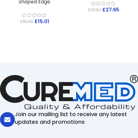
shaped Edge
£
27.65
£
31.60
£
15.01
£
18.96
Join our mailing list to receive any latest
updates and promotions