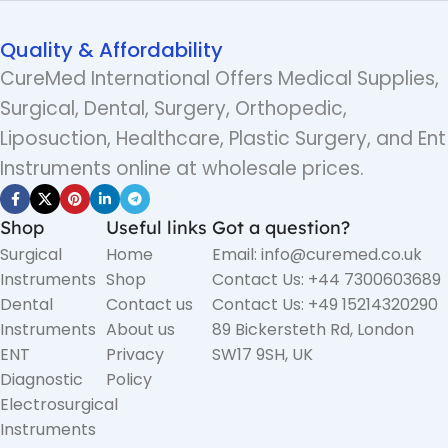
Quality & Affordability
CureMed International Offers Medical Supplies,
Surgical, Dental, Surgery, Orthopedic,
Liposuction, Healthcare, Plastic Surgery, and Ent
Instruments online at wholesale prices.
Shop
Useful links
Got a question?
Surgical
Home
Email: info@curemed.co.uk
Instruments
Shop
Contact Us: +44 7300603689
Dental
Contact us
Contact Us: +49 15214320290
Instruments
About us
89 Bickersteth Rd, London
ENT
Privacy
SW17 9SH, UK
Diagnostic
Policy
Electrosurgical
Instruments