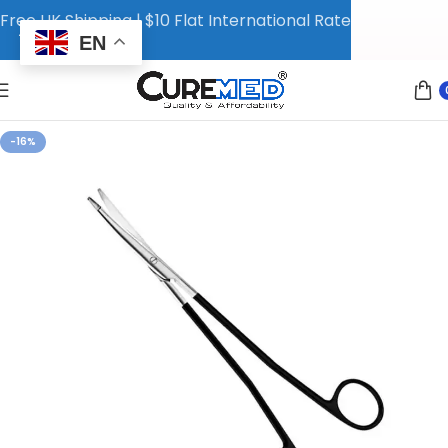
Free UK Shipping | $10 Flat International Rate
EN
-16%