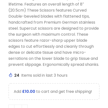
lifetime. Features an overall length of 8″
(20.5cm) These Scissors features Curved
Double-beveled blades with flattened tips,
handcrafted from Premium German stainless
steel. Supercut scissors are designed to provide
the surgeon with maximum control. These
scissors feature razor-sharp upper blade
edges to cut effortlessly and cleanly through
dense or delicate tissue and have micro-
serrations on the lower blade to grip tissue and
prevent slippage. Ergonomically spread shanks.
24
Items sold in last 3 hours
Add
£
10.00
to cart and get free shipping!