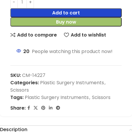
Add to cart
Buy now
Add to compare
Add to wishlist
20
People watching this product now!
SKU:
CM-14227
Categories:
Plastic Surgery Instruments
,
Scissors
Tags:
Plastic Surgery Instruments
,
Scissors
Share:
Description