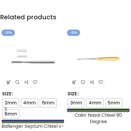
Related products
-21%
-13%
SIZE
SIZE
2mm
4mm
6mm
3mm
4mm
5mm
8mm
Cakir Nasal Chisel 90
Degree
Ballenger Septum Chisel v-