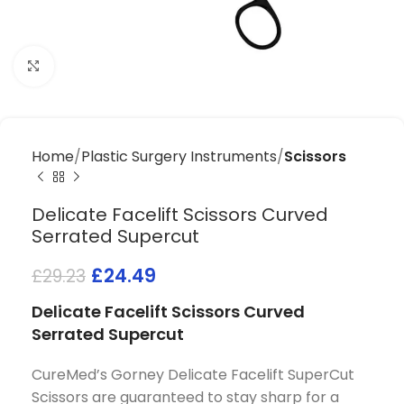
Click to enlarge
Home
Plastic Surgery Instruments
Scissors
Delicate Facelift Scissors Curved
Serrated Supercut
£
24.49
£
29.23
Delicate Facelift Scissors Curved
Serrated Supercut
CureMed’s Gorney Delicate Facelift SuperCut
Scissors are guaranteed to stay sharp for a