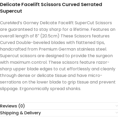
Delicate Facelift Scissors Curved Serrated
Supercut
CureMed’s Gorney Delicate Facelift SuperCut Scissors
are guaranteed to stay sharp for a lifetime. Features an
overall length of 8″ (20.5cm) These Scissors features
Curved Double-beveled blades with flattened tips,
handcrafted from Premium German stainless steel.
Supercut scissors are designed to provide the surgeon
with maximum control. These scissors feature razor-
sharp upper blade edges to cut effortlessly and cleanly
through dense or delicate tissue and have micro-
serrations on the lower blade to grip tissue and prevent
slippage. Ergonomically spread shanks.
Reviews (0)
Shipping & Delivery