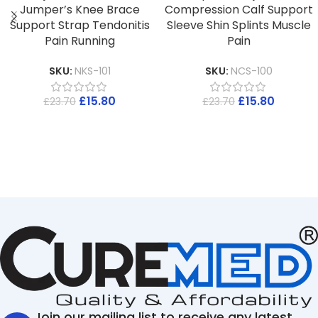
Jumper’s Knee Brace
Compression Calf Support
Support Strap Tendonitis
Sleeve Shin Splints Muscle
Pain Running
Pain
SKU:
NKS-101
SKU:
NCS-100
£
15.80
£
15.80
£
23.70
£
23.70
Join our mailing list to receive any latest