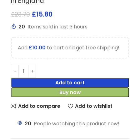
in England
£
15.80
£
23.70
20
Items sold in last 3 hours
Add
£
10.00
to cart and get free shipping!
Add to cart
Buy now
Add to compare
Add to wishlist
20
People watching this product now!