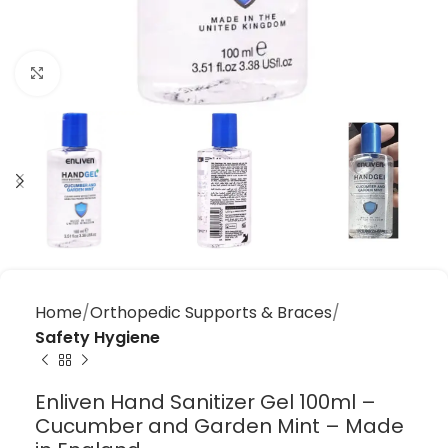
Click to enlarge
Home
Orthopedic Supports & Braces
Safety Hygiene
Enliven Hand Sanitizer Gel 100ml –
Cucumber and Garden Mint – Made