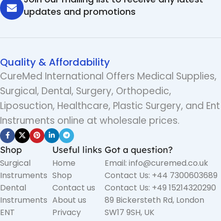
updates and promotions
Quality & Affordability
CureMed International Offers Medical Supplies,
Surgical, Dental, Surgery, Orthopedic,
Liposuction, Healthcare, Plastic Surgery, and Ent
Instruments online at wholesale prices.
Shop
Useful links
Got a question?
Surgical
Home
Email: info@curemed.co.uk
Instruments
Shop
Contact Us: +44 7300603689
Dental
Contact us
Contact Us: +49 15214320290
Instruments
About us
89 Bickersteth Rd, London
ENT
Privacy
SW17 9SH, UK