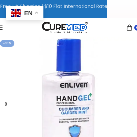
Free UK Shipping | $10 Flat International Rate
EN
-33%