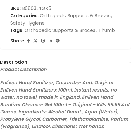
SKU:
B0863L4GX5
Categories:
Orthopedic Supports & Braces
,
Safety Hygiene
Tags:
Orthopedic Supports & Braces
,
Thumb
Share:
Description
Product Description
Enliven Hand Sanitizer, Cucumber And. Original
Enliven Hand Sanitizer x 100ml, Instant results, no
water, no towel, made in England. Enliven Hand
Sanitizer Cleanser Gel 100ml – Original – Kills 99.99% of
Germs. Ingredients: Alcohol Denat., Aqua (Water),
Propylene Glycol, Carbomer, Triethanolamine, Parfum
(Fragrance), Linalool. Directions: Wet hands