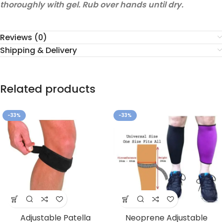
thoroughly with gel. Rub over hands until dry.
Reviews (0)
Shipping & Delivery
Related products
-33%
-33%
Adjustable Patella
Neoprene Adjustable