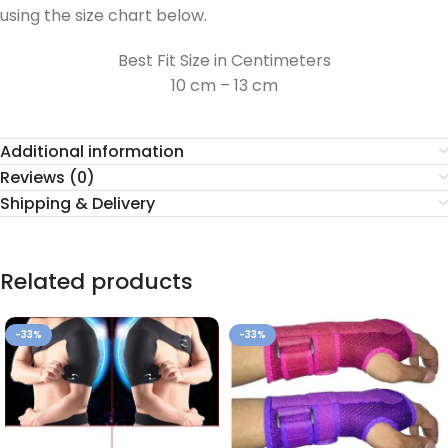
using the size chart below.
Best Fit Size in Centimeters
10 cm – 13 cm
Additional information
Reviews (0)
Shipping & Delivery
Related products
-33%
-33%