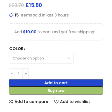
£
15.80
£
23.70
15
Items sold in last 3 hours
Add
$
10.00
to cart and get free shipping!
COLOR
Add to cart
Buy now
Add to compare
Add to wishlist