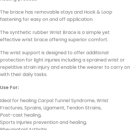
The brace has removable stays and Hook & Loop
fastening for easy on and off application.
The synthetic rubber Wrist Brace is a simple yet
effective wrist brace offering superior comfort.
The wrist support is designed to offer additional
protection for light injuries including a sprained wrist or
repetitive strain injury and enable the wearer to carry on
with their daily tasks.
Use For:
Ideal for healing Carpal Tunnel Syndrome, Wrist
Fractures, Sprains, Ligament, Tendon Strains,
Post-cast healing,
Sports Injuries prevention and healing,
Rheumatoid Arthritis,