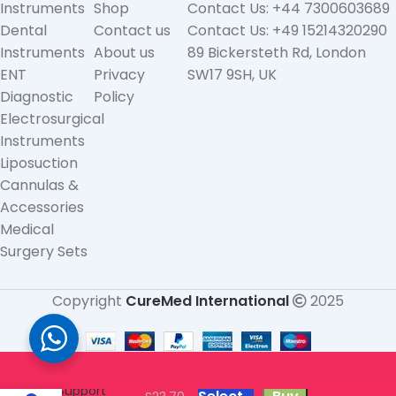
Instruments
Shop
Contact Us: +44 7300603689
Dental
Contact us
Contact Us: +49 15214320290
Instruments
About us
89 Bickersteth Rd, London
ENT
Privacy
SW17 9SH, UK
Diagnostic
Policy
Electrosurgical
Instruments
Liposuction
Cannulas &
Accessories
Medical
Surgery Sets
Copyright
CureMed International
2025
Neoprene
Kids Children
Wrist
Support