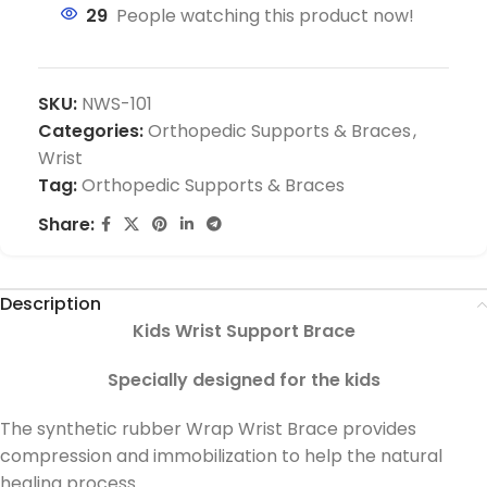
29
People watching this product now!
SKU:
NWS-101
Categories:
Orthopedic Supports & Braces
,
Wrist
Tag:
Orthopedic Supports & Braces
Share:
Description
Kids Wrist Support Brace
Specially designed for the kids
The synthetic rubber Wrap Wrist Brace provides
compression and immobilization to help the natural
healing process.