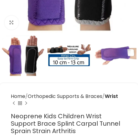
Click to enlarge
Home
Orthopedic Supports & Braces
Wrist
Neoprene Kids Children Wrist
Support Brace Splint Carpal Tunnel
Sprain Strain Arthritis