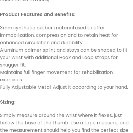
Product Features and Benefits:
3mm synthetic rubber material used to offer
immobilization, compression and to retain heat for
enhanced circulation and durability.
Aluminum palmer splint and stays can be shaped to fit
your wrist with additional Hook and Loop straps for
snugger fit.
Maintains full finger movement for rehabilitation
exercises.
Fully Adjustable Metal: Adjust it according to your hand.
Sizing:
Simply measure around the wrist where it flexes, just
below the base of the thumb. Use a tape measure, and
the measurement should help you find the perfect size