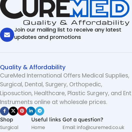
Join our mailing list to receive any latest
updates and promotions
Quality & Affordability
CureMed International Offers Medical Supplies,
Surgical, Dental, Surgery, Orthopedic,
Liposuction, Healthcare, Plastic Surgery, and Ent
Instruments online at wholesale prices.
Shop
Useful links
Got a question?
Surgical
Home
Email: info@curemed.co.uk