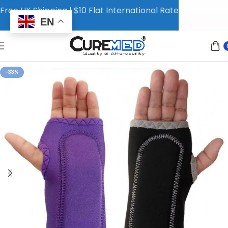
Free UK Shipping | $10 Flat International Rate
EN
-33%