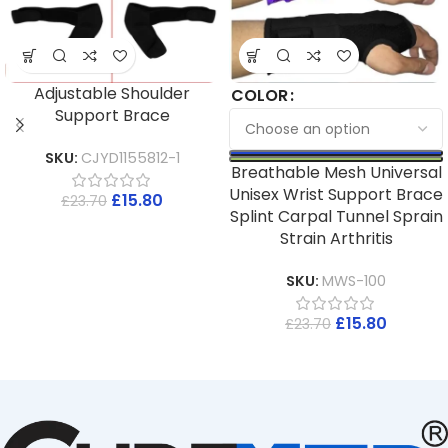
Adjustable Shoulder
COLOR
Support Brace
SKU:
CJYD1155812-1
Breathable Mesh Universal
Unisex Wrist Support Brace
£
15.80
£
23.70
Splint Carpal Tunnel Sprain
Strain Arthritis
SKU:
MWS-100
£
15.80
£
23.70