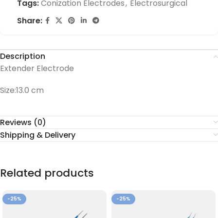
Tags:
Conization Electrodes
,
Electrosurgical
Share:
Description
Extender Electrode
Size:13.0 cm
Reviews (0)
Shipping & Delivery
Related products
-25%
-25%