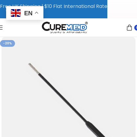
Free UK Shipping | $10 Flat International Rate
EN
-20%