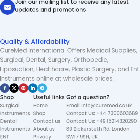
Join our mailing list to receive any latest
updates and promotions
Quality & Affordability
CureMed International Offers Medical Supplies,
Surgical, Dental, Surgery, Orthopedic,
Liposuction, Healthcare, Plastic Surgery, and Ent
Instruments online at wholesale prices.
Shop
Useful links
Got a question?
Surgical
Home
Email: info@curemed.co.uk
Instruments
Shop
Contact Us: +44 7300603689
Dental
Contact us
Contact Us: +49 15214320290
Instruments
About us
89 Bickersteth Rd, London
ENT
Privacy
SW17 9SH, UK