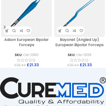
Adson European Bipolar
Bayonet (Angled Up)
Forceps
European Bipolar Forceps
SKU:
CM-13160
SKU:
CM-13139
£
21.33
£
21.33
£
28.44
£
28.44