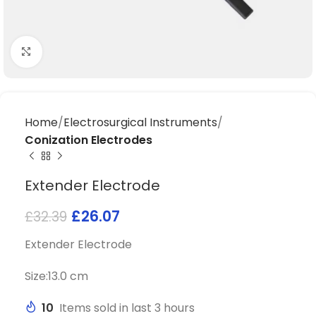
Click to enlarge
Home
Electrosurgical Instruments
Conization Electrodes
Extender Electrode
£
26.07
£
32.39
Extender Electrode
Size:13.0 cm
10
Items sold in last 3 hours