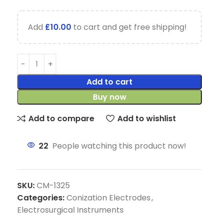
Add
£
10.00
to cart and get free shipping!
Add to cart
Buy now
Add to compare
Add to wishlist
22
People watching this product now!
SKU:
CM-1325
Categories:
Conization Electrodes
,
Electrosurgical Instruments