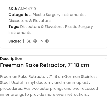
SKU:
CM-14719
Categories:
Plastic Surgery Instruments
,
Dissectors & Elevators
Tags:
Dissectors & Elevators
,
Plastic Surgery
Instruments
Share:
Description
Freeman Rake Retractor, 7″ 18 cm
Freeman Rake Retractor, 7″ 18 cmGerman Stainless
Steel. Useful in rhytidectomy and mammaplasty
procedures. Has two outerprongs and two recessed
inner prongs to provide more even retraction….