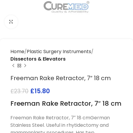
Click to enlarge
Home
Plastic Surgery Instruments
Dissectors & Elevators
Freeman Rake Retractor, 7″ 18 cm
£
15.80
£
23.70
Freeman Rake Retractor, 7″ 18 cm
Freeman Rake Retractor, 7″ 18 cmGerman
Stainless Steel. Useful in rhytidectomy and
mammaplasty procedures. Has two