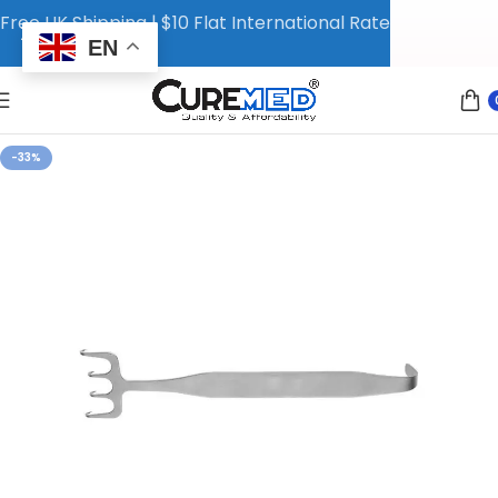
Free UK Shipping | $10 Flat International Rate
EN
-33%