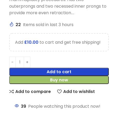
outerprongs and two recessed inner prongs to
provide more even retraction….
22
Items sold in last 3 hours
Add
£
10.00
to cart and get free shipping!
Add to cart
Buy now
Add to compare
Add to wishlist
39
People watching this product now!