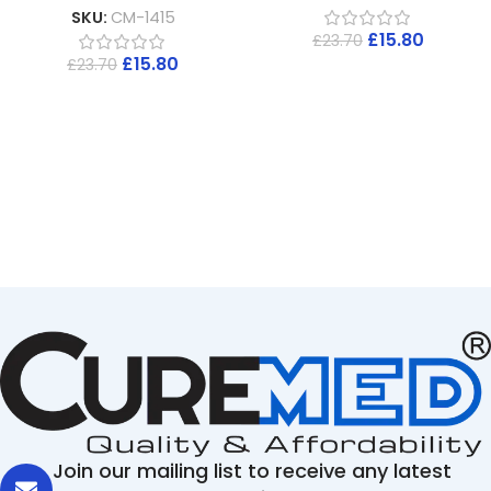
SKU:
CM-1415
£
15.80
£
23.70
£
15.80
£
23.70
Join our mailing list to receive any latest