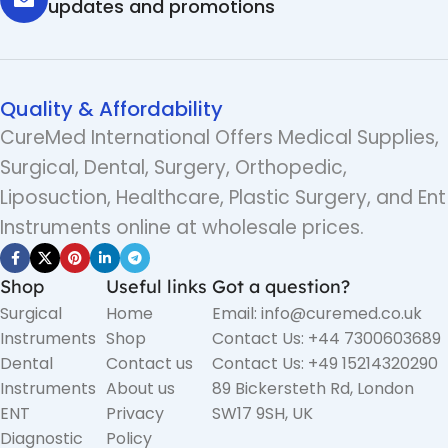
updates and promotions
Quality & Affordability
CureMed International Offers Medical Supplies,
Surgical, Dental, Surgery, Orthopedic,
Liposuction, Healthcare, Plastic Surgery, and Ent
Instruments online at wholesale prices.
Shop
Useful links
Got a question?
Surgical
Home
Email: info@curemed.co.uk
Instruments
Shop
Contact Us: +44 7300603689
Dental
Contact us
Contact Us: +49 15214320290
Instruments
About us
89 Bickersteth Rd, London
ENT
Privacy
SW17 9SH, UK
Diagnostic
Policy