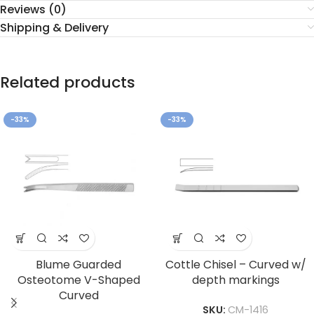
Reviews (0)
Shipping & Delivery
Related products
-33%
-33%
Blume Guarded
Cottle Chisel – Curved w/
Osteotome V-Shaped
depth markings
Curved
SKU:
CM-1416