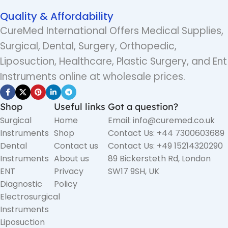
Quality & Affordability
CureMed International Offers Medical Supplies,
Surgical, Dental, Surgery, Orthopedic,
Liposuction, Healthcare, Plastic Surgery, and Ent
Instruments online at wholesale prices.
Shop
Useful links
Got a question?
Surgical
Home
Email: info@curemed.co.uk
Instruments
Shop
Contact Us: +44 7300603689
Dental
Contact us
Contact Us: +49 15214320290
Instruments
About us
89 Bickersteth Rd, London
ENT
Privacy
SW17 9SH, UK
Diagnostic
Policy
Electrosurgical
Instruments
Liposuction