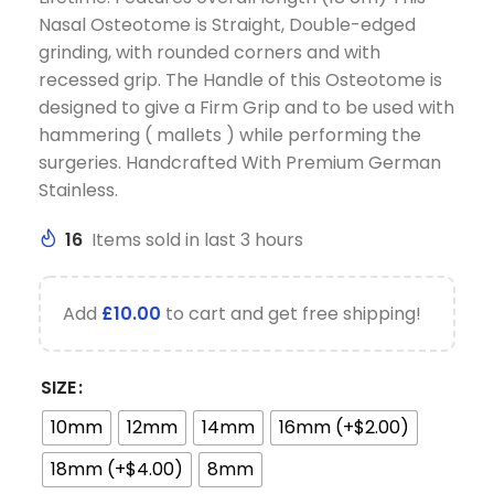
Nasal Osteotome is Straight, Double-edged
grinding, with rounded corners and with
recessed grip. The Handle of this Osteotome is
designed to give a Firm Grip and to be used with
hammering ( mallets ) while performing the
surgeries. Handcrafted With Premium German
Stainless.
16
Items sold in last 3 hours
Add
£
10.00
to cart and get free shipping!
SIZE
10mm
12mm
14mm
16mm (+$2.00)
18mm (+$4.00)
8mm