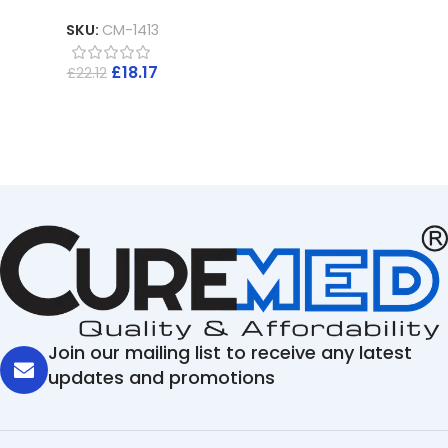
SKU:
CM-1413
£
18.17
£
22.12
Join our mailing list to receive any latest
updates and promotions