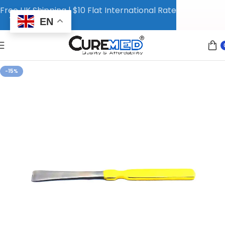
Free UK Shipping | $10 Flat International Rate
EN
-15%