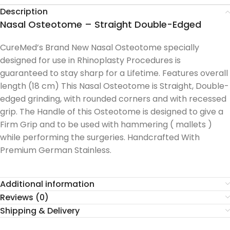
Description
Nasal Osteotome – Straight Double-Edged
CureMed’s Brand New Nasal Osteotome specially
designed for use in Rhinoplasty Procedures is
guaranteed to stay sharp for a Lifetime. Features overall
length (18 cm) This Nasal Osteotome is Straight, Double-
edged grinding, with rounded corners and with recessed
grip. The Handle of this Osteotome is designed to give a
Firm Grip and to be used with hammering ( mallets )
while performing the surgeries. Handcrafted With
Premium German Stainless.
Additional information
Reviews (0)
Shipping & Delivery