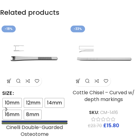
Related products
-18%
-33%
Cottle Chisel – Curved w/
SIZE
depth markings
10mm
12mm
14mm
SKU:
CM-1416
16mm
8mm
£
15.80
£
23.70
Cinelli Double-Guarded
Osteotome