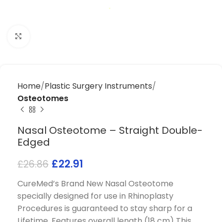
Click to enlarge
Home
Plastic Surgery Instruments
Osteotomes
Nasal Osteotome – Straight Double-
Edged
£
22.91
£
26.86
CureMed’s Brand New Nasal Osteotome
specially designed for use in Rhinoplasty
Procedures is guaranteed to stay sharp for a
Lifetime. Features overall length (18 cm) This