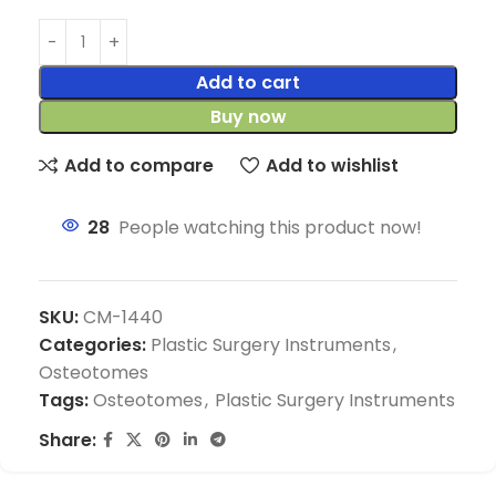
Add to cart
Buy now
Add to compare
Add to wishlist
28
People watching this product now!
SKU:
CM-1440
Categories:
Plastic Surgery Instruments
,
Osteotomes
Tags:
Osteotomes
,
Plastic Surgery Instruments
Share: