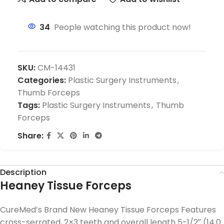
34
People watching this product now!
SKU:
CM-14431
Categories:
Plastic Surgery Instruments
,
Thumb Forceps
Tags:
Plastic Surgery Instruments
,
Thumb
Forceps
Share:
Description
Heaney Tissue Forceps
CureMed’s Brand New Heaney Tissue Forceps Features
cross-serrated, 2×3 teeth and overall length 5-1/2″ (14.0