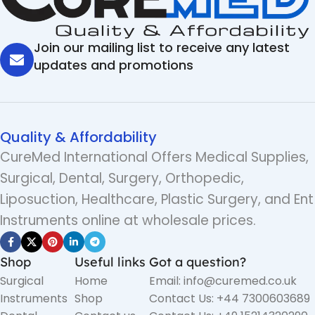
Join our mailing list to receive any latest
updates and promotions
Quality & Affordability
CureMed International Offers Medical Supplies,
Surgical, Dental, Surgery, Orthopedic,
Liposuction, Healthcare, Plastic Surgery, and Ent
Instruments online at wholesale prices.
Shop
Useful links
Got a question?
Surgical
Home
Email: info@curemed.co.uk
Instruments
Shop
Contact Us: +44 7300603689