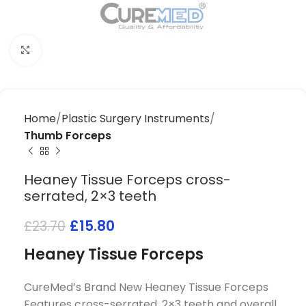
Click to enlarge
Home
Plastic Surgery Instruments
Thumb Forceps
Heaney Tissue Forceps cross-
serrated, 2×3 teeth
£
15.80
£
23.70
Heaney Tissue Forceps
CureMed’s Brand New Heaney Tissue Forceps
Features cross-serrated, 2×3 teeth and overall