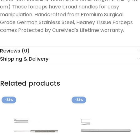
cm) These forceps have broad handles for easy
manipulation. Handcrafted from Premium Surgical
Grade German Stainless Steel, Heaney Tissue Forceps
comes Protected by CureMed’s Lifetime warranty.
Reviews (0)
Shipping & Delivery
Related products
-33%
-33%