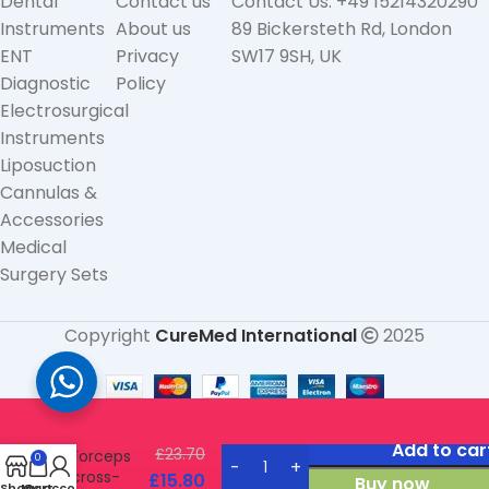
Dental
Contact us
Contact Us: +49 15214320290
Instruments
About us
89 Bickersteth Rd, London
ENT
Privacy
SW17 9SH, UK
Diagnostic
Policy
Electrosurgical
Instruments
Liposuction
Cannulas &
Accessories
Medical
Surgery Sets
Copyright
CureMed International
2025
Heaney
Tissue
Add to car
£
23.70
Forceps
0
cross-
£
15.80
Buy now
Shop
My account
Cart