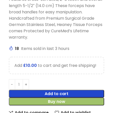
length 5-1/2″ (14.0 cm) These forceps have
broad handles for easy manipulation.
Handcrafted from Premium Surgical Grade
German Stainless Steel, Heaney Tissue Forceps
comes Protected by CureMed’s Lifetime
warranty.
18
Items sold in last 3 hours
Add
£
10.00
to cart and get free shipping!
Add to cart
Buy now
Add to compare
Add to wishlist