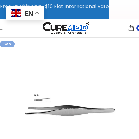
Free UK Shipping | $10 Flat International Rate
EN
-33%