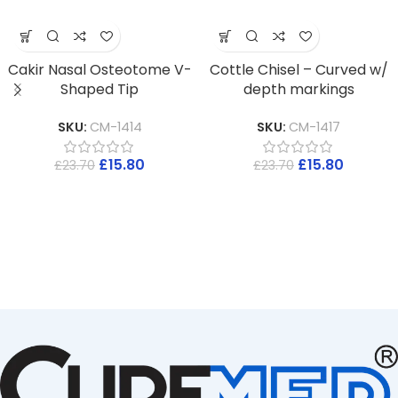
Cakir Nasal Osteotome V-
Cottle Chisel – Curved w/
Shaped Tip
depth markings
SKU:
CM-1414
SKU:
CM-1417
£
15.80
£
15.80
£
23.70
£
23.70