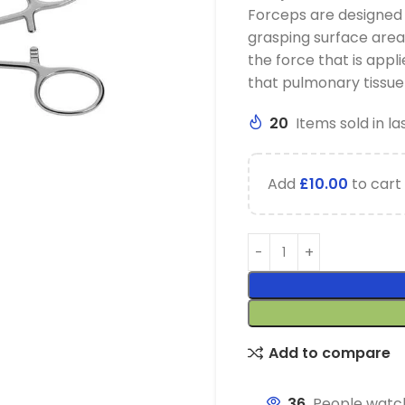
Forceps are designed 
grasping surface area.
the force that is appl
that pulmonary tissue
20
Items sold in la
Add
£
10.00
to cart 
Add to compare
36
People watch