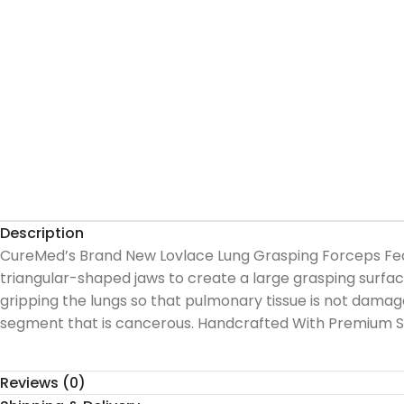
Description
CureMed’s Brand New Lovlace Lung Grasping Forceps Featu
triangular-shaped jaws to create a large grasping surface 
gripping the lungs so that pulmonary tissue is not damag
segment that is cancerous. Handcrafted With Premium S
Reviews (0)