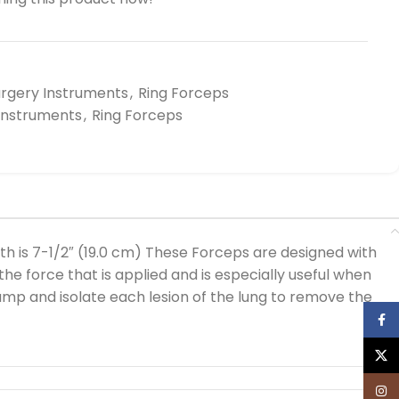
urgery Instruments
,
Ring Forceps
 Instruments
,
Ring Forceps
h is 7-1/2″ (19.0 cm) These Forceps are designed with
he force that is applied and is especially useful when
amp and isolate each lesion of the lung to remove the
Face
X
Inst