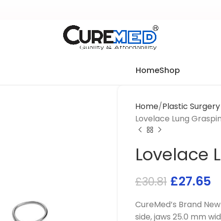
Home
Shop
Home
Plastic Surger
Lovelace Lung Graspi
Lovelace 
£
27.65
£
30.81
CureMed’s Brand New 
side, jaws 25.0 mm wid