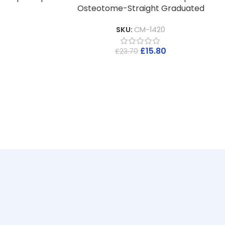
Osteotome-Straight Graduated
SKU:
CM-1420
£
15.80
£
23.70