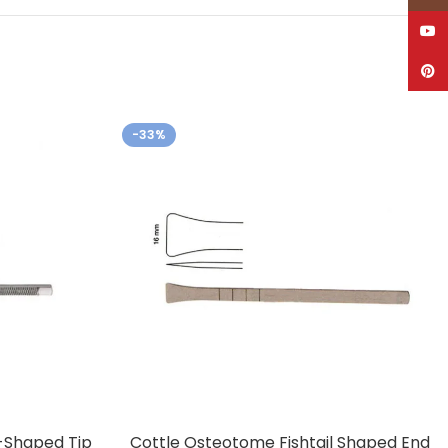
YouT
Pinte
-33%
-Shaped Tip
Cottle Osteotome Fishtail Shaped End