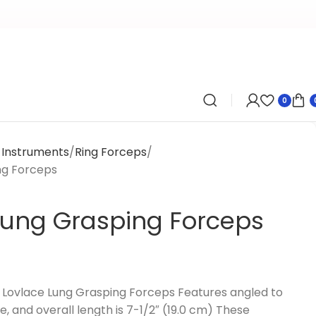
0
y Instruments
Ring Forceps
ng Forceps
Lung Grasping Forceps
Lovlace Lung Grasping Forceps Features angled to
e, and overall length is 7-1/2″ (19.0 cm) These