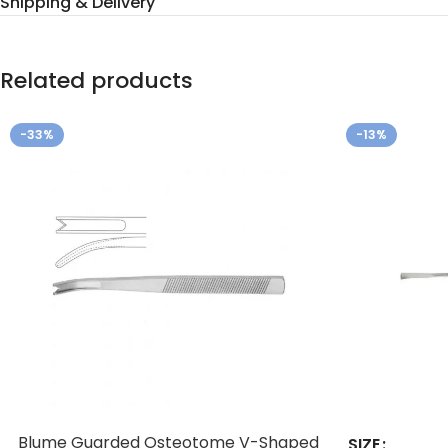
Shipping & Delivery
Related products
-33%
-13%
Blume Guarded Osteotome V-Shaped
SIZE