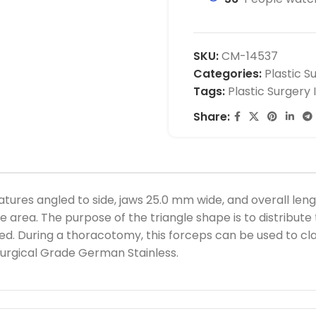
SKU:
CM-14537
Categories:
Plastic S
Tags:
Plastic Surgery
Share:
res angled to side, jaws 25.0 mm wide, and overall lengt
area. The purpose of the triangle shape is to distribute t
ed. During a thoracotomy, this forceps can be used to cl
urgical Grade German Stainless.