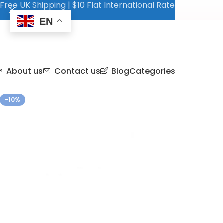
Free UK Shipping | $10 Flat International Rate
EN
About us
Contact us
Blog
Categories
-10%