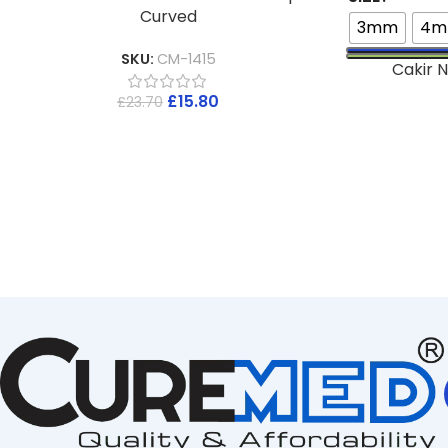
Curved
3mm
4
SKU:
CM-1415
Cakir N
£
15.80
£
23.70