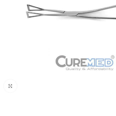
Click to enlarge