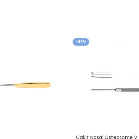
-33%
Cakir Nasal Osteotome V