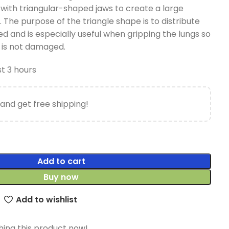
with triangular-shaped jaws to create a large
 The purpose of the triangle shape is to distribute
ied and is especially useful when gripping the lungs so
 is not damaged.
st 3 hours
and get free shipping!
Add to cart
Buy now
Add to wishlist
ing this product now!