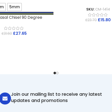
mm
5mm
SKU:
CM-1414
asal Chisel 90 Degree
£
15.80
£
23.70
£
27.65
£
31.60
Join our mailing list to receive any latest
updates and promotions