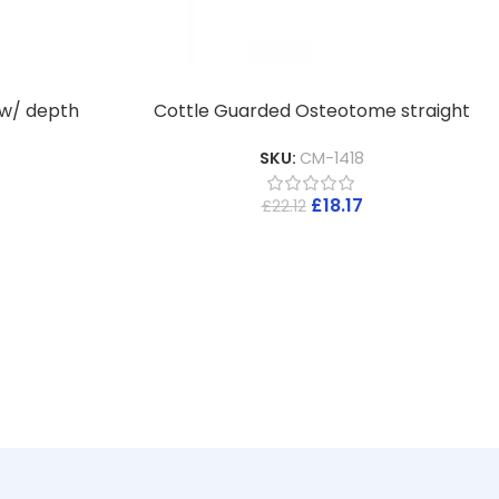
 w/ depth
Cottle Guarded Osteotome straight
SKU:
CM-1418
£
18.17
£
22.12