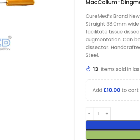
MacCollum-Dingman
CureMed’s Brand New
Straight 38.0mm wide 
facilitate tissue disse
augmentation. Can be 
dissector. Handcraft
Steel.
13
Items sold in las
Add
£
10.00
to cart 