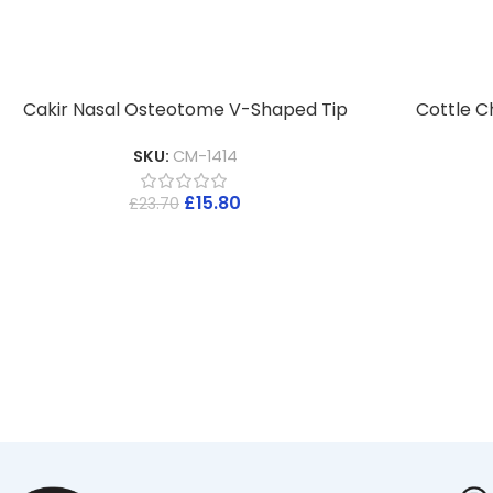
Cakir Nasal Osteotome V-Shaped Tip
Cottle C
SKU:
CM-1414
£
15.80
£
23.70