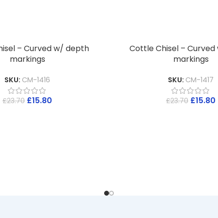
hisel – Curved w/ depth
Cottle Chisel – Curved
markings
markings
SKU:
CM-1416
SKU:
CM-1417
£
15.80
£
15.80
£
23.70
£
23.70