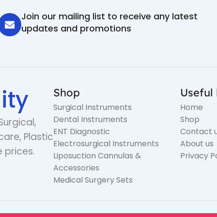
Join our mailing list to receive any latest
updates and promotions
ity
Shop
Useful 
Surgical Instruments
Home
Dental Instruments
Shop
Surgical,
ENT Diagnostic
Contact 
care, Plastic
Electrosurgical Instruments
About us
 prices.
Liposuction Cannulas &
Privacy P
Accessories
Medical Surgery Sets