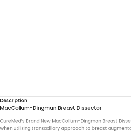
Description
MacCollum-Dingman Breast Dissector
CureMed’s Brand New MacCollum-Dingman Breast Dissector
when utilizing transaxillary approach to breast augment