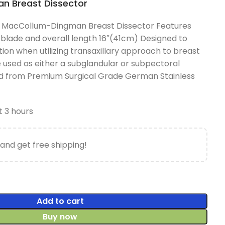
 Breast Dissector
 MacCollum-Dingman Breast Dissector Features
blade and overall length 16″(41cm) Designed to
ction when utilizing transaxillary approach to breast
used as either a subglandular or subpectoral
ed from Premium Surgical Grade German Stainless
t 3 hours
and get free shipping!
Add to cart
Buy now