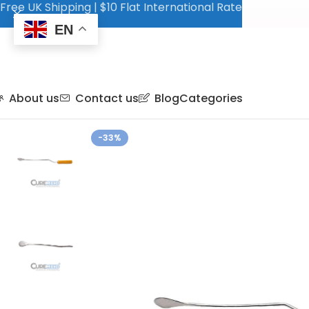
Free UK Shipping | $10 Flat International Rate
EN
About us
Contact us
Blog
Categories
-33%