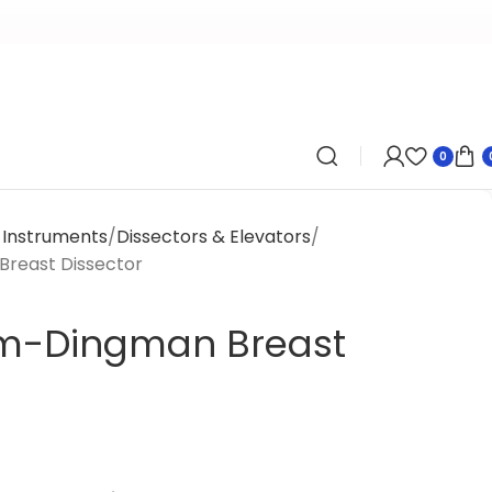
0
y Instruments
Dissectors & Elevators
reast Dissector
m-Dingman Breast