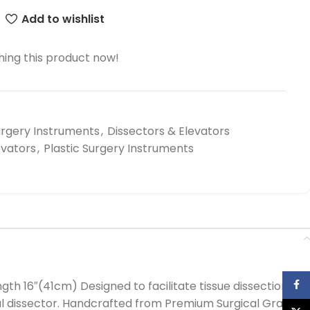
Add to wishlist
ing this product now!
urgery Instruments
,
Dissectors & Elevators
evators
,
Plastic Surgery Instruments
Face
 16″(41cm) Designed to facilitate tissue dissection
ral dissector. Handcrafted from Premium Surgical Grade