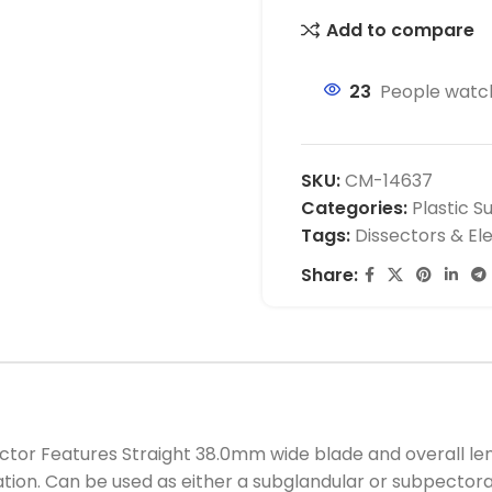
Add to compare
23
People watch
SKU:
CM-14637
Categories:
Plastic S
Tags:
Dissectors & El
Share:
 Features Straight 38.0mm wide blade and overall length
ation. Can be used as either a subglandular or subpecto