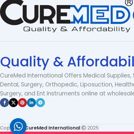
Quality & Affordabil
CureMed International Offers Medical Supplies, 
Dental, Surgery, Orthopedic, Liposuction, Health
Surgery, and Ent Instruments online at wholesale
Copyright
CureMed International
2025