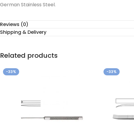
German Stainless Steel.
Reviews (0)
Shipping & Delivery
Related products
-33%
-33%