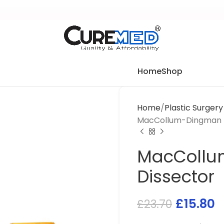
Home
Shop
Home
Plastic Surger
MacCollum-Dingman B
MacCollu
Dissector
£
15.80
£
23.70