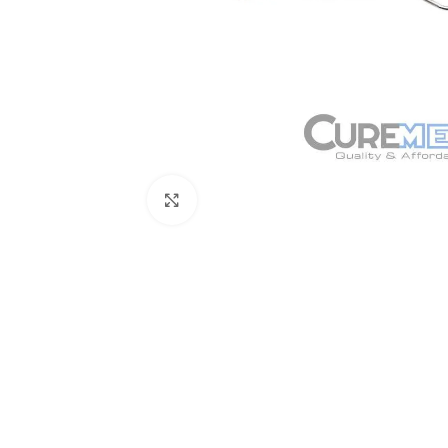
Click to enlarge