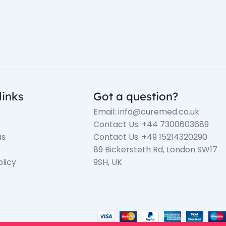
links
Got a question?
Email: info@curemed.co.uk
Contact Us: +44 7300603689
us
Contact Us: +49 15214320290
89 Bickersteth Rd, London SW17
olicy
9SH, UK