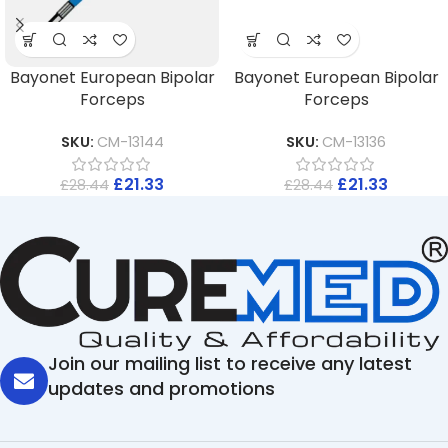
Bayonet European Bipolar
Bayonet European Bipolar
Forceps
Forceps
SKU:
CM-13144
SKU:
CM-13136
£
21.33
£
21.33
£
28.44
£
28.44
Join our mailing list to receive any latest
updates and promotions