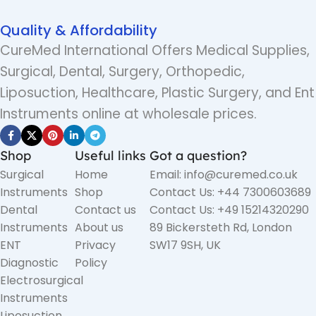
Quality & Affordability
CureMed International Offers Medical Supplies,
Surgical, Dental, Surgery, Orthopedic,
Liposuction, Healthcare, Plastic Surgery, and Ent
Instruments online at wholesale prices.
Shop
Useful links
Got a question?
Surgical
Home
Email: info@curemed.co.uk
Instruments
Shop
Contact Us: +44 7300603689
Dental
Contact us
Contact Us: +49 15214320290
Instruments
About us
89 Bickersteth Rd, London
ENT
Privacy
SW17 9SH, UK
Diagnostic
Policy
Electrosurgical
Instruments
Liposuction