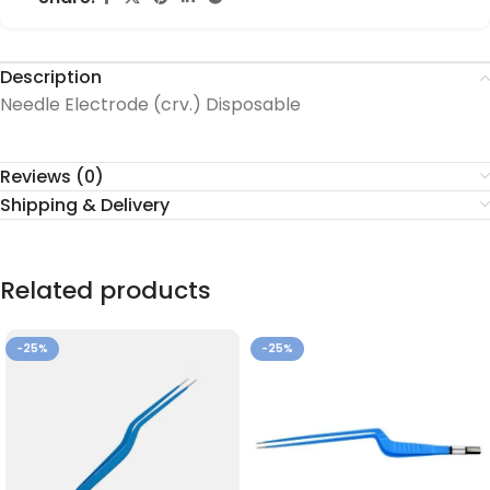
Description
Needle Electrode (crv.) Disposable
Reviews (0)
Shipping & Delivery
Related products
-25%
-25%