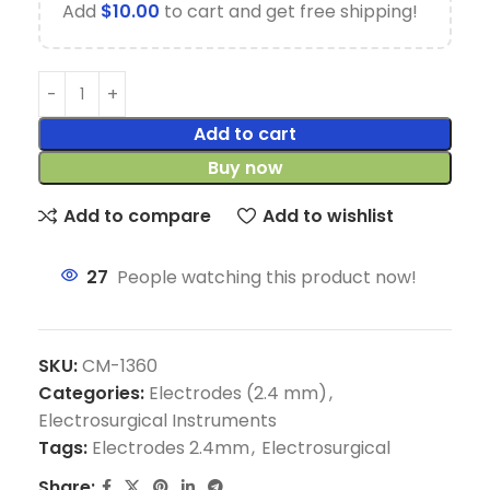
Add
$
10.00
to cart and get free shipping!
Add to cart
Buy now
Add to compare
Add to wishlist
27
People watching this product now!
SKU:
CM-1360
Categories:
Electrodes (2.4 mm)
,
Electrosurgical Instruments
Tags:
Electrodes 2.4mm
,
Electrosurgical
Share: