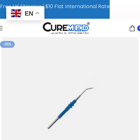
Free UK Shipping | $10 Flat International Rate
EN
-33%