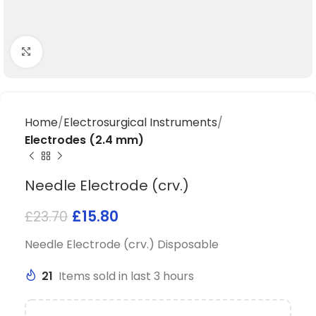
Click to enlarge
Home
Electrosurgical Instruments
Electrodes (2.4 mm)
Needle Electrode (crv.)
£
15.80
£
23.70
Needle Electrode (crv.) Disposable
21
Items sold in last 3 hours