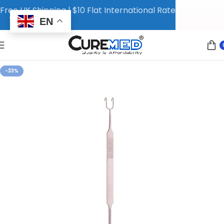
Free UK Shipping | $10 Flat International Rate
EN
-33%