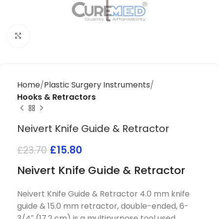
Click to enlarge
Home
Plastic Surgery Instruments
Hooks & Retractors
Neivert Knife Guide & Retractor
£
15.80
£
23.70
Neivert Knife Guide & Retractor
Neivert Knife Guide & Retractor 4.0 mm knife
guide & 15.0 mm retractor, double-ended, 6-
3/4″ (17.2 cm) is a multipurpose tool used