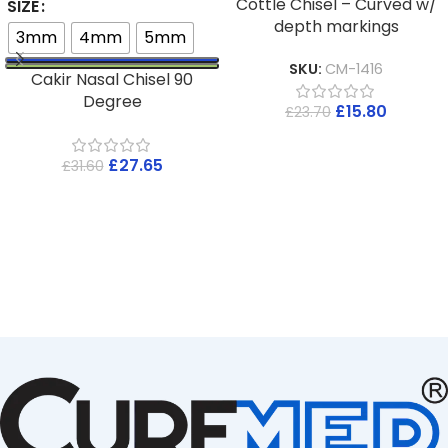
Cottle Chisel – Curved w/
SIZE
depth markings
3mm
4mm
5mm
SKU:
CM-1416
Cakir Nasal Chisel 90
Degree
£
15.80
£
23.70
£
27.65
£
31.60