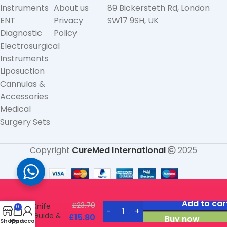
Instruments
About us
89 Bickersteth Rd, London
ENT
Privacy
SW17 9SH, UK
Diagnostic
Policy
Electrosurgical
Instruments
Liposuction
Cannulas &
Accessories
Medical
Surgery Sets
Copyright
CureMed International
2025
Neivert
Add to car
£
23.70
Knife
0
Guide &
£
15.80
Buy now
Shop
My account
Cart
Retractor