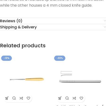
while the other houses a 4 mm closed knife guide.
Reviews (0)
Shipping & Delivery
Related products
-13%
-33%