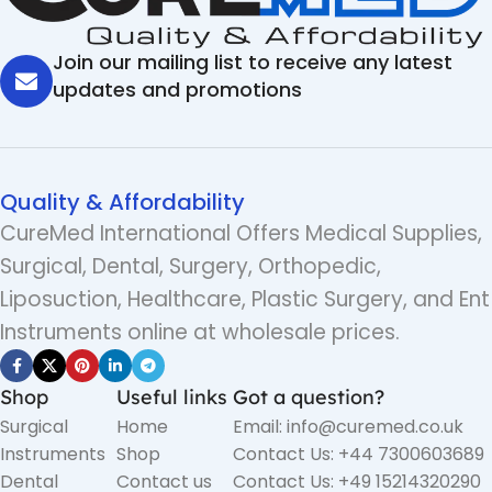
Join our mailing list to receive any latest
updates and promotions
Quality & Affordability
CureMed International Offers Medical Supplies,
Surgical, Dental, Surgery, Orthopedic,
Liposuction, Healthcare, Plastic Surgery, and Ent
Instruments online at wholesale prices.
Shop
Useful links
Got a question?
Surgical
Home
Email: info@curemed.co.uk
Instruments
Shop
Contact Us: +44 7300603689
Dental
Contact us
Contact Us: +49 15214320290