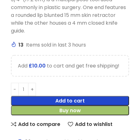
commonly in plastic surgery. One end features
a rounded lip blunted 15 mm skin retractor
while the other houses a 4 mm closed knife
guide.
13
Items sold in last 3 hours
Add
£
10.00
to cart and get free shipping!
Add to cart
Buy now
Add to compare
Add to wishlist