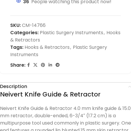
36
People watching this product now!
SKU:
CM-14766
Categories:
Plastic Surgery Instruments
,
Hooks
& Retractors
Tags:
Hooks & Retractors
,
Plastic Surgery
Instruments
Share:
Description
Neivert Knife Guide & Retractor
Neivert Knife Guide & Retractor 4.0 mm knife guide & 15.0
mm retractor, double-ended, 6-3/4″ (17.2 cm) is a
multipurpose tool used commonly in plastic surgery. One
end features a rounded lip blunted 15 mm skin retractor