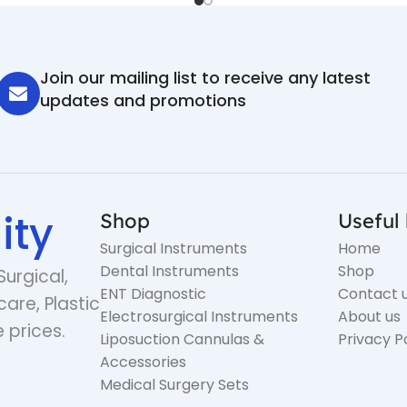
Join our mailing list to receive any latest
updates and promotions
ity
Shop
Useful 
Surgical Instruments
Home
Dental Instruments
Shop
Surgical,
ENT Diagnostic
Contact 
care, Plastic
Electrosurgical Instruments
About us
 prices.
Liposuction Cannulas &
Privacy P
Accessories
Medical Surgery Sets