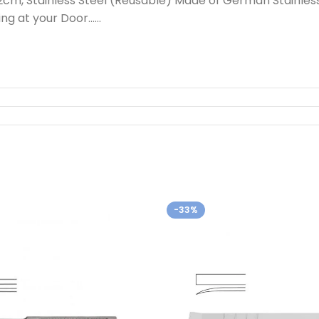
2cm, Stainless Steel (Reusable) Made of German Stainles
ing at your Door……
-33%