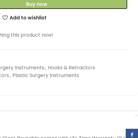
Buy now
Add to wishlist
ing this product now!
urgery Instruments
,
Hooks & Retractors
tors
,
Plastic Surgery Instruments
Face