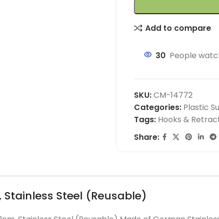
Add to compare
30
People watch
SKU:
CM-14772
Categories:
Plastic S
Tags:
Hooks & Retrac
Share:
 Stainless Steel (Reusable)