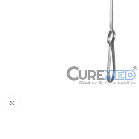
Click to enlarge