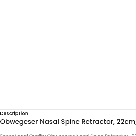
Description
Obwegeser Nasal Spine Retractor, 22cm,