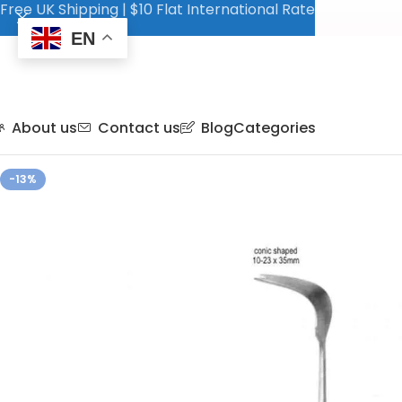
Free UK Shipping | $10 Flat International Rate
EN
About us
Contact us
Blog
Categories
-13%