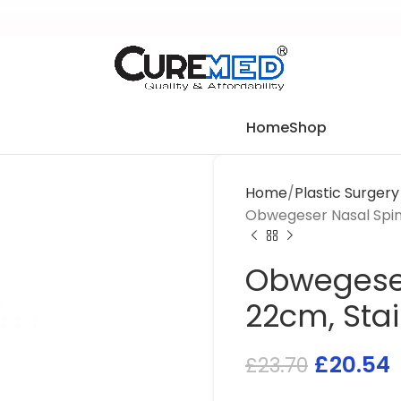
Home
Shop
Home
Plastic Surger
Obwegeser Nasal Spine
Obwegeser
22cm, Stai
£
20.54
£
23.70