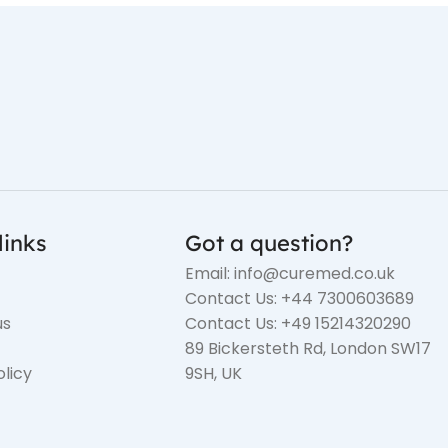
links
Got a question?
Email: info@curemed.co.uk
Contact Us: +44 7300603689
us
Contact Us: +49 15214320290
89 Bickersteth Rd, London SW17
olicy
9SH, UK