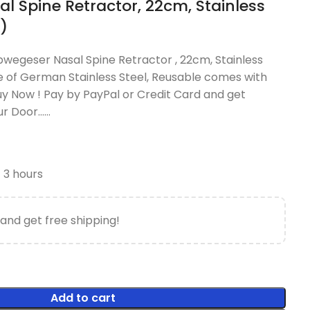
l Spine Retractor, 22cm, Stainless
)
bwegeser Nasal Spine Retractor , 22cm, Stainless
 of German Stainless Steel, Reusable comes with
uy Now ! Pay by PayPal or Credit Card and get
our Door……
t 3 hours
and get free shipping!
Add to cart