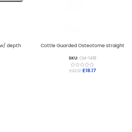
 w/ depth
Cottle Guarded Osteotome straight
SKU:
CM-1418
£
18.17
£
22.12