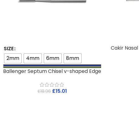
Cakir Nasa
SIZE
2mm
4mm
6mm
8mm
Ballenger Septum Chisel v-shaped Edge
£
15.01
£
18.96