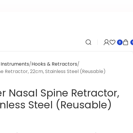
0
y Instruments
Hooks & Retractors
 Retractor, 22cm, Stainless Steel (Reusable)
 Nasal Spine Retractor,
nless Steel (Reusable)