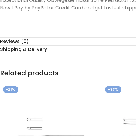
Exceptional Quality Obwegeser Nasal Spine Retractor , 2
Now ! Pay by PayPal or Credit Card and get fastest shipp
Reviews (0)
Shipping & Delivery
Related products
-21%
-33%