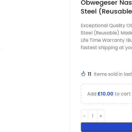
Obwegeser Nasa
Steel (Reusable
Exceptional Quality O
Steel (Reusable) Made
Life Time Warranty !B
fastest shipping at y
11
Items sold in las
Add
£
10.00
to cart 