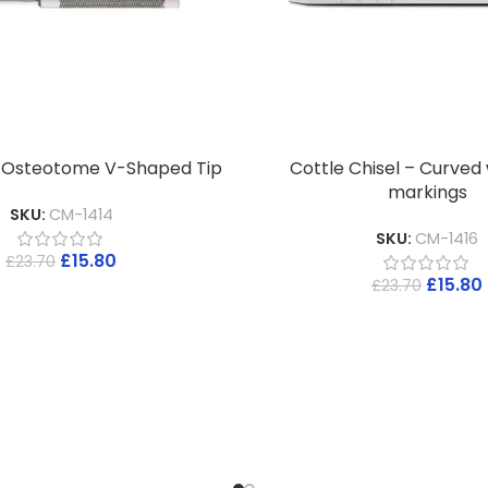
l Osteotome V-Shaped Tip
Cottle Chisel – Curved
markings
SKU:
CM-1414
SKU:
CM-1416
£
15.80
£
23.70
£
15.80
£
23.70