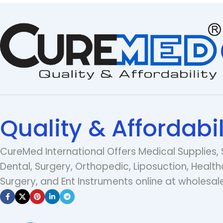
Quality & Affordabil
CureMed International Offers Medical Supplies, 
Dental, Surgery, Orthopedic, Liposuction, Health
Surgery, and Ent Instruments online at wholesale