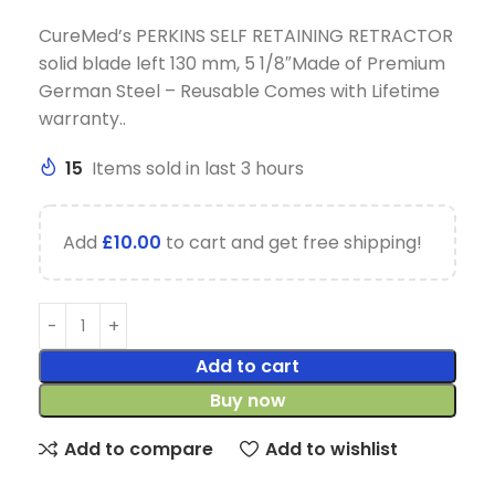
CureMed’s PERKINS SELF RETAINING RETRACTOR
solid blade left 130 mm, 5 1/8″Made of Premium
German Steel – Reusable Comes with Lifetime
warranty..
15
Items sold in last 3 hours
Add
£
10.00
to cart and get free shipping!
Add to cart
Buy now
Add to compare
Add to wishlist