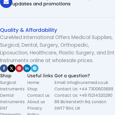
updates and promotions
Quality & Affordability
CureMed International Offers Medical Supplies,
Surgical, Dental, Surgery, Orthopedic,
Liposuction, Healthcare, Plastic Surgery, and Ent
Instruments online at wholesale prices.
Shop
Useful links
Got a question?
Surgical
Home
Email: info@curemed.co.uk
Instruments
Shop
Contact Us: +44 7300603689
Dental
Contact us
Contact Us: +49 15214320290
Instruments
About us
89 Bickersteth Rd, London
ENT
Privacy
SW17 9SH, UK
Diagnostic
Policy