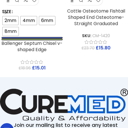
Cottle Osteotome Fishtail
SIZE
Shaped End Osteotome-
2mm
4mm
6mm
Straight Graduated
8mm
SKU:
CM-1420
Ballenger Septum Chisel v-
£
15.80
£
23.70
shaped Edge
£
15.01
£
18.96
Join our mailing list to receive any latest