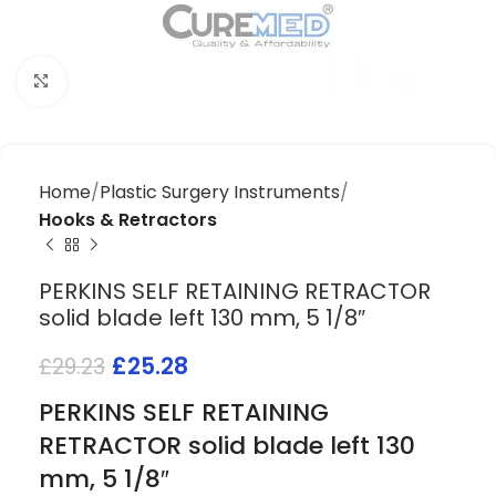
Click to enlarge
Home
Plastic Surgery Instruments
Hooks & Retractors
PERKINS SELF RETAINING RETRACTOR
solid blade left 130 mm, 5 1/8″
£
25.28
£
29.23
PERKINS SELF RETAINING
RETRACTOR solid blade left 130
mm, 5 1/8″