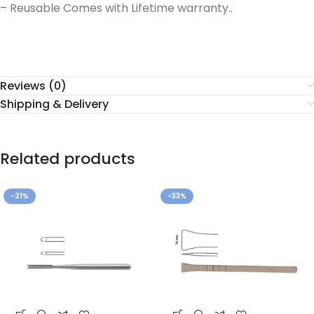
– Reusable Comes with Lifetime warranty..
Reviews (0)
Shipping & Delivery
Related products
-21%
-33%