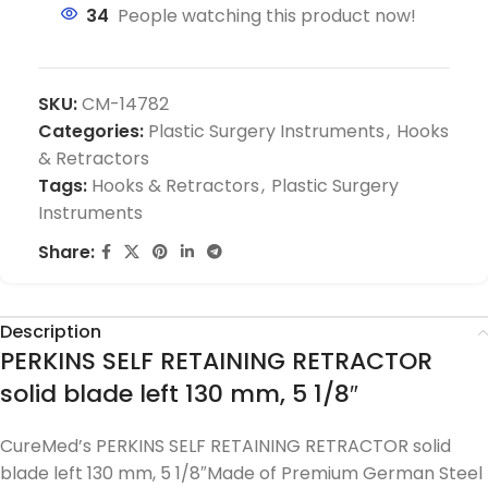
34
People watching this product now!
SKU:
CM-14782
Categories:
Plastic Surgery Instruments
,
Hooks
& Retractors
Tags:
Hooks & Retractors
,
Plastic Surgery
Instruments
Share:
Description
PERKINS SELF RETAINING RETRACTOR
solid blade left 130 mm, 5 1/8″
CureMed’s PERKINS SELF RETAINING RETRACTOR solid
blade left 130 mm, 5 1/8″Made of Premium German Steel