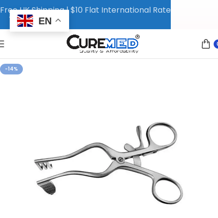
Free UK Shipping | $10 Flat International Rate
EN
-14%