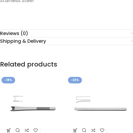
Stainless Steel
Reviews (0)
Shipping & Delivery
Related products
-18%
-33%