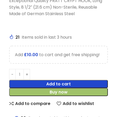
Exceptional Quality PRATT CRYPT HOOK, Long
Style, 8 1/2″ (21.6 cm) Non-Sterile, Reusable
Made of German Stainless Steel
21
Items sold in last 3 hours
Add
£
10.00
to cart and get free shipping!
Add to cart
Buy now
Add to compare
Add to wishlist