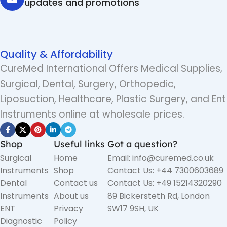
updates and promotions
Quality & Affordability
CureMed International Offers Medical Supplies,
Surgical, Dental, Surgery, Orthopedic,
Liposuction, Healthcare, Plastic Surgery, and Ent
Instruments online at wholesale prices.
Shop
Useful links
Got a question?
Surgical
Home
Email: info@curemed.co.uk
Instruments
Shop
Contact Us: +44 7300603689
Dental
Contact us
Contact Us: +49 15214320290
Instruments
About us
89 Bickersteth Rd, London
ENT
Privacy
SW17 9SH, UK
Diagnostic
Policy