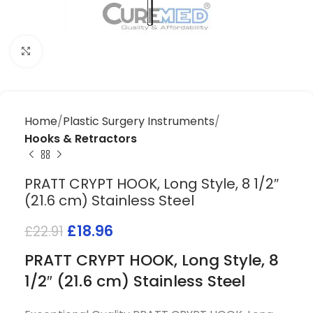
Click to enlarge
Home
Plastic Surgery Instruments
Hooks & Retractors
PRATT CRYPT HOOK, Long Style, 8 1/2″
(21.6 cm) Stainless Steel
£
18.96
£
22.91
PRATT CRYPT HOOK, Long Style, 8
1/2″ (21.6 cm) Stainless Steel