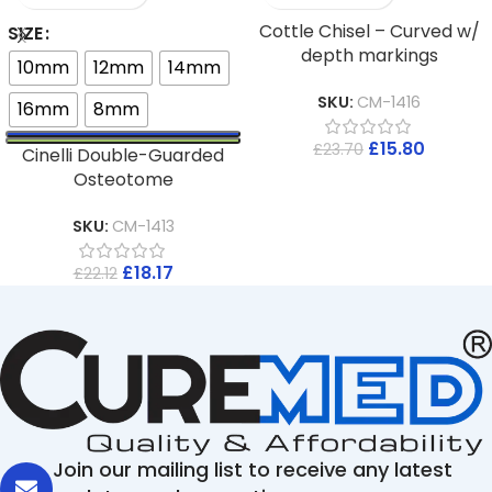
Cottle Chisel – Curved w/
SIZE
depth markings
10mm
12mm
14mm
SKU:
CM-1416
16mm
8mm
£
15.80
£
23.70
Cinelli Double-Guarded
Osteotome
SKU:
CM-1413
£
18.17
£
22.12
Join our mailing list to receive any latest