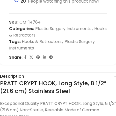
20
People watching this product now!
SKU:
CM-14784
Categories:
Plastic Surgery Instruments
,
Hooks
& Retractors
Tags:
Hooks & Retractors
,
Plastic Surgery
Instruments
Share:
Description
PRATT CRYPT HOOK, Long Style, 8 1/2″
(21.6 cm) Stainless Steel
Exceptional Quality PRATT CRYPT HOOK, Long Style, 8 1/2″
(21.6 cm) Non-Sterile, Reusable Made of German