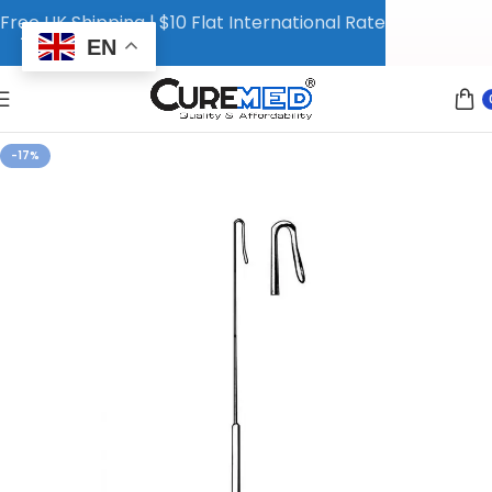
Free UK Shipping | $10 Flat International Rate
EN
-17%