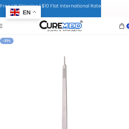
Free UK Shipping | $10 Flat International Rate
EN
-33%