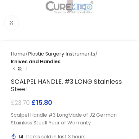
Click to enlarge
Home
Plastic Surgery Instruments
Knives and Handles
SCALPEL HANDLE, #3 LONG Stainless
Steel
£
15.80
£
23.70
Scalpel Handle #3 LongMade of J2 German
Stainless Steel1 Year of Warranty
14
Items sold in last 3 hours