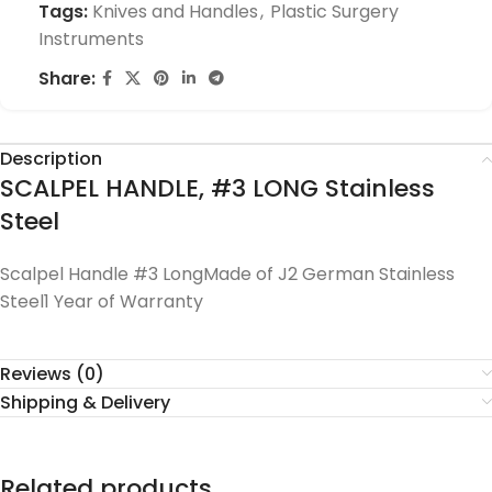
Tags:
Knives and Handles
,
Plastic Surgery
Instruments
Share:
Description
SCALPEL HANDLE, #3 LONG Stainless
Steel
Scalpel Handle #3 LongMade of J2 German Stainless
Steel1 Year of Warranty
Reviews (0)
Shipping & Delivery
Related products