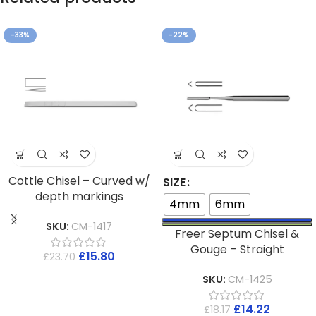
-33%
-22%
Cottle Chisel – Curved w/
SIZE
depth markings
4mm
6mm
SKU:
CM-1417
Freer Septum Chisel &
Gouge – Straight
£
15.80
£
23.70
SKU:
CM-1425
£
14.22
£
18.17