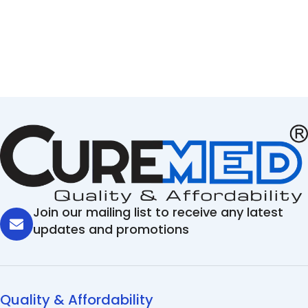
Join our mailing list to receive any latest
updates and promotions
Quality & Affordability