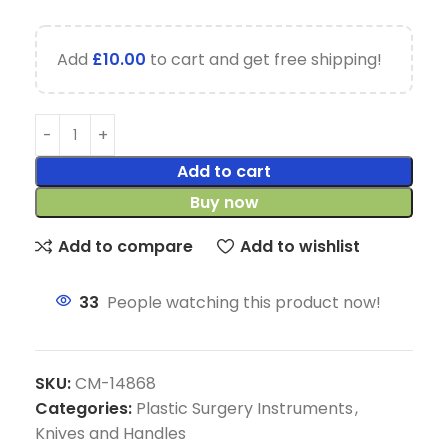
Add
£
10.00
to cart and get free shipping!
Add to cart
Buy now
Add to compare
Add to wishlist
33
People watching this product now!
SKU:
CM-14868
Categories:
Plastic Surgery Instruments
,
Knives and Handles