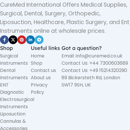
CureMed International Offers Medical Supplies,
Surgical, Dental, Surgery, Orthopedic,
Liposuction, Healthcare, Plastic Surgery, and Ent
Instruments online at wholesale prices.
Shop
Useful links
Got a question?
Surgical
Home
Email: info@curemed.co.uk
Instruments
Shop
Contact Us: +44 7300603689
Dental
Contact us
Contact Us: +49 15214320290
Instruments
About us
89 Bickersteth Rd, London
ENT
Privacy
SW17 9SH, UK
Diagnostic
Policy
Electrosurgical
Instruments
Liposuction
Cannulas &
Accessories