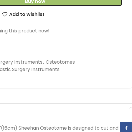
Buy now
Add to wishlist
ing this product now!
urgery Instruments
,
Osteotomes
lastic Surgery Instruments
4″(16cm) Sheehan Osteotome is designed to cut and
Face