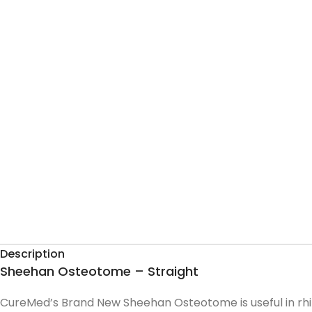
Description
Sheehan Osteotome – Straight
CureMed’s Brand New Sheehan Osteotome is useful in rhi