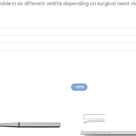
ble in six different widths depending on surgical need.
-33%