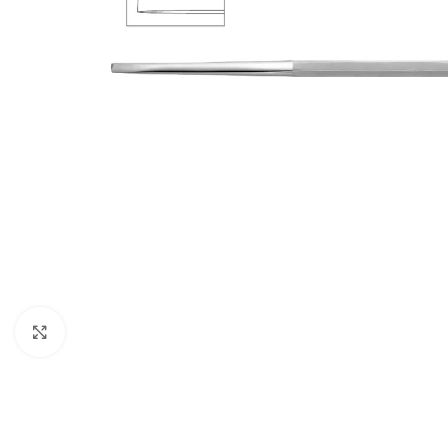
Click to enlarge