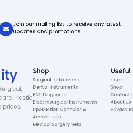
Join our mailing list to receive any latest
updates and promotions
ity
Shop
Useful 
Surgical Instruments
Home
Dental Instruments
Shop
Surgical,
ENT Diagnostic
Contact 
care, Plastic
Electrosurgical Instruments
About us
 prices.
Liposuction Cannulas &
Privacy P
Accessories
Medical Surgery Sets