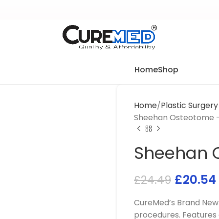
Home
Shop
Home
Plastic Surger
Sheehan Osteotome –
Sheehan O
£
20.54
£
24.49
CureMed’s Brand New 
procedures. Features 