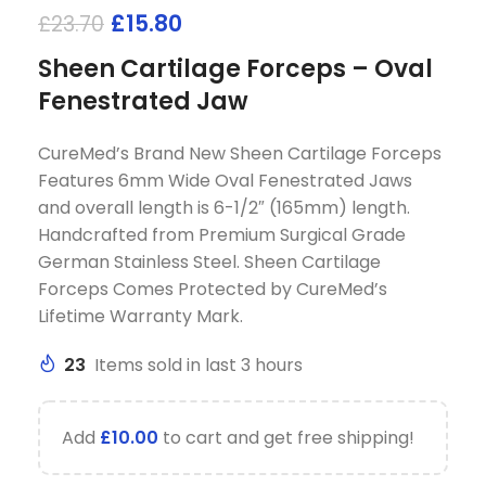
£
15.80
£
23.70
Sheen Cartilage Forceps – Oval
Fenestrated Jaw
CureMed’s Brand New Sheen Cartilage Forceps
Features 6mm Wide Oval Fenestrated Jaws
and overall length is 6-1/2″ (165mm) length.
Handcrafted from Premium Surgical Grade
German Stainless Steel. Sheen Cartilage
Forceps Comes Protected by CureMed’s
Lifetime Warranty Mark.
23
Items sold in last 3 hours
Add
£
10.00
to cart and get free shipping!