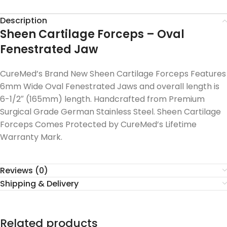
Description
Sheen Cartilage Forceps – Oval
Fenestrated Jaw
CureMed’s Brand New Sheen Cartilage Forceps Features
6mm Wide Oval Fenestrated Jaws and overall length is
6-1/2″ (165mm) length. Handcrafted from Premium
Surgical Grade German Stainless Steel. Sheen Cartilage
Forceps Comes Protected by CureMed’s Lifetime
Warranty Mark.
Reviews (0)
Shipping & Delivery
Related products