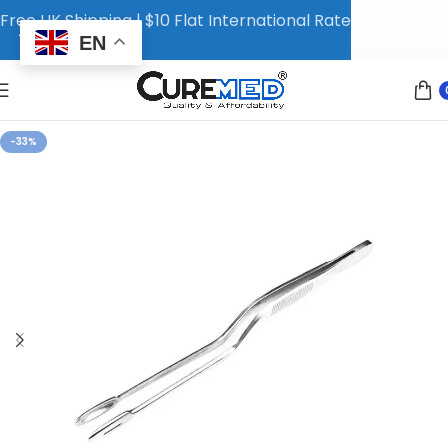
Free UK Shipping | $10 Flat International Rate
EN
-33%