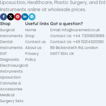
Liposuction, Healthcare, Plastic Surgery, and Ent
Instruments online at wholesale prices.
Shop
Useful links
Got a question?
Surgical
Home
Email: info@curemed.co.uk
Instruments
Shop
Contact Us: +44 7300603689
Dental
Contact us
Contact Us: +49 15214320290
Instruments
About us
89 Bickersteth Rd, London
ENT
Privacy
SW17 9SH, UK
Diagnostic
Policy
Electrosurgical
Instruments
Liposuction
Cannulas &
Accessories
Medical
Surgery Sets