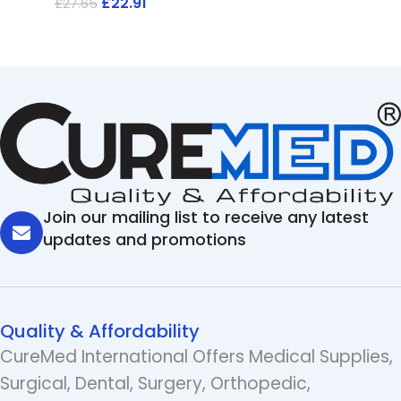
£
22.91
£
27.65
Join our mailing list to receive any latest
updates and promotions
Quality & Affordability
CureMed International Offers Medical Supplies,
Surgical, Dental, Surgery, Orthopedic,