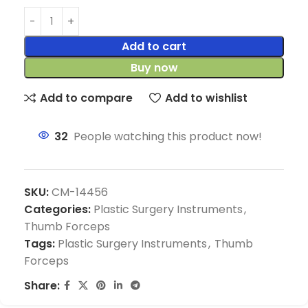
Add to cart
Buy now
Add to compare
Add to wishlist
32
People watching this product now!
SKU:
CM-14456
Categories:
Plastic Surgery Instruments
,
Thumb Forceps
Tags:
Plastic Surgery Instruments
,
Thumb
Forceps
Share: