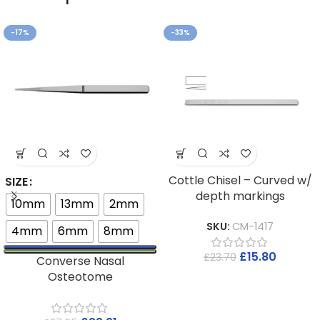
-17%
-33%
Cottle Chisel – Curved w/
SIZE
depth markings
10mm
13mm
2mm
SKU:
CM-1417
4mm
6mm
8mm
£
15.80
£
23.70
Converse Nasal
Osteotome