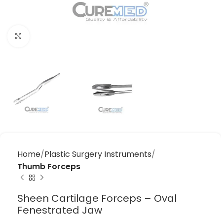
Click to enlarge
Home
Plastic Surgery Instruments
Thumb Forceps
Sheen Cartilage Forceps – Oval
Fenestrated Jaw