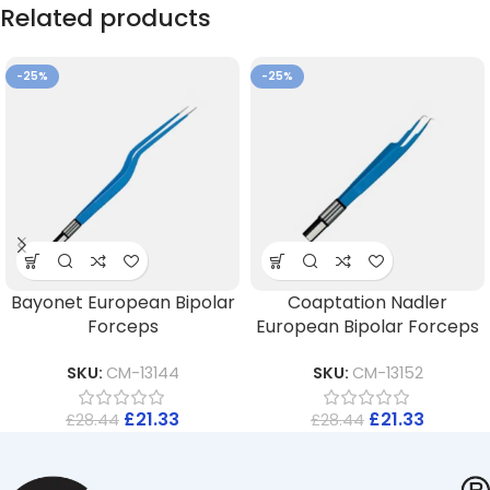
Related products
-25%
-25%
Bayonet European Bipolar
Coaptation Nadler
Forceps
European Bipolar Forceps
SKU:
CM-13144
SKU:
CM-13152
£
21.33
£
21.33
£
28.44
£
28.44