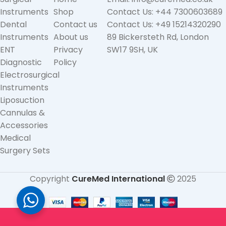
Instruments
Shop
Contact Us: +44 7300603689
Dental
Contact us
Contact Us: +49 15214320290
Instruments
About us
89 Bickersteth Rd, London
ENT
Privacy
SW17 9SH, UK
Diagnostic
Policy
Electrosurgical
Instruments
Liposuction
Cannulas &
Accessories
Medical
Surgery Sets
Copyright
CureMed International
2025
Straight
(Angled