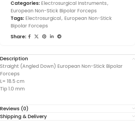
Categories:
Electrosurgical Instruments
,
European Non-Stick Bipolar Forceps
Tags:
Electrosurgical
,
European Non-Stick
Bipolar Forceps
Share:
Description
Straight (Angled Down) European Non-Stick Bipolar
Forceps
L= 18.5 cm
Tip 1.0 mm
Reviews (0)
Shipping & Delivery