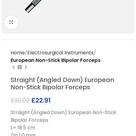
Click to enlarge
Home
Electrosurgical Instruments
European Non-Stick Bipolar Forceps
Straight (Angled Down) European
Non-Stick Bipolar Forceps
£
22.91
£
30.02
Straight (Angled Down) European Non-Stick
Bipolar Forceps
L= 18.5 cm
Tip 1.0 mm