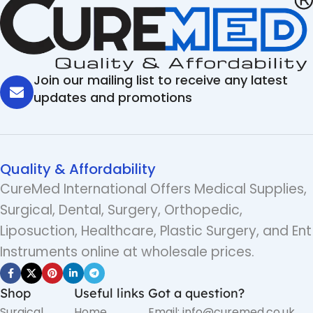
Join our mailing list to receive any latest
updates and promotions
Quality & Affordability
CureMed International Offers Medical Supplies,
Surgical, Dental, Surgery, Orthopedic,
Liposuction, Healthcare, Plastic Surgery, and Ent
Instruments online at wholesale prices.
Shop
Useful links
Got a question?
Surgical
Home
Email: info@curemed.co.uk