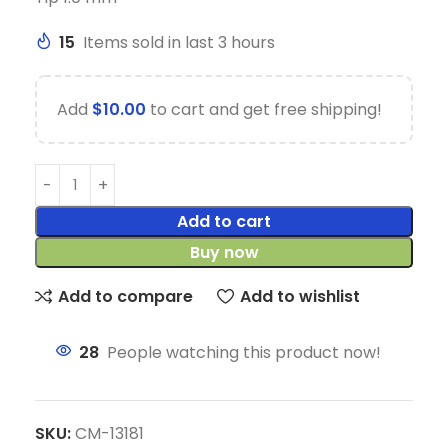
15
Items sold in last 3 hours
Add
$
10.00
to cart and get free shipping!
Add to cart
Buy now
Add to compare
Add to wishlist
28
People watching this product now!
SKU:
CM-13181