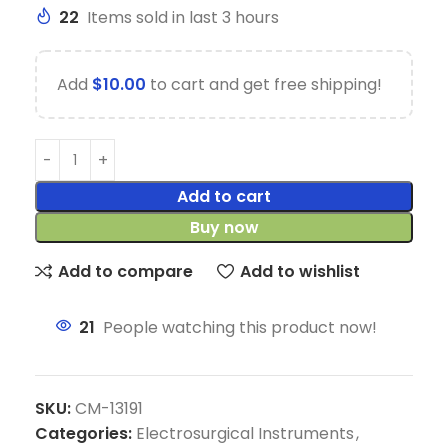
22
Items sold in last 3 hours
Add
$
10.00
to cart and get free shipping!
Add to cart
Buy now
Add to compare
Add to wishlist
21
People watching this product now!
SKU:
CM-13191
Categories:
Electrosurgical Instruments
,