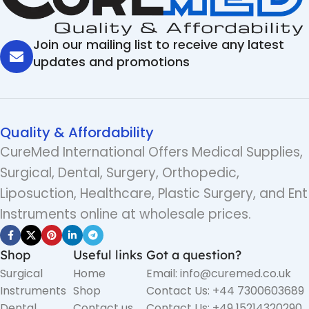
Join our mailing list to receive any latest
updates and promotions
Quality & Affordability
CureMed International Offers Medical Supplies,
Surgical, Dental, Surgery, Orthopedic,
Liposuction, Healthcare, Plastic Surgery, and Ent
Instruments online at wholesale prices.
Shop
Useful links
Got a question?
Surgical
Home
Email: info@curemed.co.uk
Instruments
Shop
Contact Us: +44 7300603689
Dental
Contact us
Contact Us: +49 15214320290