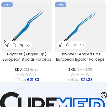
-25%
-25%
Bayonet (Angled Up)
Bayonet (Angled Up)
European Bipolar Forceps
European Bipolar Forceps
SKU:
CM-13137
SKU:
CM-13139
£
21.33
£
21.33
£
28.44
£
28.44