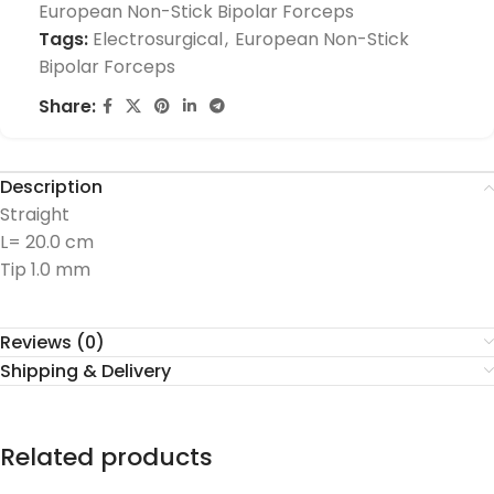
European Non-Stick Bipolar Forceps
Tags:
Electrosurgical
,
European Non-Stick
Bipolar Forceps
Share:
Description
Straight
L= 20.0 cm
Tip 1.0 mm
Reviews (0)
Shipping & Delivery
Related products