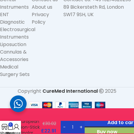
Instruments
About us
89 Bickersteth Rd, London
ENT
Privacy
SW17 9SH, UK
Diagnostic
Policy
Electrosurgical
Instruments
Liposuction
Cannulas &
Accessories
Medical
Surgery Sets
Copyright
CureMed International
2025
Straight
European
Add to car
£
30.02
0
Non-Stick
£
22.91
Buy now
Bipolar
Shop
My account
Cart