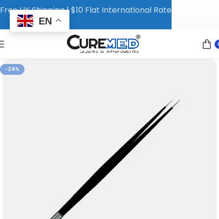
Free UK Shipping | $10 Flat International Rate
EN
-24%