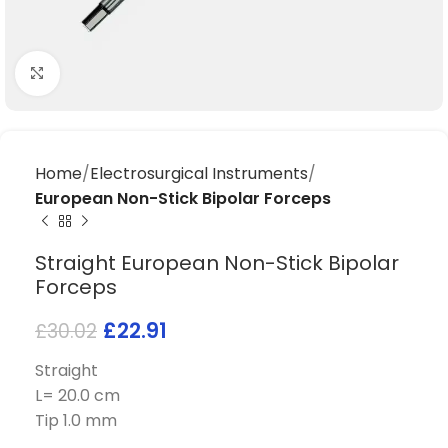
Click to enlarge
Home
Electrosurgical Instruments
European Non-Stick Bipolar Forceps
Straight European Non-Stick Bipolar
Forceps
£
22.91
£
30.02
Straight
L= 20.0 cm
Tip 1.0 mm