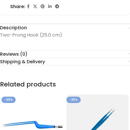
Share:
Description
Two-Prong Hook (25.0 cm)
Reviews (0)
Shipping & Delivery
Related products
-25%
-25%