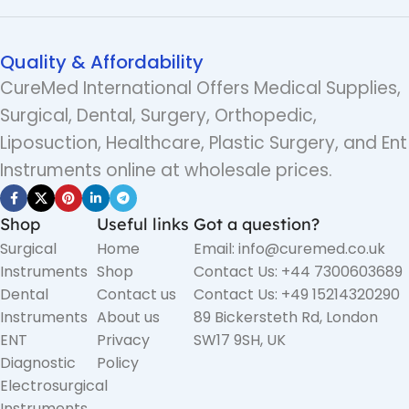
Quality & Affordability
CureMed International Offers Medical Supplies,
Surgical, Dental, Surgery, Orthopedic,
Liposuction, Healthcare, Plastic Surgery, and Ent
Instruments online at wholesale prices.
Shop
Useful links
Got a question?
Surgical
Home
Email: info@curemed.co.uk
Instruments
Shop
Contact Us: +44 7300603689
Dental
Contact us
Contact Us: +49 15214320290
Instruments
About us
89 Bickersteth Rd, London
ENT
Privacy
SW17 9SH, UK
Diagnostic
Policy
Electrosurgical
Instruments