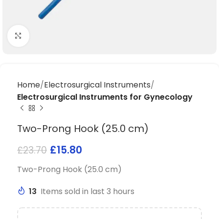
Click to enlarge
Home
Electrosurgical Instruments
Electrosurgical Instruments for Gynecology
Two-Prong Hook (25.0 cm)
£
15.80
£
23.70
Two-Prong Hook (25.0 cm)
13
Items sold in last 3 hours