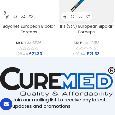
Bayonet European Bipolar
Iris (Str.) European Bipolar
Forceps
Forceps
SKU:
CM-13136
SKU:
CM-13153
£
21.33
£
21.33
£
28.44
£
28.44
Join our mailing list to receive any latest
updates and promotions