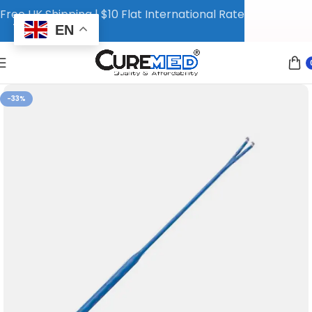
Free UK Shipping | $10 Flat International Rate
EN
-33%