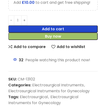
Add
£
10.00
to cart and get free shipping!
Add to cart
Buy now
Add to compare
Add to wishlist
32
People watching this product now!
SKU:
CM-13102
Categories:
Electrosurgical Instruments
,
Electrosurgical Instruments for Gynecology
Tags:
Electrosurgical
,
Electrosurgical
Instruments for Gynecology