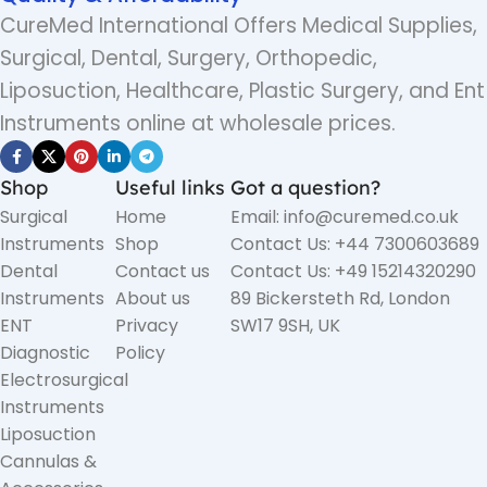
CureMed International Offers Medical Supplies,
Surgical, Dental, Surgery, Orthopedic,
Liposuction, Healthcare, Plastic Surgery, and Ent
Instruments online at wholesale prices.
Shop
Useful links
Got a question?
Surgical
Home
Email: info@curemed.co.uk
Instruments
Shop
Contact Us: +44 7300603689
Dental
Contact us
Contact Us: +49 15214320290
Instruments
About us
89 Bickersteth Rd, London
ENT
Privacy
SW17 9SH, UK
Diagnostic
Policy
Electrosurgical
Instruments
Liposuction
Cannulas &