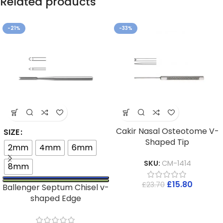
Related products
-21%
-33%
Cakir Nasal Osteotome V-
SIZE
Shaped Tip
2mm
4mm
6mm
SKU:
CM-1414
8mm
£
15.80
£
23.70
Ballenger Septum Chisel v-
shaped Edge