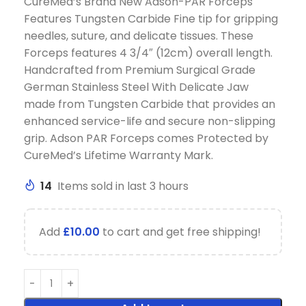
CureMed’s Brand New Adson-PAR Forceps
Features Tungsten Carbide Fine tip for gripping
needles, suture, and delicate tissues. These
Forceps features 4 3/4″ (12cm) overall length.
Handcrafted from Premium Surgical Grade
German Stainless Steel With Delicate Jaw
made from Tungsten Carbide that provides an
enhanced service-life and secure non-slipping
grip. Adson PAR Forceps comes Protected by
CureMed’s Lifetime Warranty Mark.
14
Items sold in last 3 hours
Add
£
10.00
to cart and get free shipping!