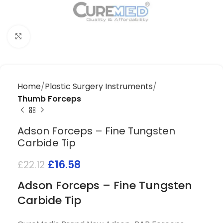
Click to enlarge
Home
Plastic Surgery Instruments
Thumb Forceps
Adson Forceps – Fine Tungsten
Carbide Tip
£
16.58
£
22.12
Adson Forceps – Fine Tungsten
Carbide Tip