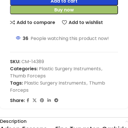
Add to cart
Buy now
Add to compare
Add to wishlist
36
People watching this product now!
SKU:
CM-14389
Categories:
Plastic Surgery Instruments
,
Thumb Forceps
Tags:
Plastic Surgery Instruments
,
Thumb
Forceps
Share:
Description