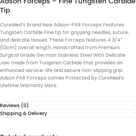
Adson Forceps – Fine Tungsten Carbide
Tip
CureMed’s Brand New Adson-PAR Forceps Features
Tungsten Carbide Fine tip for gripping needles, suture,
and delicate tissues. These Forceps features 4 3/4″
(12cm) overall length. Handcrafted from Premium
Surgical Grade German Stainless Steel With Delicate
Jaw made from Tungsten Carbide that provides an
enhanced service-life and secure non-slipping grip.
Adson PAR Forceps comes Protected by CureMed’s
Lifetime Warranty Mark.
Reviews (0)
Shipping & Delivery