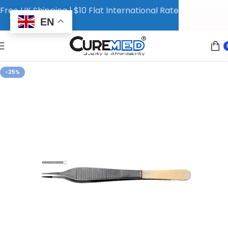
Free UK Shipping | $10 Flat International Rate
EN
-25%