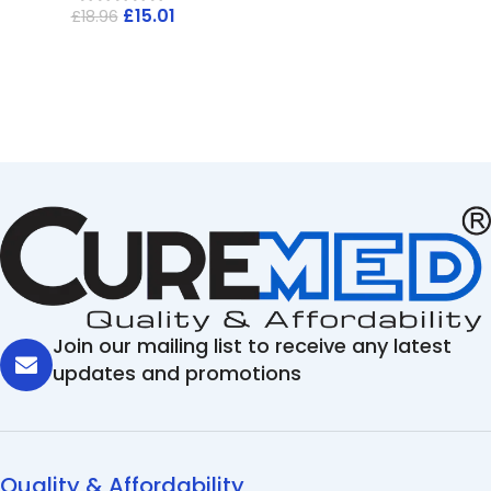
£
15.01
£
18.96
Join our mailing list to receive any latest
updates and promotions
Quality & Affordability