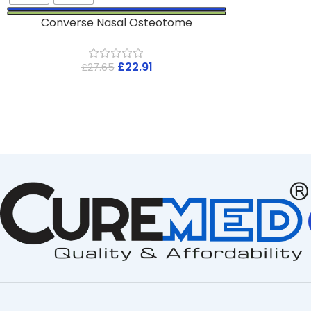
Converse Nasal Osteotome
£
22.91
£
27.65