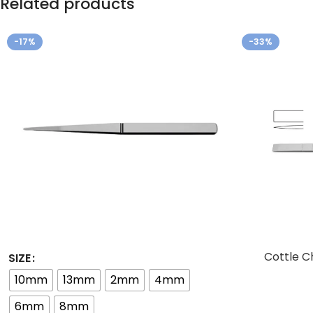
Related products
-17%
-33%
Cottle C
SIZE
10mm
13mm
2mm
4mm
6mm
8mm