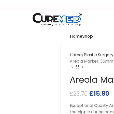
Home
Shop
Home
Plastic Surger
Areola Marker, 36mm
Areola Ma
£
15.80
£
23.70
Exceptional Quality 
the nipple during comb