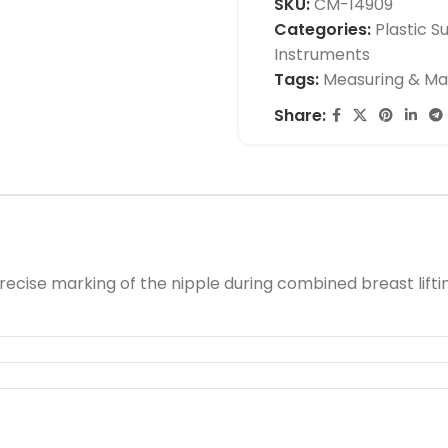
SKU:
CM-14909
Categories:
Plastic S
Instruments
Tags:
Measuring & Ma
Share:
cise marking of the nipple during combined breast lifti