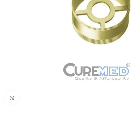
Click to enlarge