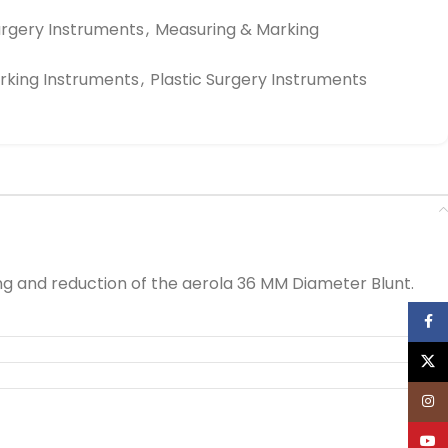
urgery Instruments
,
Measuring & Marking
rking Instruments
,
Plastic Surgery Instruments
ng and reduction of the aerola 36 MM Diameter Blunt.
Face
X
Inst
YouT