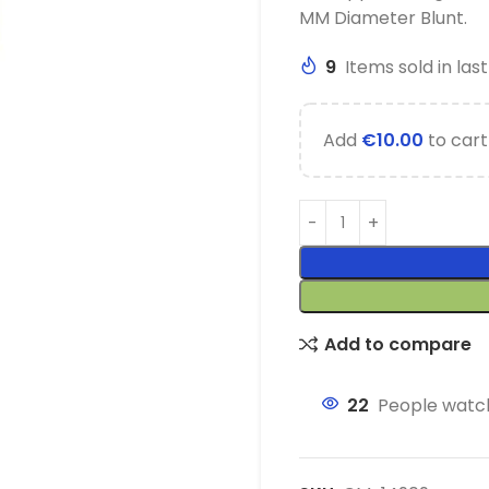
MM Diameter Blunt.
9
Items sold in las
Add
€
10.00
to cart
Add to compare
22
People watch