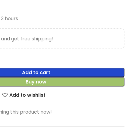
t 3 hours
 and get free shipping!
Add to cart
Buy now
Add to wishlist
ing this product now!