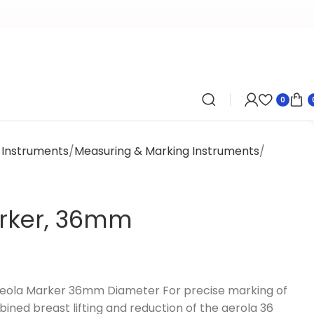
0
y Instruments
Measuring & Marking Instruments
rker, 36mm
Areola Marker 36mm Diameter For precise marking of
ined breast lifting and reduction of the aerola 36