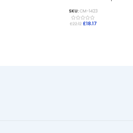
SKU:
CM-1423
£
18.17
£
22.12