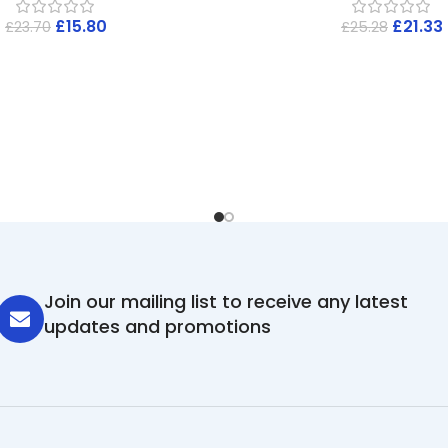
£
15.80
£
21.33
£
23.70
£
25.28
Join our mailing list to receive any latest
updates and promotions