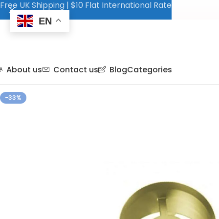
Free UK Shipping | $10 Flat International Rate
EN
About us
Contact us
Blog
Categories
-33%