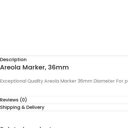
Description
Areola Marker, 36mm
Exceptional Quality Areola Marker 36mm Diameter For pre
Reviews (0)
Shipping & Delivery