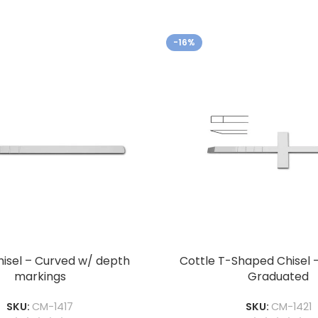
-16%
hisel – Curved w/ depth
Cottle T-Shaped Chisel 
markings
Graduated
SKU:
CM-1417
SKU:
CM-1421