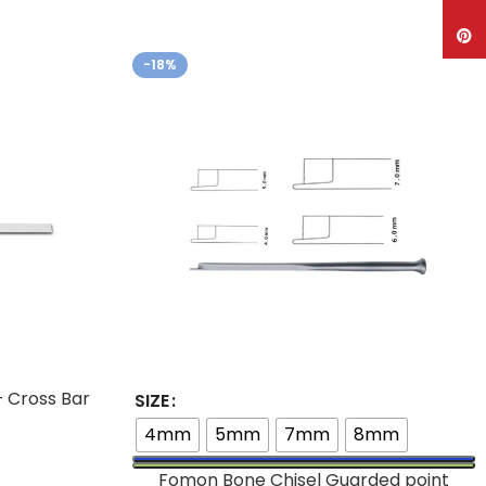
Pinte
-18%
– Cross Bar
SIZE
4mm
5mm
7mm
8mm
Fomon Bone Chisel Guarded point