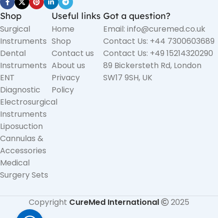
Shop
Useful links
Got a question?
Surgical
Home
Email: info@curemed.co.uk
Instruments
Shop
Contact Us: +44 7300603689
Dental
Contact us
Contact Us: +49 15214320290
Instruments
About us
89 Bickersteth Rd, London
ENT
Privacy
SW17 9SH, UK
Diagnostic
Policy
Electrosurgical
Instruments
Liposuction
Cannulas &
Accessories
Medical
Surgery Sets
Copyright
CureMed International
2025