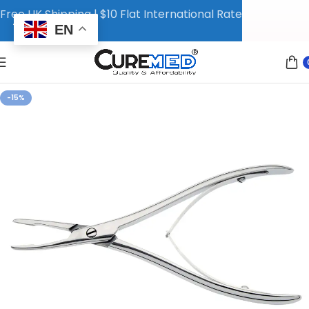
Free UK Shipping | $10 Flat International Rate
EN
-15%