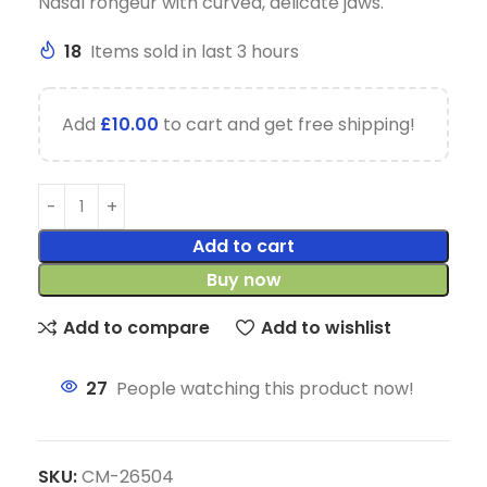
Nasal rongeur with curved, delicate jaws.
18
Items sold in last 3 hours
Add
£
10.00
to cart and get free shipping!
Add to cart
Buy now
Add to compare
Add to wishlist
27
People watching this product now!
SKU:
CM-26504