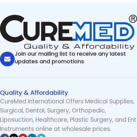
Join our mailing list to receive any latest
updates and promotions
Quality & Affordability
CureMed International Offers Medical Supplies,
Surgical, Dental, Surgery, Orthopedic,
Liposuction, Healthcare, Plastic Surgery, and Ent
Instruments online at wholesale prices.