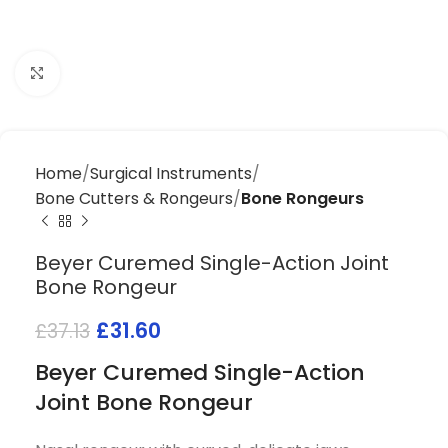
Click to enlarge
Home
Surgical Instruments
Bone Cutters & Rongeurs
Bone Rongeurs
Beyer Curemed Single-Action Joint
Bone Rongeur
£
31.60
£
37.13
Beyer Curemed Single-Action
Joint Bone Rongeur