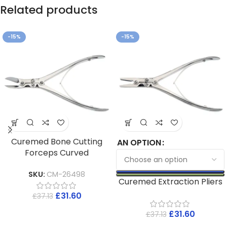
Related products
-15%
-15%
Curemed Bone Cutting
AN OPTION
Forceps Curved
SKU:
CM-26498
Curemed Extraction Pliers
£
31.60
£
37.13
£
31.60
£
37.13