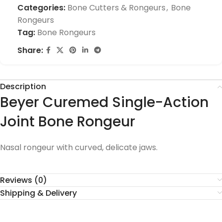
Categories:
Bone Cutters & Rongeurs
,
Bone
Rongeurs
Tag:
Bone Rongeurs
Share:
Description
Beyer Curemed Single-Action
Joint Bone Rongeur
Nasal rongeur with curved, delicate jaws.
Reviews (0)
Shipping & Delivery