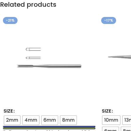
Related products
-21%
-17%
SIZE
SIZE
2mm
4mm
6mm
8mm
10mm
1