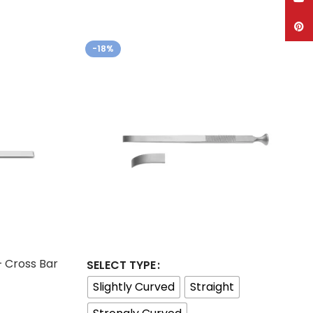
Pinte
-18%
– Cross Bar
SELECT TYPE
Slightly Curved
Straight