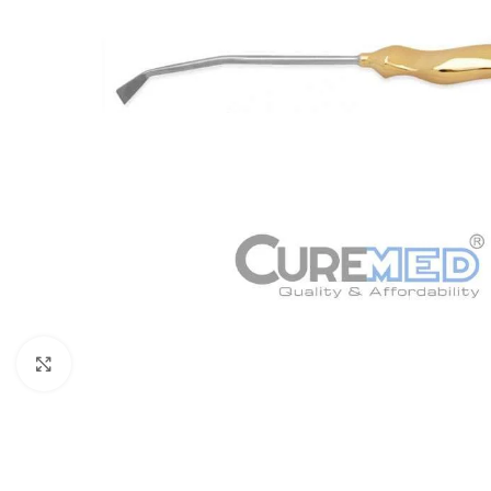
Click to enlarge