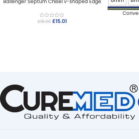
6mm
8
Ballenger Septum Chisel v-shaped Edge
Conve
£
15.01
£
18.96