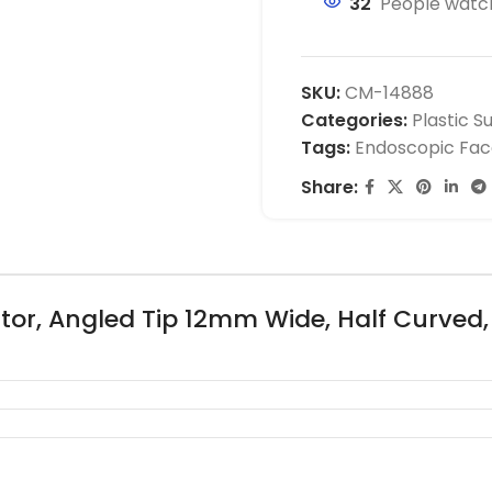
32
People watch
SKU:
CM-14888
Categories:
Plastic S
Tags:
Endoscopic Face
Share:
tor, Angled Tip 12mm Wide, Half Curved