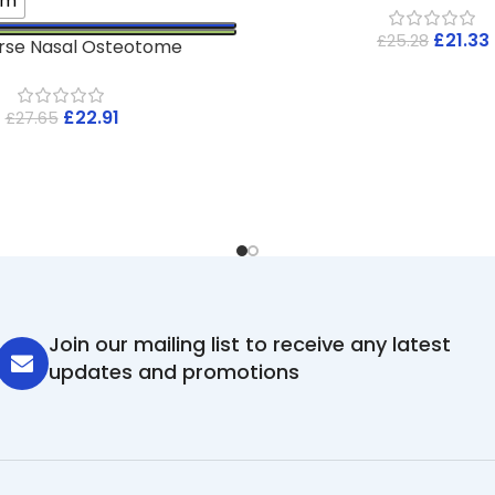
mm
£
21.33
£
25.28
rse Nasal Osteotome
£
22.91
£
27.65
Join our mailing list to receive any latest
updates and promotions