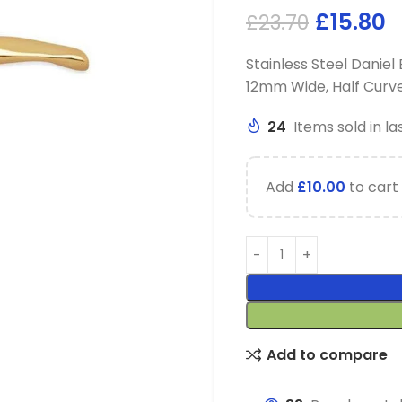
£
15.80
£
23.70
Stainless Steel Danie
12mm Wide, Half Curv
24
Items sold in la
Add
£
10.00
to cart 
Add to compare