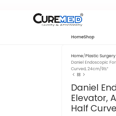
Home
Shop
Home
Plastic Surger
Daniel Endoscopic For
Curved, 24cm/9½”
Daniel En
Elevator,
Half Curv