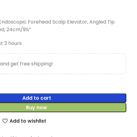
l Endoscopic Forehead Scalp Elevator, Angled Tip
ed, 24cm/9½”
st 3 hours
and get free shipping!
Add to cart
Buy now
Add to wishlist