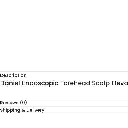
Description
Daniel Endoscopic Forehead Scalp Eleva
Reviews (0)
Shipping & Delivery