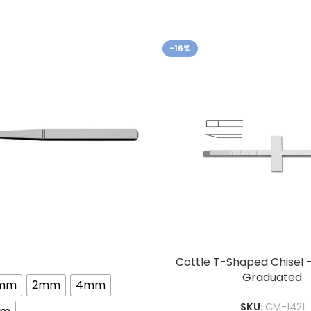
-16%
Cottle T-Shaped Chisel 
Graduated
3mm
2mm
4mm
SKU:
CM-1421