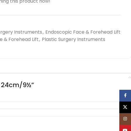
ing this product now!
urgery Instruments
,
Endoscopic Face & Forehead Lift
 & Forehead Lift
,
Plastic Surgery Instruments
, 24cm/9½”
Face
X
Inst
YouT