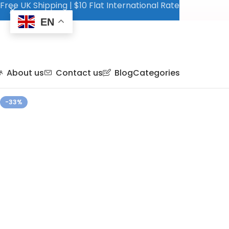
Free UK Shipping | $10 Flat International Rate
EN
About us
Contact us
Blog
Categories
-33%