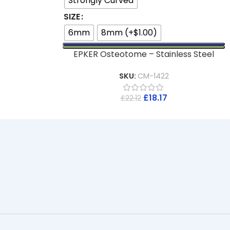
Strongly Curved
SIZE
6mm
8mm (+$1.00)
EPKER Osteotome – Stainless Steel
SKU:
CM-1422
£
18.17
£
22.12