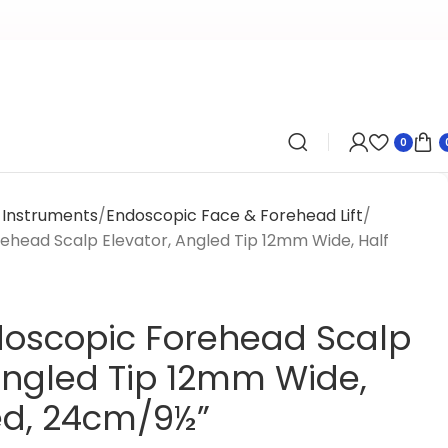
0
y Instruments
Endoscopic Face & Forehead Lift
ehead Scalp Elevator, Angled Tip 12mm Wide, Half
doscopic Forehead Scalp
 Angled Tip 12mm Wide,
ed, 24cm/9½”