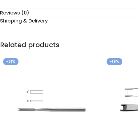
Reviews (0)
Shipping & Delivery
Related products
-21%
-18%