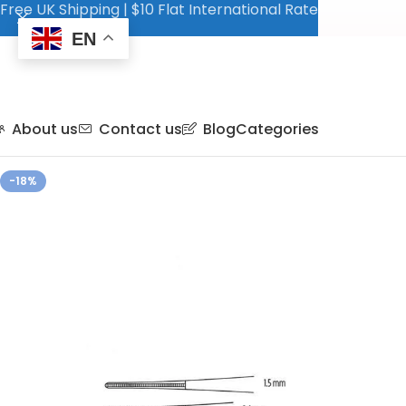
Free UK Shipping | $10 Flat International Rate
EN
About us
Contact us
Blog
Categories
-18%