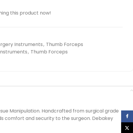
ing this product now!
urgery Instruments
,
Thumb Forceps
 Instruments
,
Thumb Forceps
ssue Manipulation. Handcrafted from surgical grade
Face
ords comfort and security to the surgeon. Debakey
X