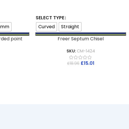
SELECT TYPE
8mm
Curved
Straight
rded point
Freer Septum Chisel
SKU:
CM-1424
£
15.01
£
18.96