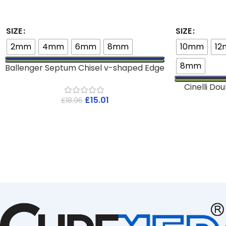
SIZE
SIZE
2mm
4mm
6mm
8mm
10mm
1
8mm
Ballenger Septum Chisel v-shaped Edge
Cinelli D
£
15.01
£
18.96