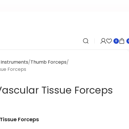
0
y Instruments
Thumb Forceps
sue Forceps
ascular Tissue Forceps
Tissue Forceps