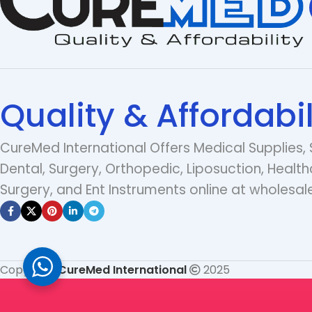
Quality & Affordabil
CureMed International Offers Medical Supplies, 
Dental, Surgery, Orthopedic, Liposuction, Health
Surgery, and Ent Instruments online at wholesale
Copyright
CureMed International
2025