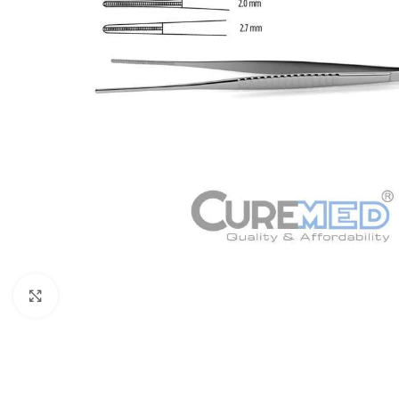
Click to enlarge