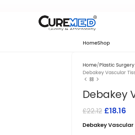
Home
Shop
Home
Plastic Surger
Debakey Vascular Tis
Debakey V
£
18.16
£
22.12
Debakey Vascular 