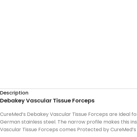
Description
Debakey Vascular Tissue Forceps
CureMed’s Debakey Vascular Tissue Forceps are Ideal fo
German stainless steel. The narrow profile makes this ins
Vascular Tissue Forceps comes Protected by CureMed’s 