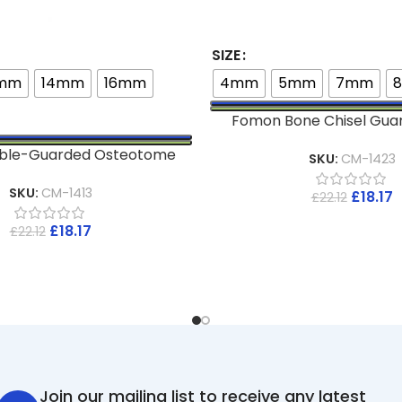
SIZE
2mm
14mm
16mm
4mm
5mm
7mm
Fomon Bone Chisel Gua
ouble-Guarded Osteotome
SKU:
CM-1423
SKU:
CM-1413
£
18.17
£
22.12
£
18.17
£
22.12
Join our mailing list to receive any latest