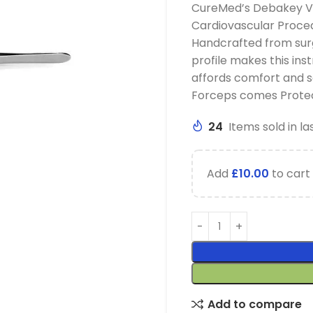
CureMed’s Debakey Vas
Cardiovascular Proced
Handcrafted from surg
profile makes this inst
affords comfort and s
Forceps comes Protec
24
Items sold in la
Add
£
10.00
to cart 
Add to compare