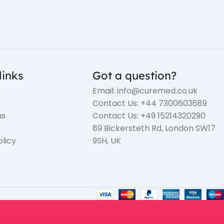
links
Got a question?
Email: info@curemed.co.uk
Contact Us: +44 7300603689
us
Contact Us: +49 15214320290
89 Bickersteth Rd, London SW17
olicy
9SH, UK