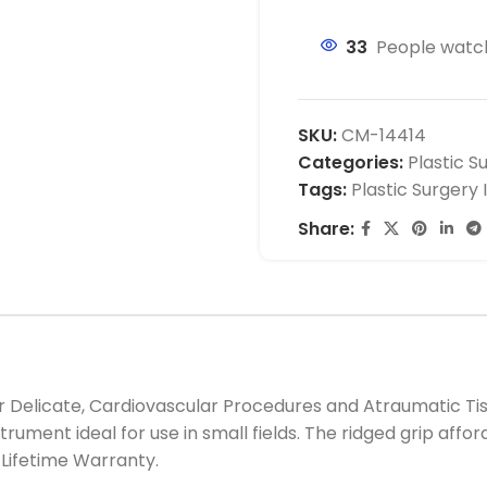
33
People watch
SKU:
CM-14414
Categories:
Plastic S
Tags:
Plastic Surgery
Share:
r Delicate, Cardiovascular Procedures and Atraumatic Ti
trument ideal for use in small fields. The ridged grip aff
Lifetime Warranty.