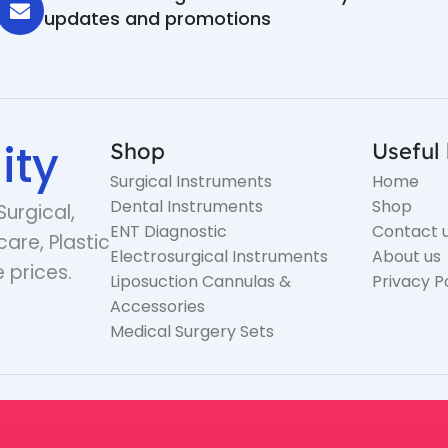
updates and promotions
ity
Shop
Useful 
Surgical Instruments
Home
Dental Instruments
Shop
Surgical,
ENT Diagnostic
Contact 
care, Plastic
Electrosurgical Instruments
About us
 prices.
Liposuction Cannulas &
Privacy P
Accessories
Medical Surgery Sets