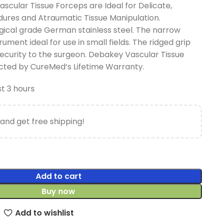
cular Tissue Forceps are Ideal for Delicate,
ures and Atraumatic Tissue Manipulation.
ical grade German stainless steel. The narrow
rument ideal for use in small fields. The ridged grip
ecurity to the surgeon. Debakey Vascular Tissue
ted by CureMed’s Lifetime Warranty.
st 3 hours
and get free shipping!
Add to cart
Buy now
Add to wishlist