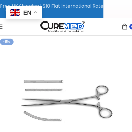
Free UK Shipping | $10 Flat International Rate
EN
-15%