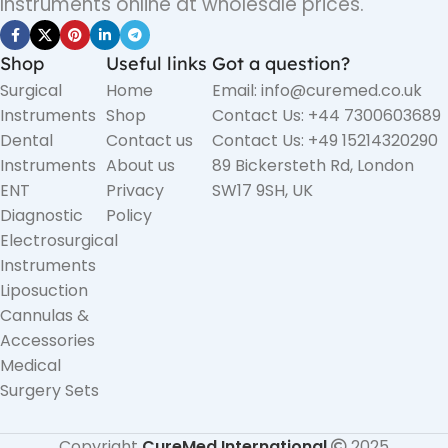
Instruments online at wholesale prices.
Shop
Useful links
Got a question?
Surgical
Home
Email: info@curemed.co.uk
Instruments
Shop
Contact Us: +44 7300603689
Dental
Contact us
Contact Us: +49 15214320290
Instruments
About us
89 Bickersteth Rd, London
ENT
Privacy
SW17 9SH, UK
Diagnostic
Policy
Electrosurgical
Instruments
Liposuction
Cannulas &
Accessories
Medical
Surgery Sets
Copyright
CureMed International
2025