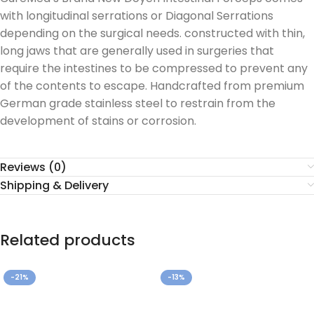
with longitudinal serrations or Diagonal Serrations
depending on the surgical needs. constructed with thin,
long jaws that are generally used in surgeries that
require the intestines to be compressed to prevent any
of the contents to escape. Handcrafted from premium
German grade stainless steel to restrain from the
development of stains or corrosion.
Reviews (0)
Shipping & Delivery
Related products
-21%
-13%