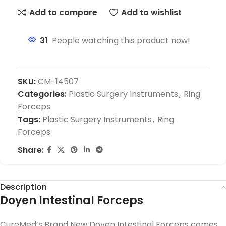
Add to compare
Add to wishlist
31
People watching this product now!
SKU:
CM-14507
Categories:
Plastic Surgery Instruments
,
Ring
Forceps
Tags:
Plastic Surgery Instruments
,
Ring
Forceps
Share:
Description
Doyen Intestinal Forceps
CureMed’s Brand New Doyen Intestinal Forceps comes