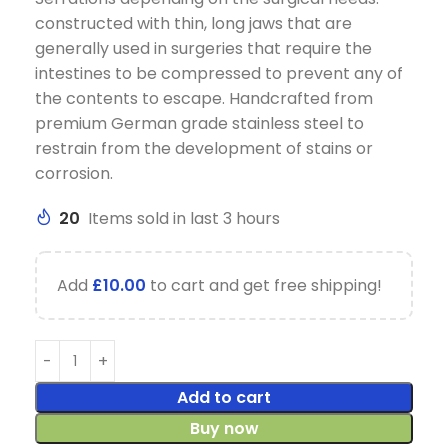
constructed with thin, long jaws that are
generally used in surgeries that require the
intestines to be compressed to prevent any of
the contents to escape. Handcrafted from
premium German grade stainless steel to
restrain from the development of stains or
corrosion.
20
Items sold in last 3 hours
Add
£
10.00
to cart and get free shipping!
Add to cart
Buy now