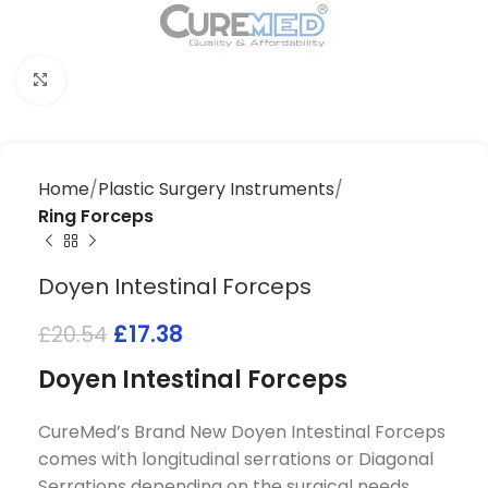
Click to enlarge
Home
Plastic Surgery Instruments
Ring Forceps
Doyen Intestinal Forceps
£
17.38
£
20.54
Doyen Intestinal Forceps
CureMed’s Brand New Doyen Intestinal Forceps
comes with longitudinal serrations or Diagonal
Serrations depending on the surgical needs.