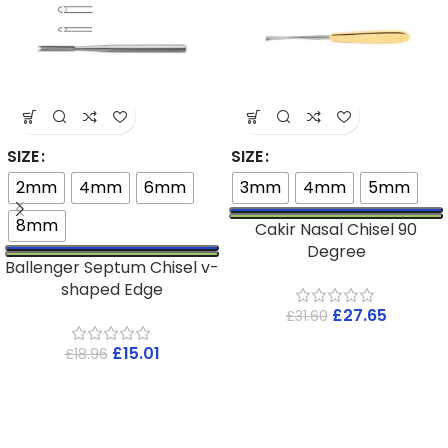
SIZE
SIZE
2mm
4mm
6mm
3mm
4mm
5mm
8mm
Cakir Nasal Chisel 90
Degree
Ballenger Septum Chisel v-
shaped Edge
£
27.65
£
31.60
£
15.01
£
18.96