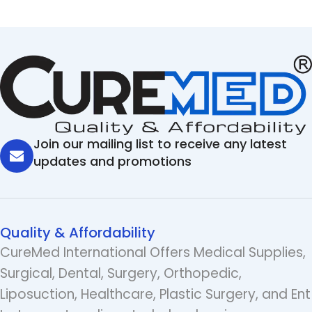
Join our mailing list to receive any latest
updates and promotions
Quality & Affordability
CureMed International Offers Medical Supplies,
Surgical, Dental, Surgery, Orthopedic,
Liposuction, Healthcare, Plastic Surgery, and Ent