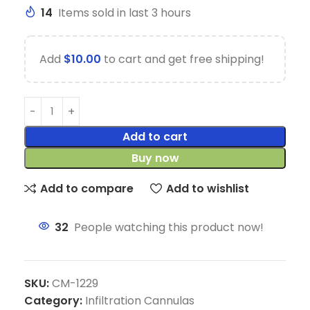
14
Items sold in last 3 hours
Add
$
10.00
to cart and get free shipping!
Add to cart
Buy now
Add to compare
Add to wishlist
32
People watching this product now!
SKU:
CM-1229
Category:
Infiltration Cannulas