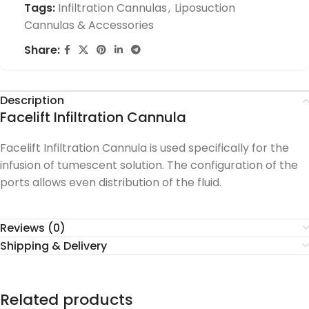
Tags:
Infiltration Cannulas
,
Liposuction
Cannulas & Accessories
Share:
Description
Facelift Infiltration Cannula
Facelift Infiltration Cannula is used specifically for the
infusion of tumescent solution. The configuration of the
ports allows even distribution of the fluid.
Reviews (0)
Shipping & Delivery
Related products