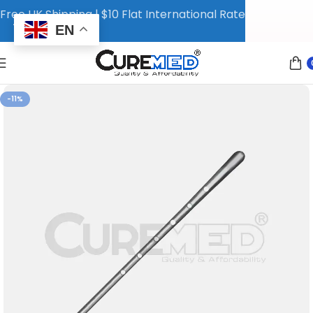
Free UK Shipping | $10 Flat International Rate
EN
-11%