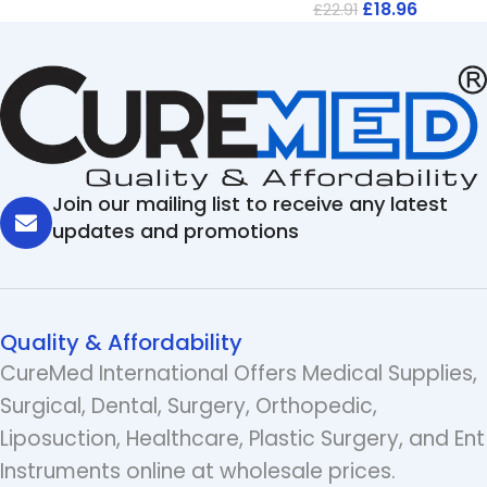
£
18.96
£
22.91
Join our mailing list to receive any latest
updates and promotions
Quality & Affordability
CureMed International Offers Medical Supplies,
Surgical, Dental, Surgery, Orthopedic,
Liposuction, Healthcare, Plastic Surgery, and Ent
Instruments online at wholesale prices.