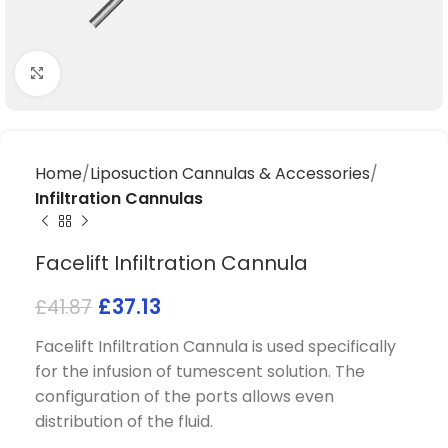
Click to enlarge
Home
Liposuction Cannulas & Accessories
Infiltration Cannulas
Facelift Infiltration Cannula
£
37.13
£
41.87
Facelift Infiltration Cannula is used specifically
for the infusion of tumescent solution. The
configuration of the ports allows even
distribution of the fluid.