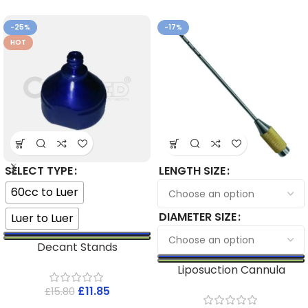
-25%
-17%
HOT
SELECT TYPE
LENGTH SIZE
60cc to Luer
DIAMETER SIZE
Luer to Luer
Decant Stands
Liposuction Cannula
£
11.85
£
15.80