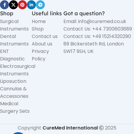
Shop
Useful links
Got a question?
Surgical
Home
Email: info@curemed.co.uk
Instruments
Shop
Contact Us: +44 7300603689
Dental
Contact us
Contact Us: +49 15214320290
Instruments
About us
89 Bickersteth Rd, London
ENT
Privacy
SW17 9SH, UK
Diagnostic
Policy
Electrosurgical
Instruments
Liposuction
Cannulas &
Accessories
Medical
Surgery Sets
Copyright
CureMed International
2025