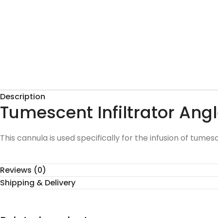
Description
Tumescent Infiltrator An
This cannula is used specifically for the infusion of tumes
Reviews (0)
Shipping & Delivery