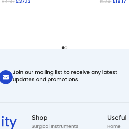
£
37.13
£
18.17
£
41.87
£
22.91
Join our mailing list to receive any latest
updates and promotions
ity
Shop
Useful 
Surgical Instruments
Home