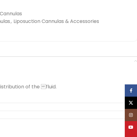
n Cannulas
nulas
,
Liposuction Cannulas & Accessories
stribution of the fluid.
Face
X
Inst
YouT