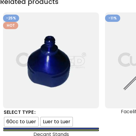
Related products
-25%
-11%
HOT
Faceli
SELECT TYPE
60cc to Luer
Luer to Luer
Decant Stands