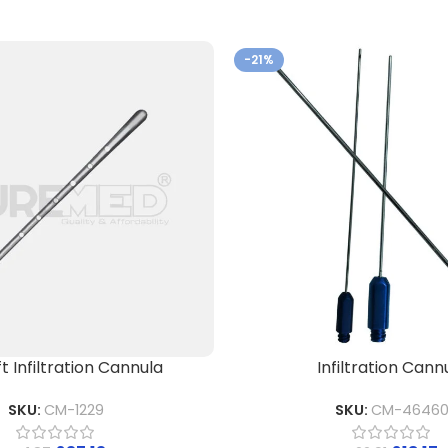
-21%
ft Infiltration Cannula
Infiltration Cann
SKU:
CM-1229
SKU:
CM-4646