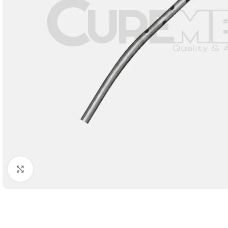
Click to enlarge