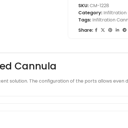
SKU:
CM-1228
Category:
Infiltratio
Tags:
Infiltration Can
Share:
gled Cannula
cent solution. The configuration of the ports allows even di