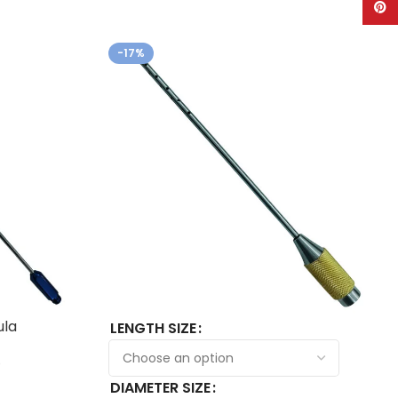
Pinte
-17%
ula
LENGTH SIZE
0
DIAMETER SIZE