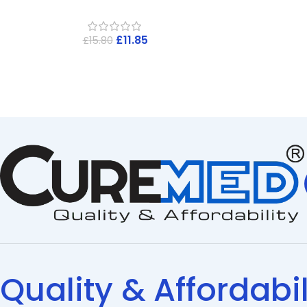
£
11.85
£
15.80
Quality & Affordabil