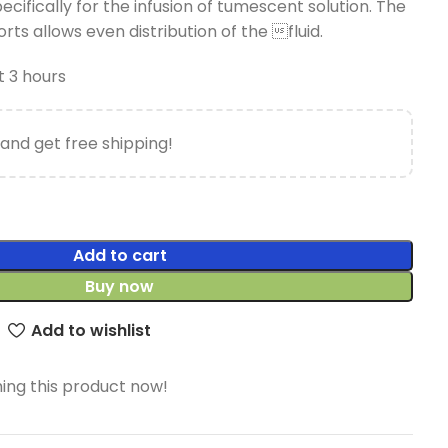
ecifically for the infusion of tumescent solution. The
rts allows even distribution of the fluid.
t 3 hours
and get free shipping!
Add to cart
Buy now
Add to wishlist
ing this product now!