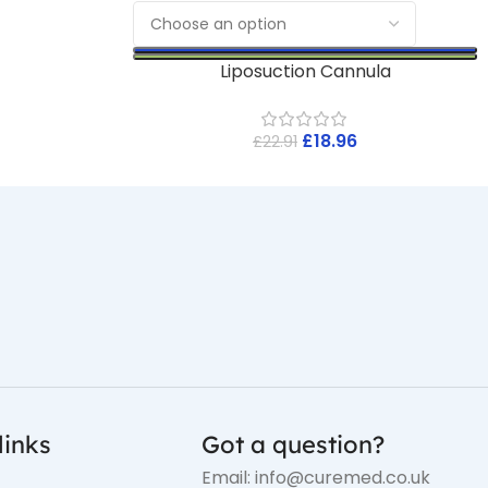
Liposuction Cannula
£
18.96
£
22.91
links
Got a question?
Email: info@curemed.co.uk