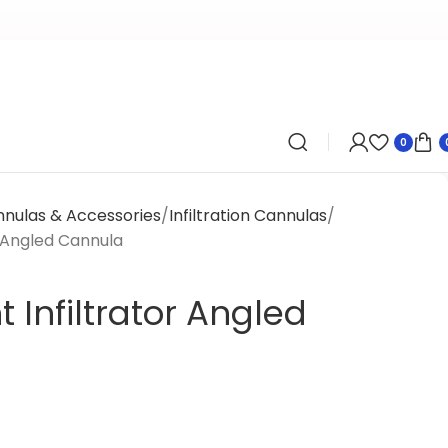
0
nnulas & Accessories
Infiltration Cannulas
 Angled Cannula
Infiltrator Angled