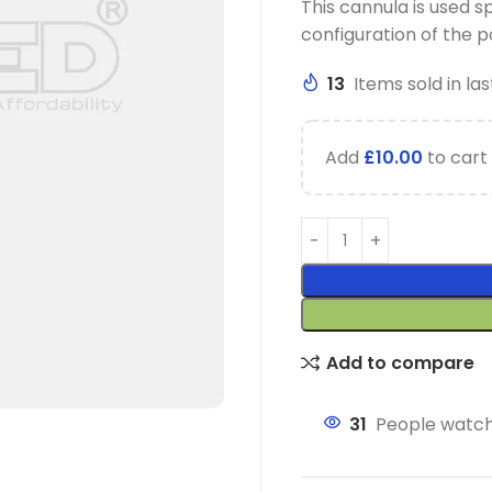
This cannula is used sp
configuration of the po
13
Items sold in las
Add
£
10.00
to cart 
Add to compare
31
People watch