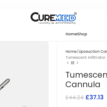
Home
Shop
Home
Liposuction Ca
Tumescent Infiltrator
Tumescent 
Cannula
£
37.13
£
44.24