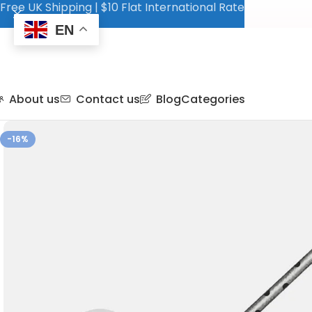
Free UK Shipping | $10 Flat International Rate
EN
About us
Contact us
Blog
Categories
-16%