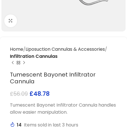
Click to enlarge
Home
Liposuction Cannulas & Accessories
Infiltration Cannulas
Tumescent Bayonet Infiltrator
Cannula
£
48.78
£
56.09
Tumescent Bayonet Infiltrator Cannula handles
allow easier manipulation.
14
Items sold in last 3 hours