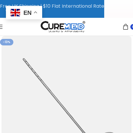
Free UK Shipping | $10 Flat International Rate
EN
-13%