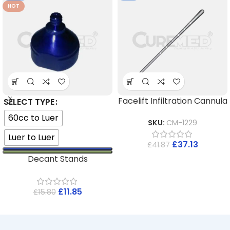
HOT
Facelift Infiltration Cannula
SELECT TYPE
60cc to Luer
SKU:
CM-1229
Luer to Luer
£
37.13
£
41.87
Decant Stands
£
11.85
£
15.80