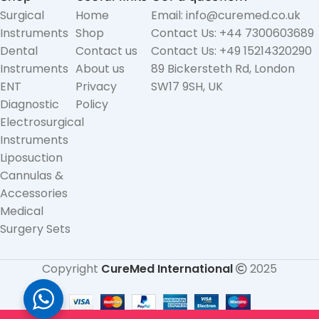
Surgical
Home
Email: info@curemed.co.uk
Instruments
Shop
Contact Us: +44 7300603689
Dental
Contact us
Contact Us: +49 15214320290
Instruments
About us
89 Bickersteth Rd, London
ENT
Privacy
SW17 9SH, UK
Diagnostic
Policy
Electrosurgical
Instruments
Liposuction
Cannulas &
Accessories
Medical
Surgery Sets
Copyright
CureMed International
2025