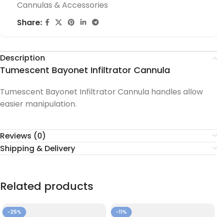
Cannulas & Accessories
Share:
Description
Tumescent Bayonet Infiltrator Cannula
Tumescent Bayonet Infiltrator Cannula handles allow
easier manipulation.
Reviews (0)
Shipping & Delivery
Related products
-25%
-11%