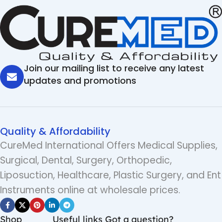
Join our mailing list to receive any latest
updates and promotions
Quality & Affordability
CureMed International Offers Medical Supplies,
Surgical, Dental, Surgery, Orthopedic,
Liposuction, Healthcare, Plastic Surgery, and Ent
Instruments online at wholesale prices.
Shop
Useful links
Got a question?