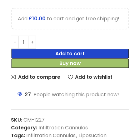
Add
£
10.00
to cart and get free shipping!
Add to cart
Buy now
Add to compare
Add to wishlist
27
People watching this product now!
SKU:
CM-1227
Category:
Infiltration Cannulas
Tags:
Infiltration Cannulas
,
Liposuction