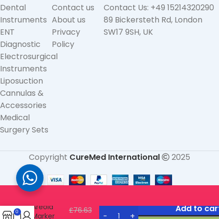
Dental
Contact us
Contact Us: +49 15214320290
Instruments
About us
89 Bickersteth Rd, London
ENT
Privacy
SW17 9SH, UK
Diagnostic
Policy
Electrosurgical
Instruments
Liposuction
Cannulas &
Accessories
Medical
Surgery Sets
Copyright
CureMed International
2025
Freeman
Areola
Add to car
£
76.63
0
Marker