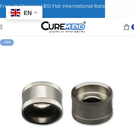
Free UK Shipping | $10 Flat International Rate
EN
-12%