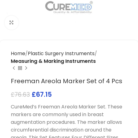
Click to enlarge
Home
Plastic Surgery Instruments
Measuring & Marking Instruments
Freeman Areola Marker Set of 4 Pcs
£
67.15
£
76.63
CureMed’s Freeman Areola Marker Set. These
markers are commonly used in breast
augmentation procedures. The marker allows
circumferential discrimination around the
areola. This Set Features Four Different Sizes