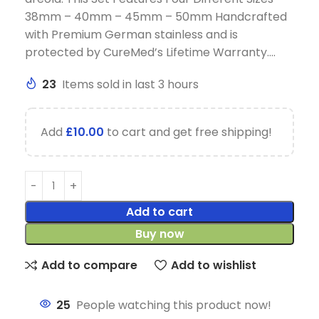
38mm – 40mm – 45mm – 50mm Handcrafted
with Premium German stainless and is
protected by CureMed’s Lifetime Warranty….
23
Items sold in last 3 hours
Add
£
10.00
to cart and get free shipping!
Add to cart
Buy now
Add to compare
Add to wishlist
25
People watching this product now!