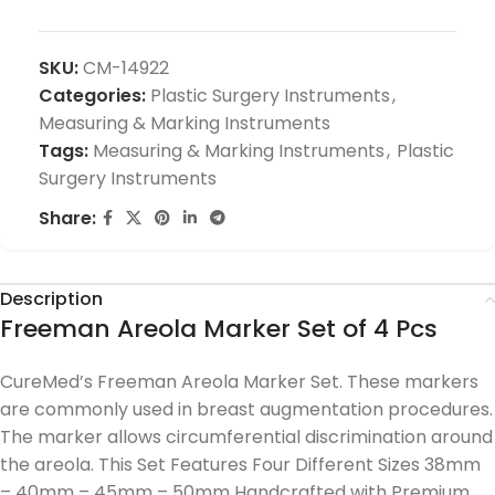
SKU:
CM-14922
Categories:
Plastic Surgery Instruments
,
Measuring & Marking Instruments
Tags:
Measuring & Marking Instruments
,
Plastic
Surgery Instruments
Share:
Description
Freeman Areola Marker Set of 4 Pcs
CureMed’s Freeman Areola Marker Set. These markers
are commonly used in breast augmentation procedures.
The marker allows circumferential discrimination around
the areola. This Set Features Four Different Sizes 38mm
– 40mm – 45mm – 50mm Handcrafted with Premium