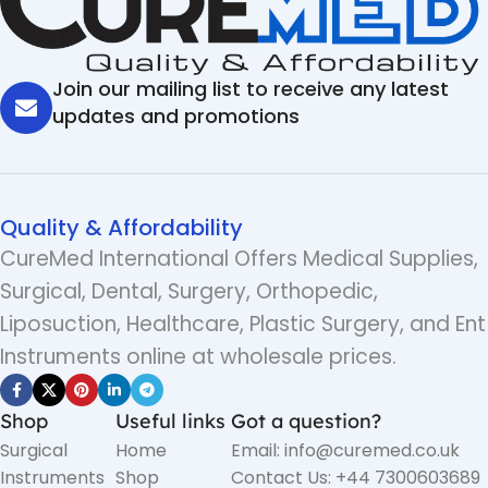
Join our mailing list to receive any latest
updates and promotions
Quality & Affordability
CureMed International Offers Medical Supplies,
Surgical, Dental, Surgery, Orthopedic,
Liposuction, Healthcare, Plastic Surgery, and Ent
Instruments online at wholesale prices.
Shop
Useful links
Got a question?
Surgical
Home
Email: info@curemed.co.uk
Instruments
Shop
Contact Us: +44 7300603689