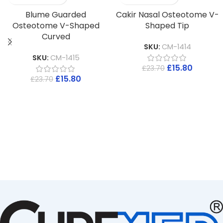
Blume Guarded
Cakir Nasal Osteotome V-
Osteotome V-Shaped
Shaped Tip
Curved
SKU:
CM-1414
SKU:
CM-1415
£
15.80
£
23.70
£
15.80
£
23.70