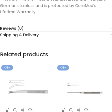
German stainless and is protected by CureMed’s
Lifetime Warranty….
Reviews (0)
Shipping & Delivery
Related products
-33%
-33%