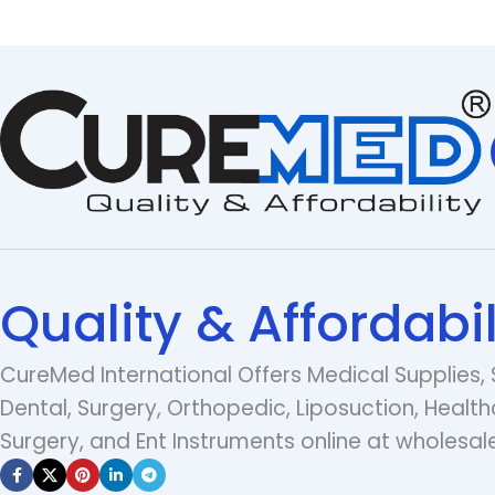
Quality & Affordabil
CureMed International Offers Medical Supplies, 
Dental, Surgery, Orthopedic, Liposuction, Health
Surgery, and Ent Instruments online at wholesale