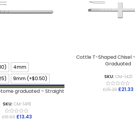
Cottle T-Shaped Chisel 
Graduated
00)
4mm
SKU:
CM-1421
25)
9mm (+$0.50)
£
21.33
£
25.28
otome graduated – Straight
SKU:
CM-1419
£
13.43
£
16.59