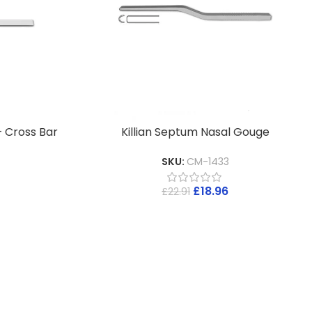
– Cross Bar
Killian Septum Nasal Gouge
SKU:
CM-1433
£
18.96
£
22.91