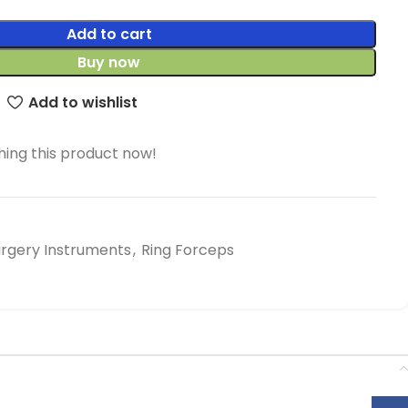
Add to cart
Buy now
Add to wishlist
ing this product now!
urgery Instruments
,
Ring Forceps