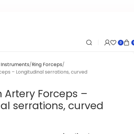
0
y Instruments
Ring Forceps
eps – Longitudinal serrations, curved
 Artery Forceps –
al serrations, curved