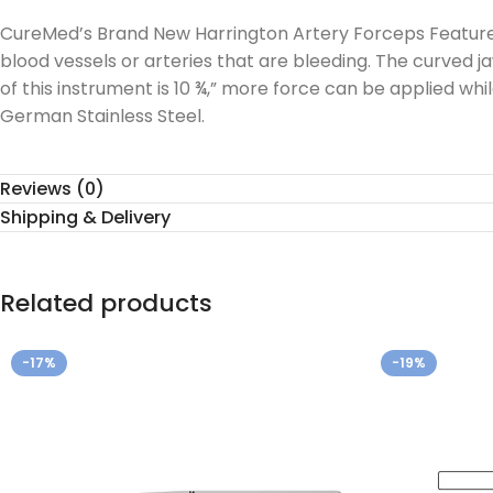
CureMed’s Brand New Harrington Artery Forceps Features 
blood vessels or arteries that are bleeding. The curved jaw
of this instrument is 10 ¾,” more force can be applied wh
German Stainless Steel.
Reviews (0)
Shipping & Delivery
Related products
-17%
-19%