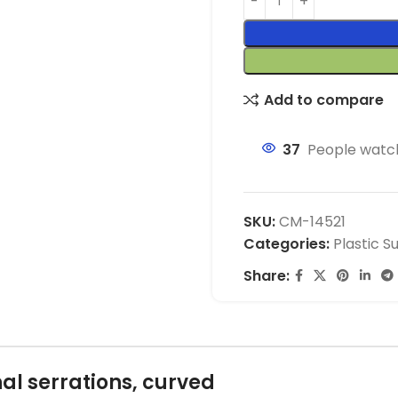
Add to compare
37
People watch
SKU:
CM-14521
Categories:
Plastic S
Share:
al serrations, curved