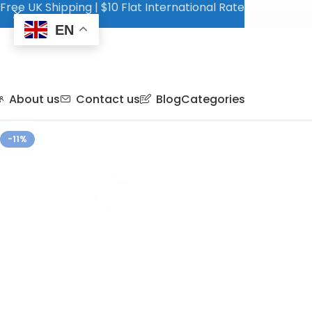
Free UK Shipping | $10 Flat International Rate
EN
About us
Contact us
Blog
Categories
-11%