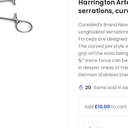
Harrington Art
serrations, cu
CureMed’s Brand New 
Longitudinal serration
Forceps are designed t
The curved jaw style wi
grip on the area being 
¾,” more force can be 
in deeper areas of th
German Stainless Stee
20
Items sold in la
Add
£
10.00
to cart 