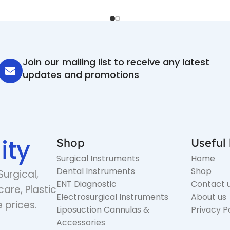
Join our mailing list to receive any latest
updates and promotions
ity
Shop
Useful 
Surgical Instruments
Home
Dental Instruments
Shop
Surgical,
ENT Diagnostic
Contact 
care, Plastic
Electrosurgical Instruments
About us
 prices.
Liposuction Cannulas &
Privacy P
Accessories