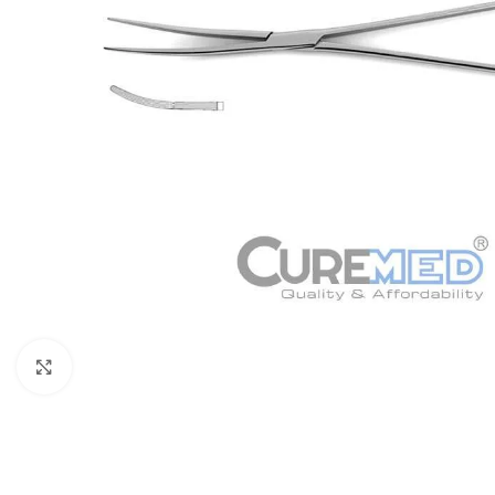
Click to enlarge