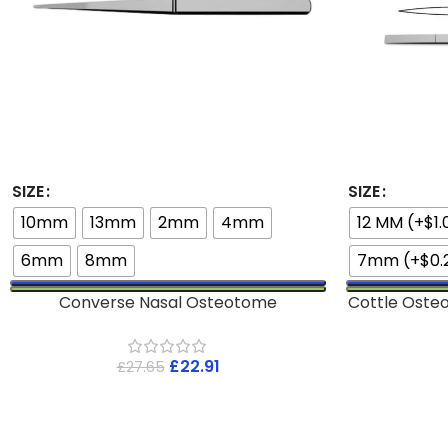
SIZE
SIZE
10mm
13mm
2mm
4mm
12 MM (+$1.
6mm
8mm
7mm (+$0.
Converse Nasal Osteotome
Cottle Oste
£
22.91
£
27.65