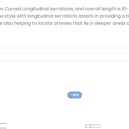
Curved Longitudinal serrations, and overall length is 10
 style with longitudinal serrations assists in providing a t
ile also helping to locate arteries that lie in deeper are
-16%