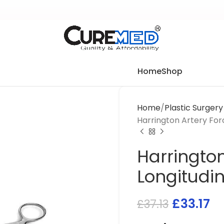
Home
Shop
Home
Plastic Surger
Harrington Artery Forc
Harrington
Longitudin
£
33.17
£
37.13