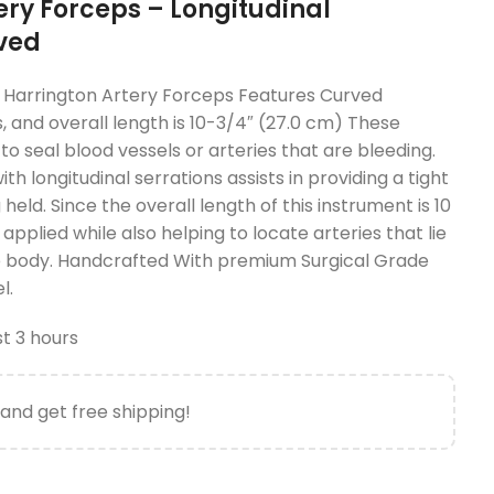
ery Forceps – Longitudinal
rved
Harrington Artery Forceps Features Curved
s, and overall length is 10-3/4″ (27.0 cm) These
o seal blood vessels or arteries that are bleeding.
th longitudinal serrations assists in providing a tight
held. Since the overall length of this instrument is 10
applied while also helping to locate arteries that lie
e body. Handcrafted With premium Surgical Grade
l.
st 3 hours
and get free shipping!