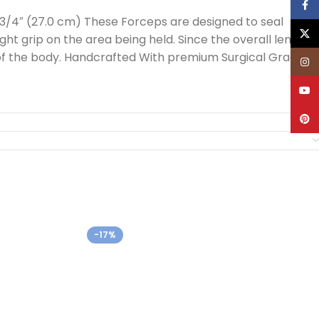
Face
-3/4″ (27.0 cm) These Forceps are designed to seal
X
ight grip on the area being held. Since the overall length
as of the body. Handcrafted With premium Surgical Grade
Inst
YouT
Pinte
-17%