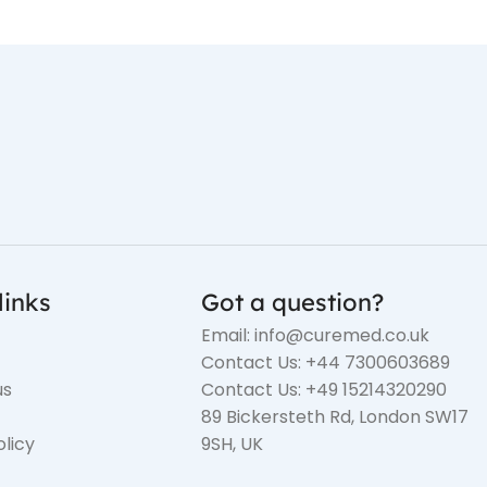
links
Got a question?
Email: info@curemed.co.uk
Contact Us: +44 7300603689
us
Contact Us: +49 15214320290
89 Bickersteth Rd, London SW17
olicy
9SH, UK