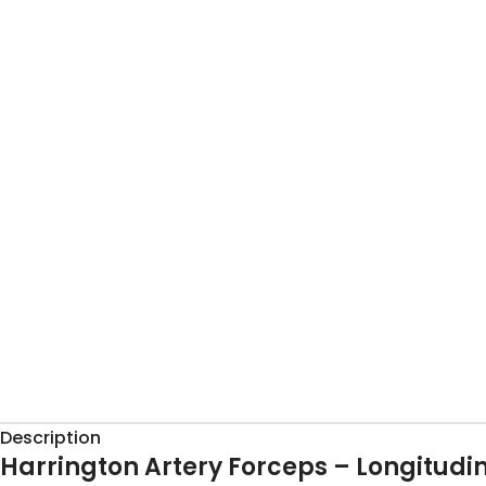
Description
Harrington Artery Forceps – Longitudin