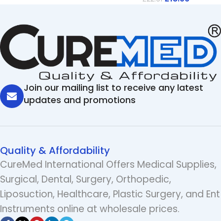
Join our mailing list to receive any latest
updates and promotions
Quality & Affordability
CureMed International Offers Medical Supplies,
Surgical, Dental, Surgery, Orthopedic,
Liposuction, Healthcare, Plastic Surgery, and Ent
Instruments online at wholesale prices.