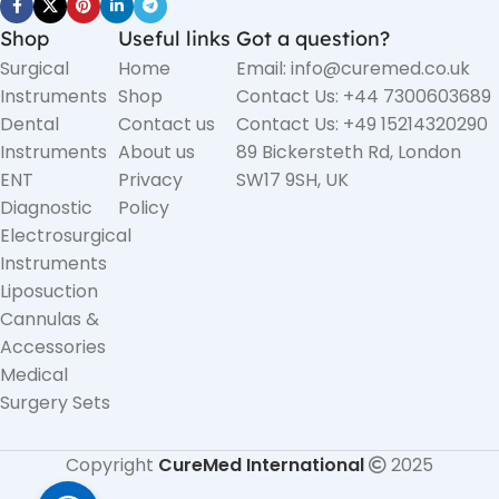
Shop
Useful links
Got a question?
Surgical
Home
Email: info@curemed.co.uk
Instruments
Shop
Contact Us: +44 7300603689
Dental
Contact us
Contact Us: +49 15214320290
Instruments
About us
89 Bickersteth Rd, London
ENT
Privacy
SW17 9SH, UK
Diagnostic
Policy
Electrosurgical
Instruments
Liposuction
Cannulas &
Accessories
Medical
Surgery Sets
Copyright
CureMed International
2025