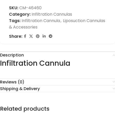
SKU:
CM-46460
Category:
Infiltration Cannulas
Tags:
Infiltration Cannula
,
Liposuction Cannulas
& Accessories
Share:
Description
Infiltration Cannula
Reviews (0)
Shipping & Delivery
Related products