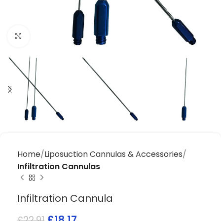
Click to enlarge
Home
Liposuction Cannulas & Accessories
Infiltration Cannulas
Infiltration Cannula
£
18.17
£
22.91