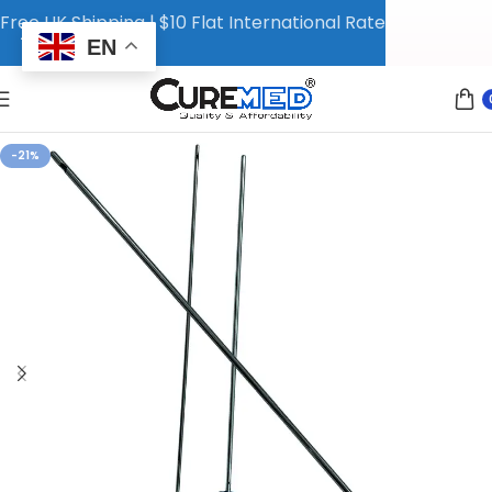
Free UK Shipping | $10 Flat International Rate
EN
-21%