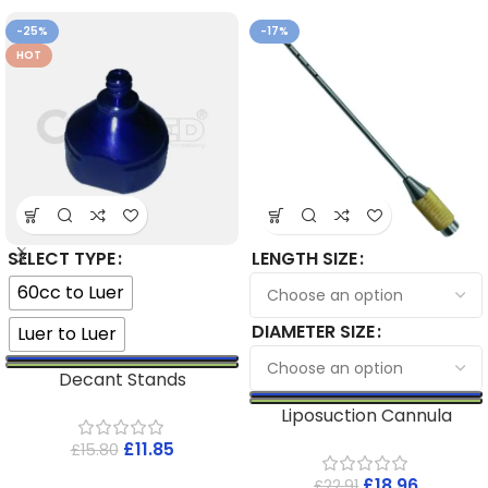
-25%
-17%
HOT
SELECT TYPE
LENGTH SIZE
60cc to Luer
DIAMETER SIZE
Luer to Luer
Decant Stands
Liposuction Cannula
£
11.85
£
15.80
£
18.96
£
22.91