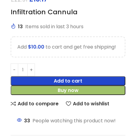
Infiltration Cannula
13
Items sold in last 3 hours
Add
$
10.00
to cart and get free shipping!
Add to cart
Buy now
Add to compare
Add to wishlist
33
People watching this product now!